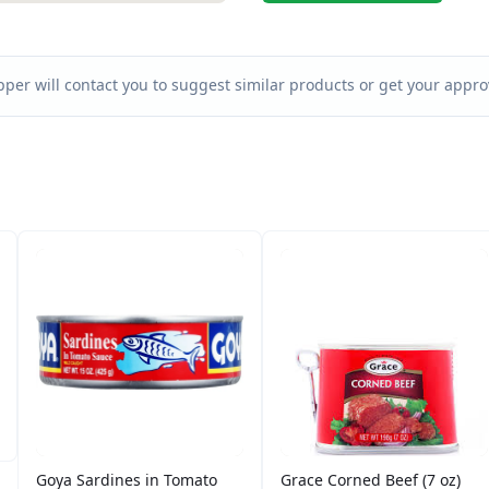
per will contact you to suggest similar products or get your approv
Goya Sardines in Tomato
Grace Corned Beef (7 oz)