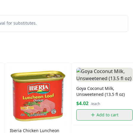
al for substitutes.
Goya Coconut Milk,
Unsweetened (13.5 fl oz)
$4.02
/each
Add to cart
Iberia Chicken Luncheon