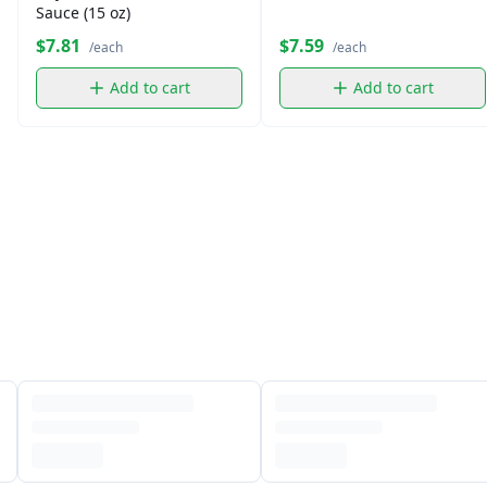
Sauce (15 oz)
$7.81
$7.59
/each
/each
Add to cart
Add to cart