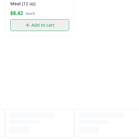
Meat (12 oz)
$8.42
/each
Add to cart