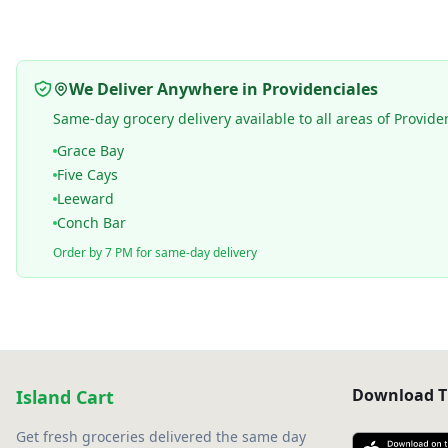
We Deliver Anywhere in Providenciales
Same-day grocery delivery available to all areas of Provide
Grace Bay
Five Cays
Leeward
Conch Bar
Order by 7 PM for same-day delivery
Download T
Island Cart
Get fresh groceries delivered the same day