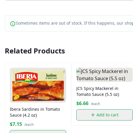
Sometimes items are out of stock. If this happens, our shop
Related Products
JCS Spicy Mackerel in
Tomato Sauce (5.5 oz)
$6.66
/each
Ibera Sardines in Tomato
Add to cart
Sauce (4.2 oz)
$7.15
/each