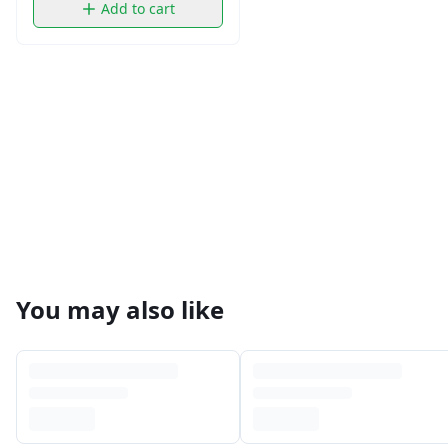
Add to cart
You may also like