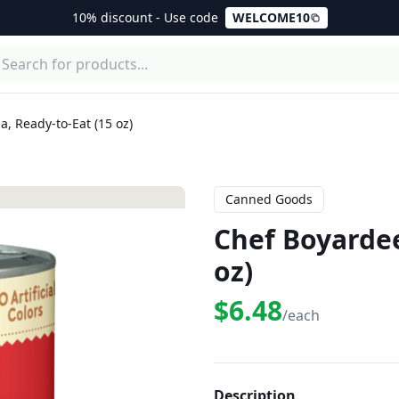
10% discount - Use code
WELCOME10
, Ready-to-Eat (15 oz)
Canned Goods
Chef Boyardee
oz)
$6.48
/each
Description