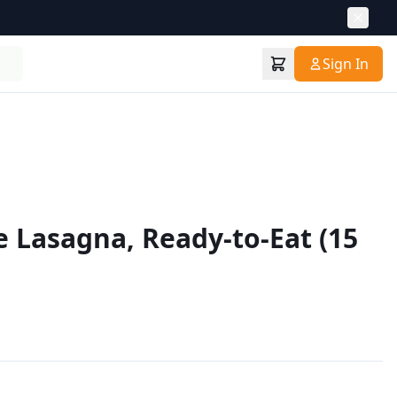
Sign In
 Lasagna, Ready-to-Eat (15