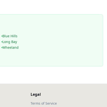
Blue Hills
Long Bay
Wheeland
Legal
Terms of Service