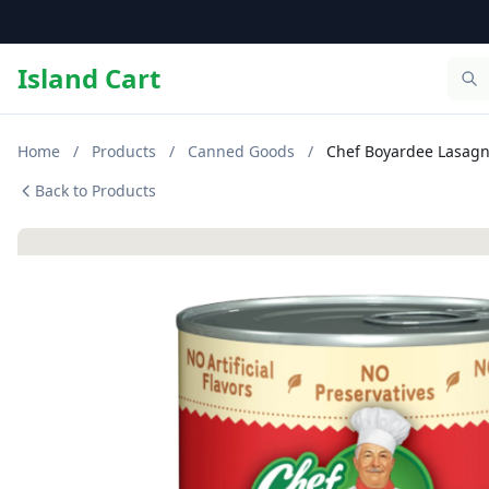
Island Cart
Home
/
Products
/
Canned Goods
/
Chef Boyardee Lasagna
Back to Products