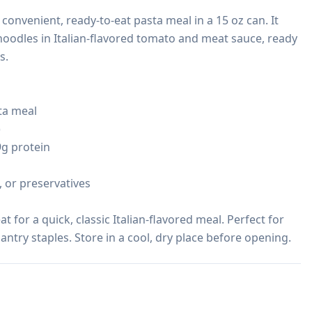
onvenient, ready-to-eat pasta meal in a 15 oz can. It 
oodles in Italian-flavored tomato and meat sauce, ready 
.

a meal



9g protein

s, or preservatives

 for a quick, classic Italian-flavored meal. Perfect for 
antry staples. Store in a cool, dry place before opening.