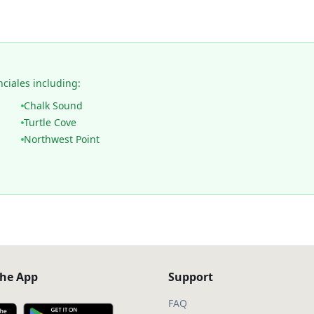
nciales including:
Chalk Sound
Turtle Cove
Northwest Point
he App
Support
FAQ