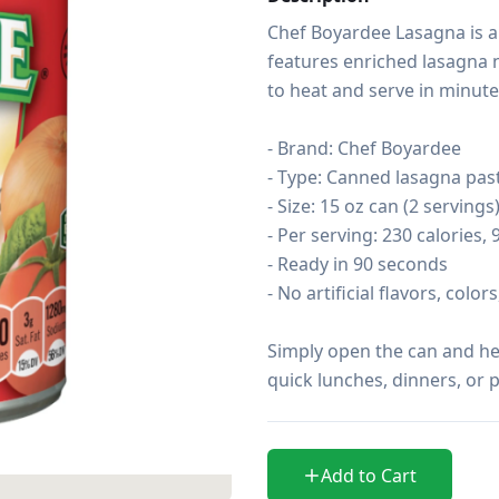
Chef Boyardee Lasagna is a c
features enriched lasagna n
to heat and serve in minutes
- Brand: Chef Boyardee

- Type: Canned lasagna past
- Size: 15 oz can (2 servings)
- Per serving: 230 calories, 
- Ready in 90 seconds

- No artificial flavors, color
Simply open the can and heat
quick lunches, dinners, or p
Add to Cart