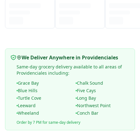
We Deliver Anywhere in Providenciales
Same-day grocery delivery available to all areas of
Providenciales including:
Grace Bay
Chalk Sound
Blue Hills
Five Cays
Turtle Cove
Long Bay
Leeward
Northwest Point
Wheeland
Conch Bar
Order by 7 PM for same-day delivery