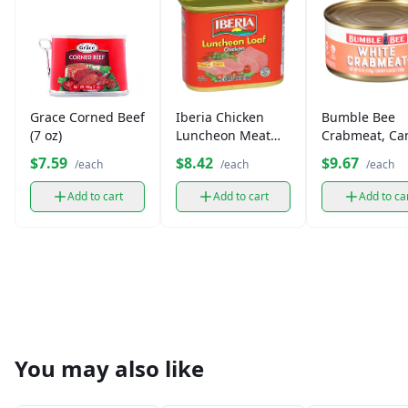
Grace Corned Beef
Iberia Chicken
Bumble Bee
(7 oz)
Luncheon Meat
Crabmeat, Ca
(12 oz)
(4.35 oz)
$7.59
$8.42
$9.67
/each
/each
/each
Add to cart
Add to cart
Add to ca
You may also like