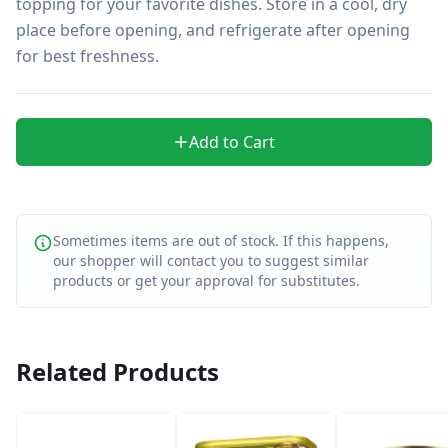
topping for your favorite dishes. Store in a cool, dry 
place before opening, and refrigerate after opening 
for best freshness.
Add to Cart
Sometimes items are out of stock. If this happens,
our shopper will contact you to suggest similar
products or get your approval for substitutes.
Related Products