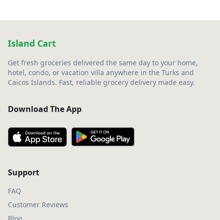
Island Cart
Get fresh groceries delivered the same day to your home,
hotel, condo, or vacation villa anywhere in the Turks and
Caicos Islands. Fast, reliable grocery delivery made easy.
Download The App
Support
FAQ
Customer Reviews
Blog