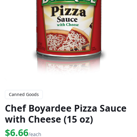
Canned Goods
Chef Boyardee Pizza Sauce
with Cheese (15 oz)
$6.66
/each