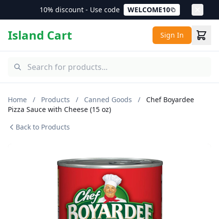
10% discount - Use code
WELCOME10
Island Cart
Sign In
Home
/
Products
/
Canned Goods
/
Chef Boyardee
Pizza Sauce with Cheese (15 oz)
Back to Products