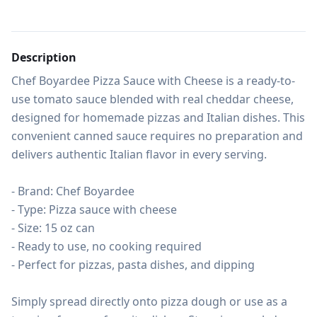
Description
Chef Boyardee Pizza Sauce with Cheese is a ready-to-
use tomato sauce blended with real cheddar cheese, 
designed for homemade pizzas and Italian dishes. This 
convenient canned sauce requires no preparation and 
delivers authentic Italian flavor in every serving.

- Brand: Chef Boyardee

- Type: Pizza sauce with cheese

- Size: 15 oz can

- Ready to use, no cooking required

- Perfect for pizzas, pasta dishes, and dipping

Simply spread directly onto pizza dough or use as a 