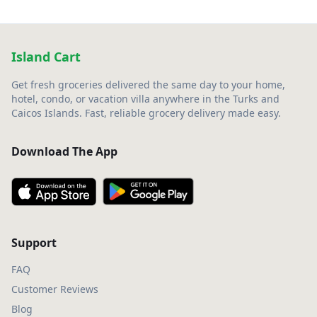
Island Cart
Get fresh groceries delivered the same day to your home,
hotel, condo, or vacation villa anywhere in the Turks and
Caicos Islands. Fast, reliable grocery delivery made easy.
Download The App
Support
FAQ
Customer Reviews
Blog