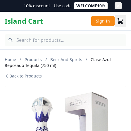
10% discount - Use code
WELCOME10
Island Cart
Sign In
Home
/
Products
/
Beer And Spirits
/
Clase Azul
Reposado Tequila (750 ml)
Back to Products