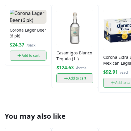
Corona Lager Beer
(6 pk)
$24.37
/pack
Casamigos Blanco
Add to cart
Corona Extra 
Tequila (1L)
Mexican Lager
$124.63
/bottle
Pack
$92.91
/each
Add to cart
Add to ca
You may also like