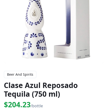
Beer And Spirits
Clase Azul Reposado
Tequila (750 ml)
$204.23
/bottle