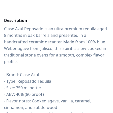
Description
Clase Azul Reposado is an ultra-premium tequila aged 
8 months in oak barrels and presented in a 
handcrafted ceramic decanter. Made from 100% blue 
Weber agave from Jalisco, this spirit is slow-cooked in 
traditional stone ovens for a smooth, complex flavor 
profile.

- Brand: Clase Azul

- Type: Reposado Tequila

- Size: 750 ml bottle

- ABV: 40% (80 proof)

- Flavor notes: Cooked agave, vanilla, caramel, 
cinnamon, and subtle wood
