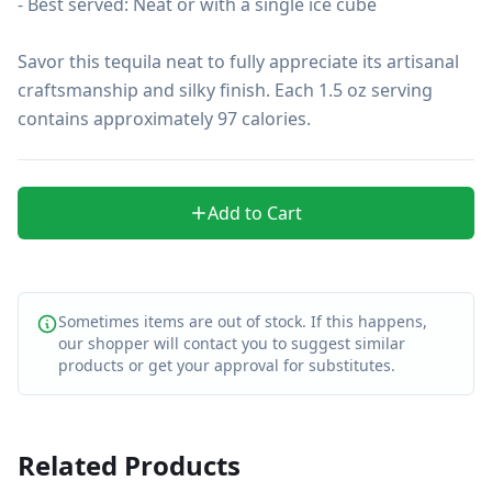
- Best served: Neat or with a single ice cube

Savor this tequila neat to fully appreciate its artisanal 
craftsmanship and silky finish. Each 1.5 oz serving 
contains approximately 97 calories.
Add to Cart
Sometimes items are out of stock. If this happens,
our shopper will contact you to suggest similar
products or get your approval for substitutes.
Related Products