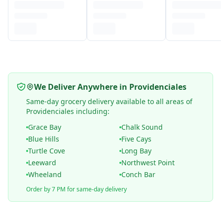
We Deliver Anywhere in Providenciales
Same-day grocery delivery available to all areas of
Providenciales including:
Grace Bay
Chalk Sound
Blue Hills
Five Cays
Turtle Cove
Long Bay
Leeward
Northwest Point
Wheeland
Conch Bar
Order by 7 PM for same-day delivery