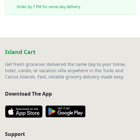
Order by 7 PM for same-day delivery
Island Cart
Get fresh groceries delivered the same day to your home,
hotel, condo, or vacation villa anywhere in the Turks and
Caicos Islands. Fast, reliable grocery delivery made easy.
Download The App
Support