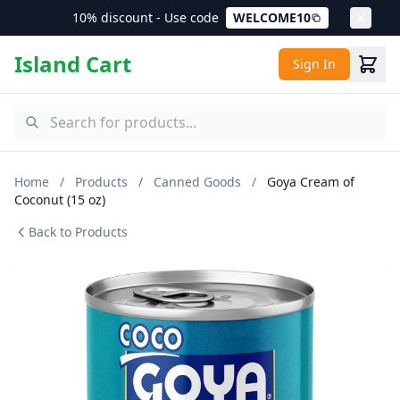
10% discount - Use code
WELCOME10
Island Cart
Sign In
Home
/
Products
/
Canned Goods
/
Goya Cream of
Coconut (15 oz)
Back to Products