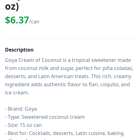
oz)
$6.37
/can
Description
Goya Cream of Coconut is a tropical sweetener made 
from coconut milk and sugar, perfect for piña coladas, 
desserts, and Latin American treats. This rich, creamy 
ingredient adds authentic flavor to flan, coquito, and 
ice cream.

- Brand: Goya

- Type: Sweetened coconut cream

- Size: 15 oz can

- Best for: Cocktails, desserts, Latin cuisine, baking
