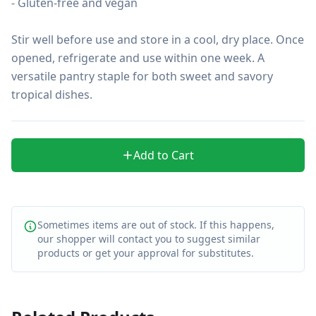
- Gluten-free and vegan

Stir well before use and store in a cool, dry place. Once 
opened, refrigerate and use within one week. A 
versatile pantry staple for both sweet and savory 
tropical dishes.
Add to Cart
Sometimes items are out of stock. If this happens,
our shopper will contact you to suggest similar
products or get your approval for substitutes.