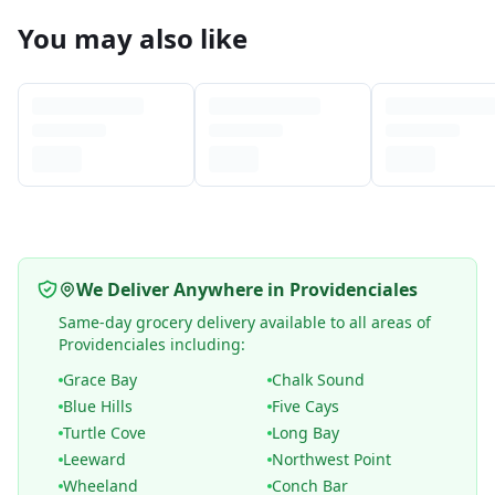
You may also like
We Deliver Anywhere in Providenciales
Same-day grocery delivery available to all areas of
Providenciales including:
Grace Bay
Chalk Sound
Blue Hills
Five Cays
Turtle Cove
Long Bay
Leeward
Northwest Point
Wheeland
Conch Bar