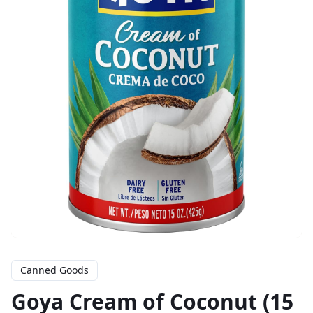
Canned Goods
Goya Cream of Coconut (15