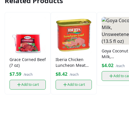
Related Products
Goya Coconut
Milk,
Grace Corned Beef
Iberia Chicken
Unsweetened
$4.02
(7 oz)
Luncheon Meat
/each
(13.5 fl oz)
(12 oz)
$7.59
$8.42
/each
/each
Add to ca
Add to cart
Add to cart