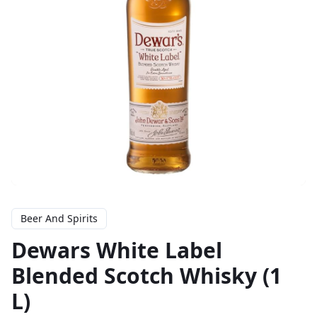
Beer And Spirits
Dewars White Label
Blended Scotch Whisky (1
L)