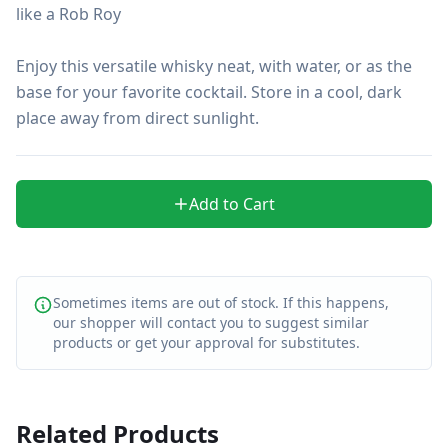
like a Rob Roy

Enjoy this versatile whisky neat, with water, or as the 
base for your favorite cocktail. Store in a cool, dark 
place away from direct sunlight.
Add to Cart
Sometimes items are out of stock. If this happens,
our shopper will contact you to suggest similar
products or get your approval for substitutes.
Related Products