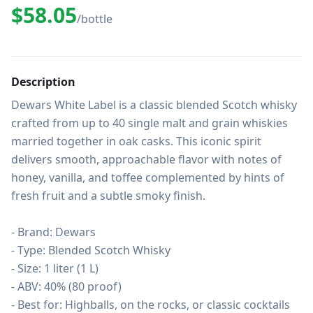
$58.05
/bottle
Description
Dewars White Label is a classic blended Scotch whisky 
crafted from up to 40 single malt and grain whiskies 
married together in oak casks. This iconic spirit 
delivers smooth, approachable flavor with notes of 
honey, vanilla, and toffee complemented by hints of 
fresh fruit and a subtle smoky finish.

- Brand: Dewars

- Type: Blended Scotch Whisky

- Size: 1 liter (1 L)

- ABV: 40% (80 proof)

- Best for: Highballs, on the rocks, or classic cocktails 