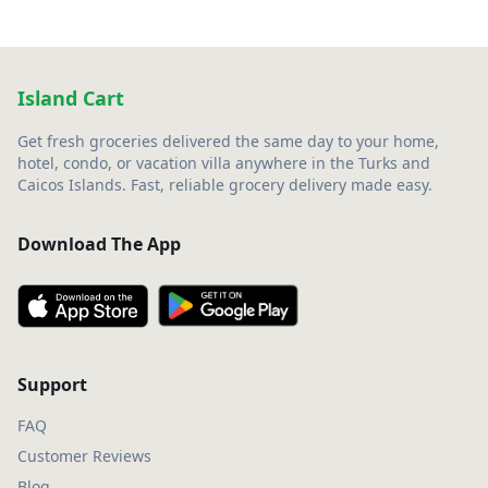
Island Cart
Get fresh groceries delivered the same day to your home,
hotel, condo, or vacation villa anywhere in the Turks and
Caicos Islands. Fast, reliable grocery delivery made easy.
Download The App
Support
FAQ
Customer Reviews
Blog