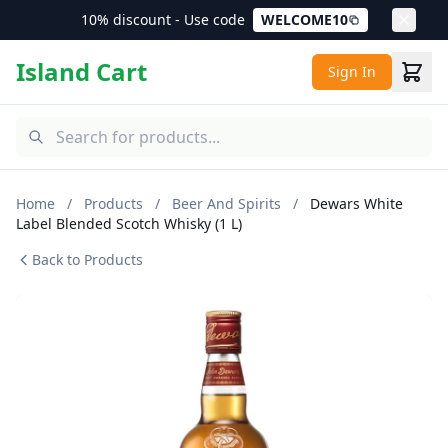
10% discount - Use code
WELCOME10
Island Cart
Sign In
Home
/
Products
/
Beer And Spirits
/
Dewars White
Label Blended Scotch Whisky (1 L)
Back to Products