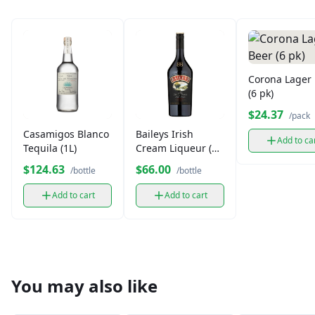
Corona Lager
(6 pk)
$24.37
/pack
Casamigos Blanco
Baileys Irish
Add to ca
Tequila (1L)
Cream Liqueur (1
L)
$124.63
$66.00
/bottle
/bottle
Add to cart
Add to cart
You may also like