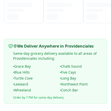
We Deliver Anywhere in Providenciales
Same-day grocery delivery available to all areas of
Providenciales including:
Grace Bay
Chalk Sound
Blue Hills
Five Cays
Turtle Cove
Long Bay
Leeward
Northwest Point
Wheeland
Conch Bar
Order by 7 PM for same-day delivery