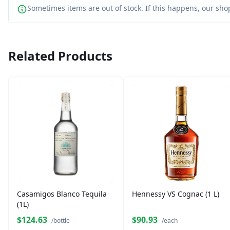
Sometimes items are out of stock. If this happens, our shop
Related Products
Casamigos Blanco Tequila
Hennessy VS Cognac (1 L)
(1L)
$124.63
$90.93
/bottle
/each