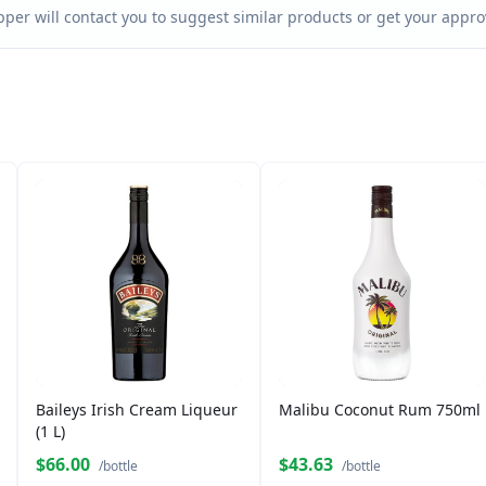
per will contact you to suggest similar products or get your approv
Baileys Irish Cream Liqueur
Malibu Coconut Rum 750ml
(1 L)
$66.00
$43.63
/bottle
/bottle