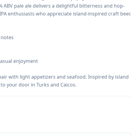
 6% ABV pale ale delivers a delightful bitterness and hop-
IPA enthusiasts who appreciate island-inspired craft beer.

 notes

casual enjoyment

pair with light appetizers and seafood. Inspired by island 
 to your door in Turks and Caicos.