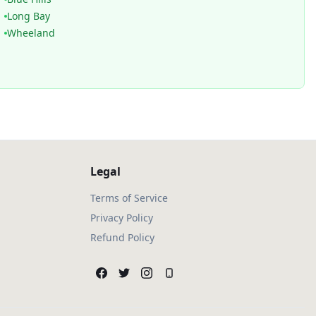
Long Bay
Wheeland
Legal
Terms of Service
Privacy Policy
Refund Policy