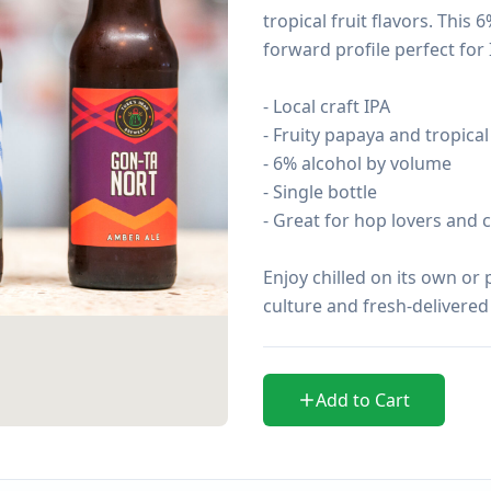
tropical fruit flavors. This
forward profile perfect for 
- Local craft IPA

- Fruity papaya and tropical
- 6% alcohol by volume

- Single bottle

- Great for hop lovers and 
Enjoy chilled on its own or 
culture and fresh-delivered
Add to Cart