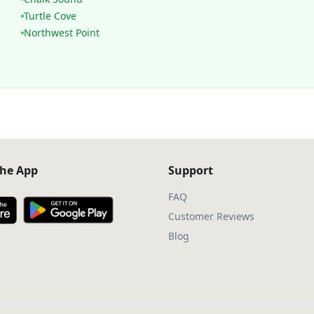
Turtle Cove
Northwest Point
he App
Support
FAQ
Customer Reviews
Blog