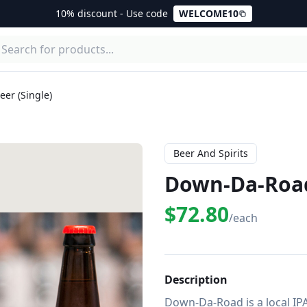
10% discount - Use code
WELCOME10
er (Single)
Beer And Spirits
Down-Da-Road 
$72.80
/each
Description
Down-Da-Road is a local IP