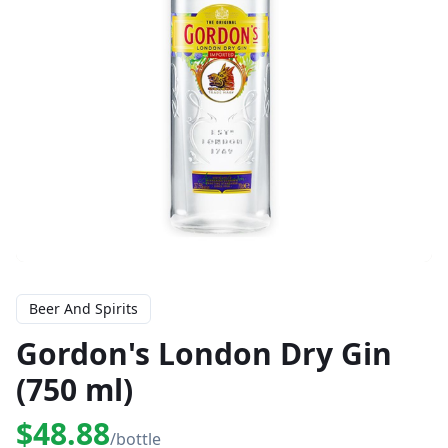
Beer And Spirits
Gordon's London Dry Gin
(750 ml)
$48.88
/bottle