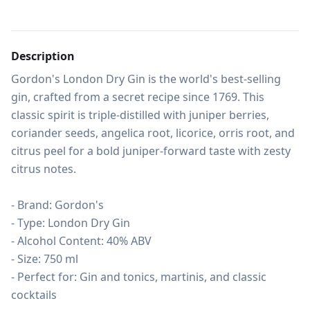
Description
Gordon's London Dry Gin is the world's best-selling 
gin, crafted from a secret recipe since 1769. This 
classic spirit is triple-distilled with juniper berries, 
coriander seeds, angelica root, licorice, orris root, and 
citrus peel for a bold juniper-forward taste with zesty 
citrus notes.

- Brand: Gordon's

- Type: London Dry Gin

- Alcohol Content: 40% ABV

- Size: 750 ml

- Perfect for: Gin and tonics, martinis, and classic 
cocktails
