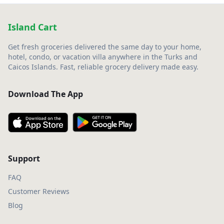
Island Cart
Get fresh groceries delivered the same day to your home,
hotel, condo, or vacation villa anywhere in the Turks and
Caicos Islands. Fast, reliable grocery delivery made easy.
Download The App
Support
FAQ
Customer Reviews
Blog