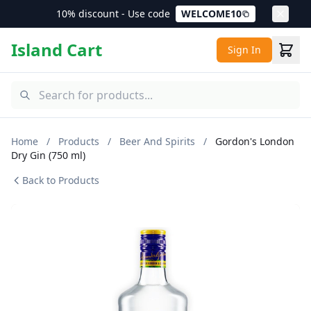
10% discount - Use code
WELCOME10
Island Cart
Sign In
Home
/
Products
/
Beer And Spirits
/
Gordon's London
Dry Gin (750 ml)
Back to Products