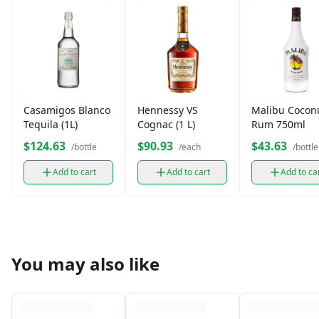
Casamigos Blanco
Hennessy VS
Malibu Cocon
Tequila (1L)
Cognac (1 L)
Rum 750ml
$124.63
$90.93
$43.63
/bottle
/each
/bottle
Add to cart
Add to cart
Add to ca
You may also like