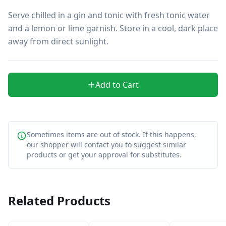
Serve chilled in a gin and tonic with fresh tonic water 
and a lemon or lime garnish. Store in a cool, dark place 
away from direct sunlight.
Add to Cart
Sometimes items are out of stock. If this happens,
our shopper will contact you to suggest similar
products or get your approval for substitutes.
Related Products