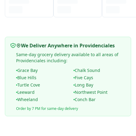
We Deliver Anywhere in Providenciales
Same-day grocery delivery available to all areas of
Providenciales including:
Grace Bay
Chalk Sound
Blue Hills
Five Cays
Turtle Cove
Long Bay
Leeward
Northwest Point
Wheeland
Conch Bar
Order by 7 PM for same-day delivery