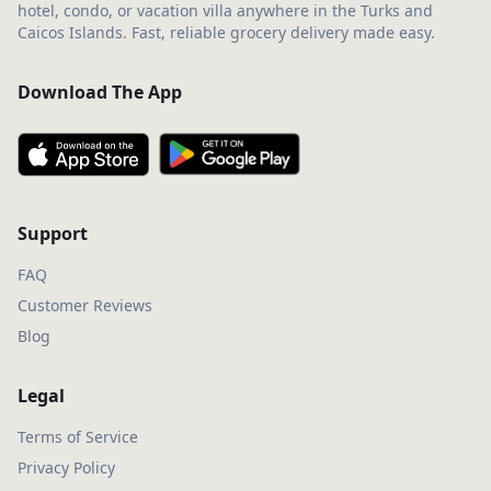
hotel, condo, or vacation villa anywhere in the Turks and
Caicos Islands. Fast, reliable grocery delivery made easy.
Download The App
Support
FAQ
Customer Reviews
Blog
Legal
Terms of Service
Privacy Policy