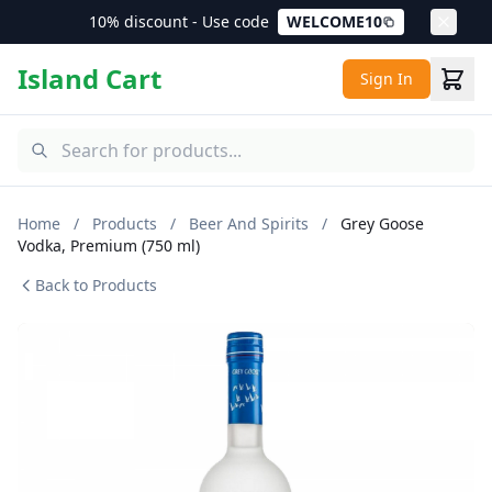
10% discount - Use code
WELCOME10
Island Cart
Sign In
Home
/
Products
/
Beer And Spirits
/
Grey Goose
Vodka, Premium (750 ml)
Back to Products