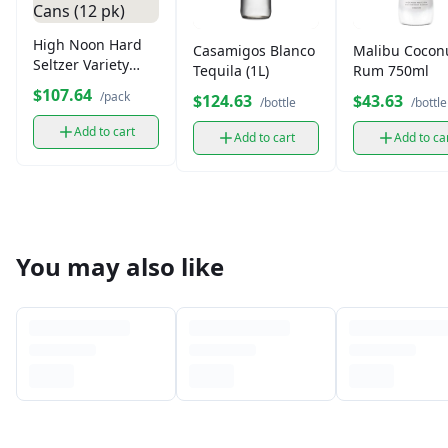
High Noon Hard
Casamigos Blanco
Malibu Cocon
Seltzer Variety
Tequila (1L)
Rum 750ml
Pack, Vodka, 12 oz
$107.64
/pack
$124.63
$43.63
/bottle
/bottle
Cans (12 pk)
Add to cart
Add to cart
Add to ca
You may also like