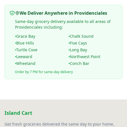
We Deliver Anywhere in Providenciales
Same-day grocery delivery available to all areas of
Providenciales including:
Grace Bay
Chalk Sound
Blue Hills
Five Cays
Turtle Cove
Long Bay
Leeward
Northwest Point
Wheeland
Conch Bar
Order by 7 PM for same-day delivery
Island Cart
Get fresh groceries delivered the same day to your home,