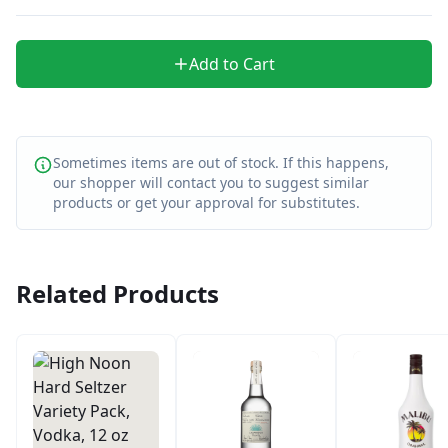
Add to Cart
Sometimes items are out of stock. If this happens,
our shopper will contact you to suggest similar
products or get your approval for substitutes.
Related Products