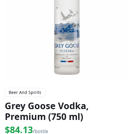
Beer And Spirits
Grey Goose Vodka,
Premium (750 ml)
$84.13
/bottle