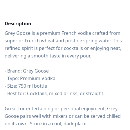
Description
Grey Goose is a premium French vodka crafted from 
superior French wheat and pristine spring water. This 
refined spirit is perfect for cocktails or enjoying neat, 
delivering a smooth taste in every pour.

- Brand: Grey Goose

- Type: Premium Vodka

- Size: 750 ml bottle

- Best for: Cocktails, mixed drinks, or straight

Great for entertaining or personal enjoyment, Grey 
Goose pairs well with mixers or can be served chilled 
on its own. Store in a cool, dark place.