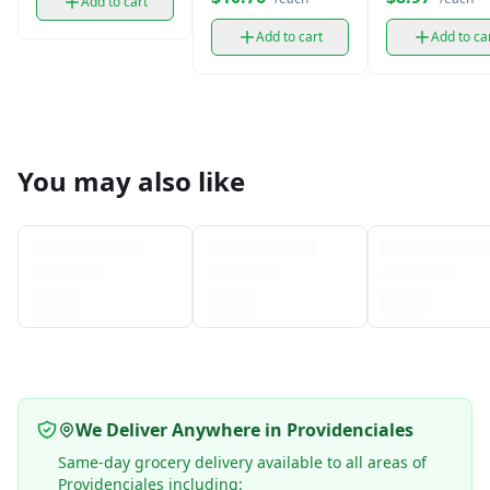
Add to cart
Add to cart
Add to ca
You may also like
We Deliver Anywhere in Providenciales
Same-day grocery delivery available to all areas of
Providenciales including: