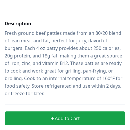
Description
Fresh ground beef patties made from an 80/20 blend 
of lean meat and fat, perfect for juicy, flavorful 
burgers. Each 4 oz patty provides about 250 calories, 
20g protein, and 18g fat, making them a great source 
of iron, zinc, and vitamin B12. These patties are ready 
to cook and work great for grilling, pan-frying, or 
broiling. Cook to an internal temperature of 160°F for 
food safety. Store refrigerated and use within 2 days, 
or freeze for later.
Add to Cart