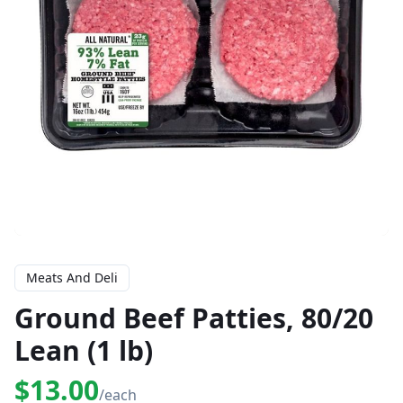
Meats And Deli
Ground Beef Patties, 80/20
Lean (1 lb)
$13.00
/each