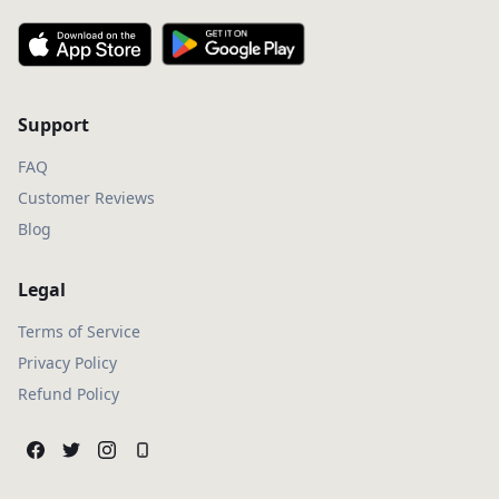
Support
FAQ
Customer Reviews
Blog
Legal
Terms of Service
Privacy Policy
Refund Policy