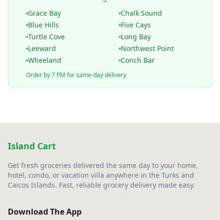
Grace Bay
Chalk Sound
Blue Hills
Five Cays
Turtle Cove
Long Bay
Leeward
Northwest Point
Wheeland
Conch Bar
Order by 7 PM for same-day delivery
Island Cart
Get fresh groceries delivered the same day to your home,
hotel, condo, or vacation villa anywhere in the Turks and
Caicos Islands. Fast, reliable grocery delivery made easy.
Download The App