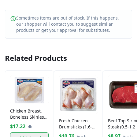
Sometimes items are out of stock. If this happens,
our shopper will contact you to suggest similar
products or get your approval for substitutes.
Related Products
Chicken Breast,
Boneless Skinless
Fresh Chicken
Beef Top Sirlo
(1.6-2 lb)
$17.22
Drumsticks (1.6-2
Steak (0.5-1.2 
/lb
lb)
$10.76
$8.97
/each
/each