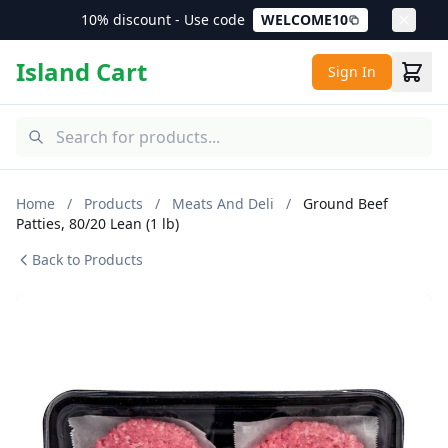
10% discount - Use code
WELCOME10
Island Cart
Sign In
Home
/
Products
/
Meats And Deli
/
Ground Beef
Patties, 80/20 Lean (1 lb)
Back to Products