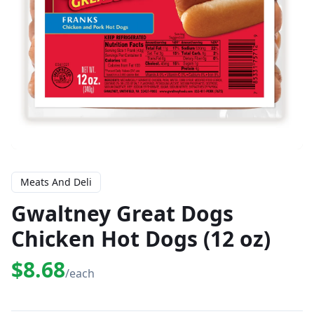
Meats And Deli
Gwaltney Great Dogs
Chicken Hot Dogs (12 oz)
$8.68
/each