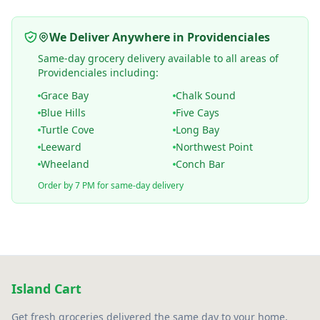
We Deliver Anywhere in Providenciales
Same-day grocery delivery available to all areas of
Providenciales including:
Grace Bay
Chalk Sound
Blue Hills
Five Cays
Turtle Cove
Long Bay
Leeward
Northwest Point
Wheeland
Conch Bar
Order by 7 PM for same-day delivery
Island Cart
Get fresh groceries delivered the same day to your home,