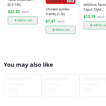
(0.5-1lb)
Hillshire Farm
Chicken Jumbo
Cajun Style
$22.32
/each
Franks (1 lb)
Andouille Sm
$12.19
/each
Sausage
Add to cart
$7.47
/each
Add to ca
Add to cart
You may also like