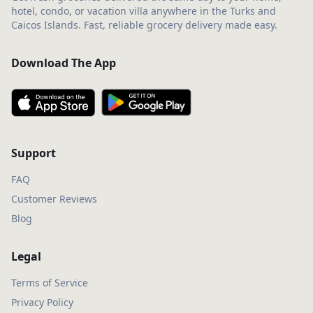
hotel, condo, or vacation villa anywhere in the Turks and
Caicos Islands. Fast, reliable grocery delivery made easy.
Download The App
Support
FAQ
Customer Reviews
Blog
Legal
Terms of Service
Privacy Policy