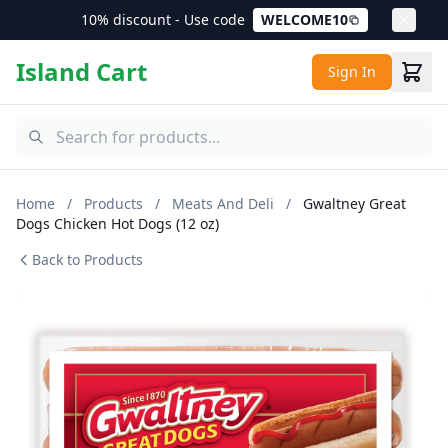
10% discount - Use code
WELCOME10
Island Cart
Sign In
Home
/
Products
/
Meats And Deli
/
Gwaltney Great
Dogs Chicken Hot Dogs (12 oz)
Back to Products