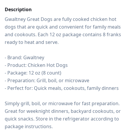
Description
Gwaltney Great Dogs are fully cooked chicken hot 
dogs that are quick and convenient for family meals 
and cookouts. Each 12 oz package contains 8 franks 
ready to heat and serve.

- Brand: Gwaltney

- Product: Chicken Hot Dogs

- Package: 12 oz (8 count)

- Preparation: Grill, boil, or microwave

- Perfect for: Quick meals, cookouts, family dinners

Simply grill, boil, or microwave for fast preparation. 
Great for weeknight dinners, backyard cookouts, or 
quick snacks. Store in the refrigerator according to 
package instructions.