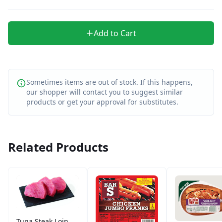
Add to Cart
Sometimes items are out of stock. If this happens,
our shopper will contact you to suggest similar
products or get your approval for substitutes.
Related Products
Tuna Steak Loin