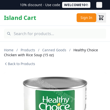
10% discount - Use code
WELCOME10
Island Cart
Sign In
Home
/
Products
/
Canned Goods
/
Healthy Choice
Chicken with Rice Soup (15 oz)
Back to Products