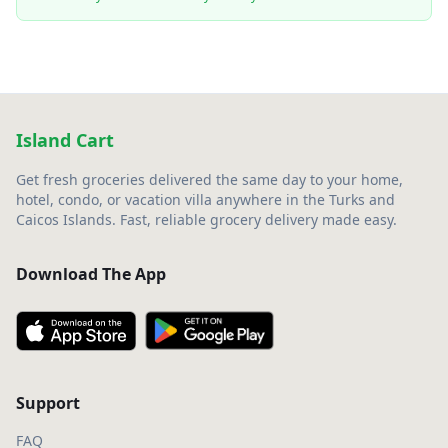
Island Cart
Get fresh groceries delivered the same day to your home,
hotel, condo, or vacation villa anywhere in the Turks and
Caicos Islands. Fast, reliable grocery delivery made easy.
Download The App
Support
FAQ