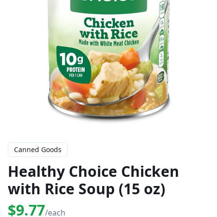
Canned Goods
Healthy Choice Chicken
with Rice Soup (15 oz)
$9.77
/each