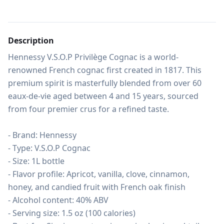
Description
Hennessy V.S.O.P Privilège Cognac is a world-
renowned French cognac first created in 1817. This 
premium spirit is masterfully blended from over 60 
eaux-de-vie aged between 4 and 15 years, sourced 
from four premier crus for a refined taste.

- Brand: Hennessy

- Type: V.S.O.P Cognac

- Size: 1L bottle

- Flavor profile: Apricot, vanilla, clove, cinnamon, 
honey, and candied fruit with French oak finish

- Alcohol content: 40% ABV

- Serving size: 1.5 oz (100 calories)
