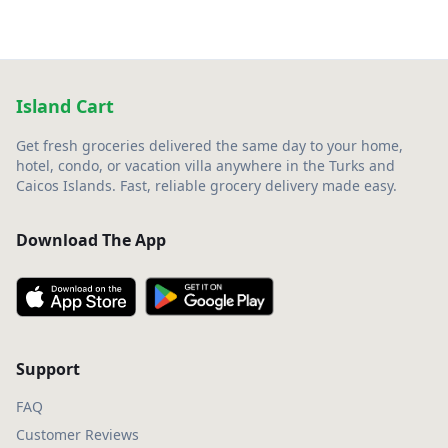
Island Cart
Get fresh groceries delivered the same day to your home,
hotel, condo, or vacation villa anywhere in the Turks and
Caicos Islands. Fast, reliable grocery delivery made easy.
Download The App
Support
FAQ
Customer Reviews