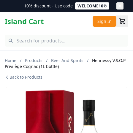
10% discount - Use code
WELCOME10
Island Cart
Sign In
Home
/
Products
/
Beer And Spirits
/
Hennessy V.S.O.P
Privilège Cognac (1L bottle)
Back to Products