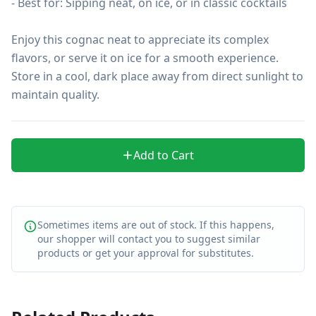
- Best for: Sipping neat, on ice, or in classic cocktails

Enjoy this cognac neat to appreciate its complex 
flavors, or serve it on ice for a smooth experience. 
Store in a cool, dark place away from direct sunlight to 
maintain quality.
Add to Cart
Sometimes items are out of stock. If this happens,
our shopper will contact you to suggest similar
products or get your approval for substitutes.