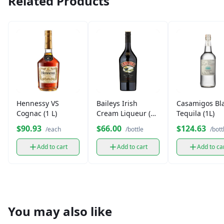
Related Products
Hennessy VS
Baileys Irish
Casamigos Bl
Cognac (1 L)
Cream Liqueur (1
Tequila (1L)
L)
$90.93
$66.00
$124.63
/each
/bottle
/bott
Add to cart
Add to cart
Add to ca
You may also like