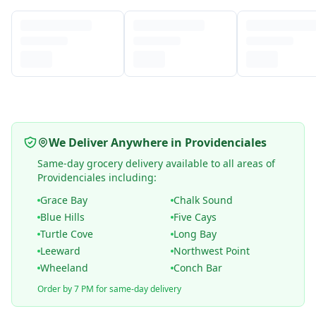
We Deliver Anywhere in Providenciales
Same-day grocery delivery available to all areas of
Providenciales including:
Grace Bay
Chalk Sound
Blue Hills
Five Cays
Turtle Cove
Long Bay
Leeward
Northwest Point
Wheeland
Conch Bar
Order by 7 PM for same-day delivery