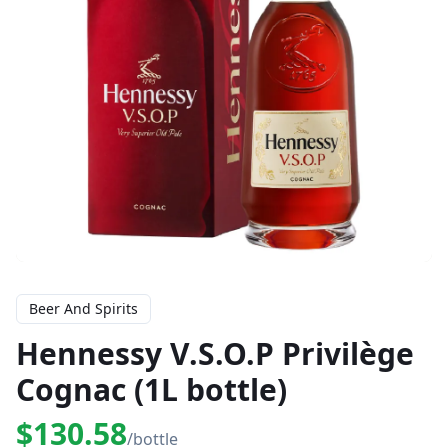
Beer And Spirits
Hennessy V.S.O.P Privilège
Cognac (1L bottle)
$130.58
/bottle