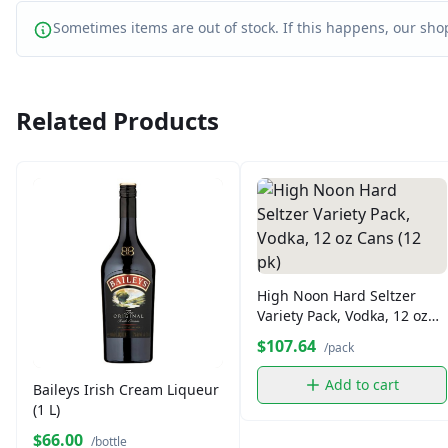
Sometimes items are out of stock. If this happens, our shop
Related Products
High Noon Hard Seltzer
Variety Pack, Vodka, 12 oz
Cans (12 pk)
$107.64
/pack
Add to cart
Baileys Irish Cream Liqueur
(1 L)
$66.00
/bottle