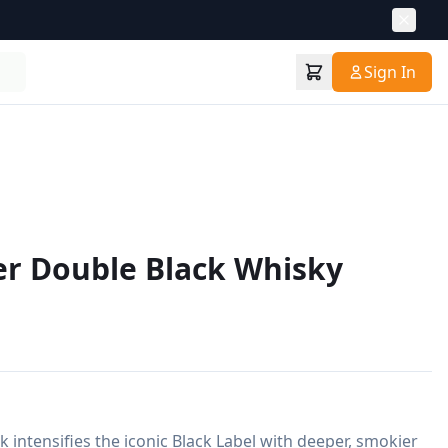
Sign In
er Double Black Whisky
 intensifies the iconic Black Label with deeper, smokier 