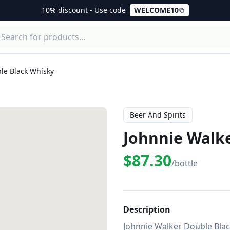
10% discount - Use code
WELCOME10
le Black Whisky
Beer And Spirits
Johnnie Walk
$87.30
/bottle
Description
Johnnie Walker Double Black