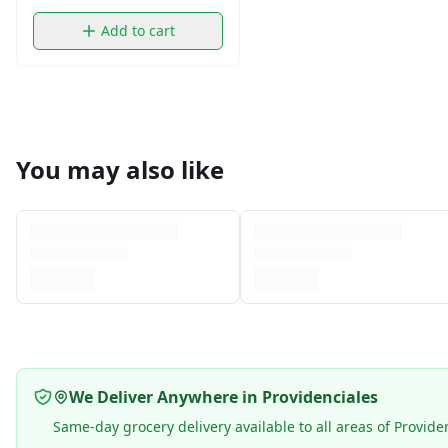
Add to cart
You may also like
We Deliver Anywhere in Providenciales
Same-day grocery delivery available to all areas of Provide