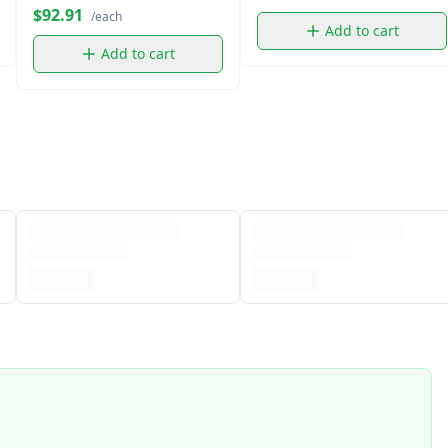
$92.91
/each
Add to cart
Add to cart