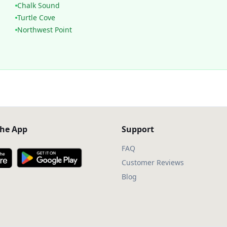
Chalk Sound
Turtle Cove
Northwest Point
he App
Support
FAQ
Customer Reviews
Blog