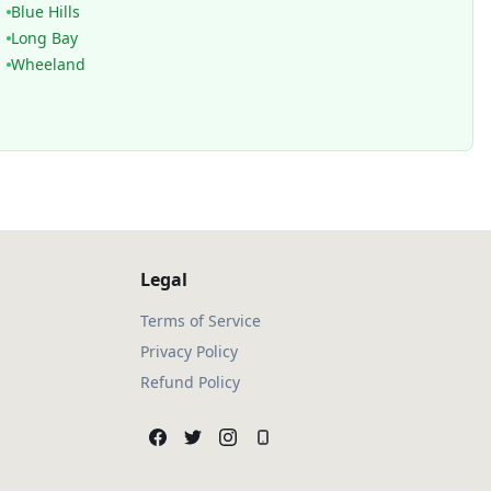
Blue Hills
Long Bay
Wheeland
Legal
Terms of Service
Privacy Policy
Refund Policy