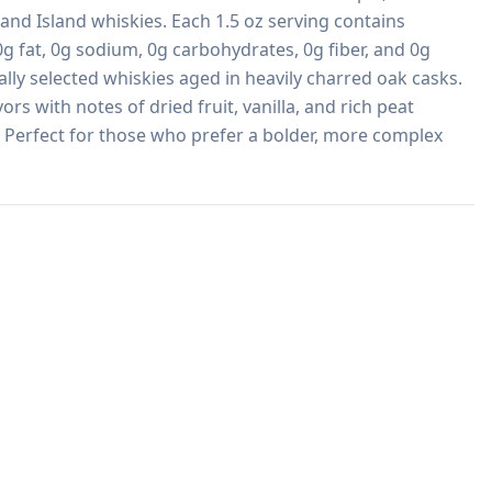
nd Island whiskies. Each 1.5 oz serving contains 
g fat, 0g sodium, 0g carbohydrates, 0g fiber, and 0g 
lly selected whiskies aged in heavily charred oak casks. 
rs with notes of dried fruit, vanilla, and rich peat 
 Perfect for those who prefer a bolder, more complex 