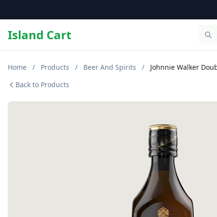
Island Cart
Home
/
Products
/
Beer And Spirits
/
Johnnie Walker Doub
Back to Products