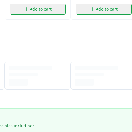
Add to cart
Add to cart
nciales including: