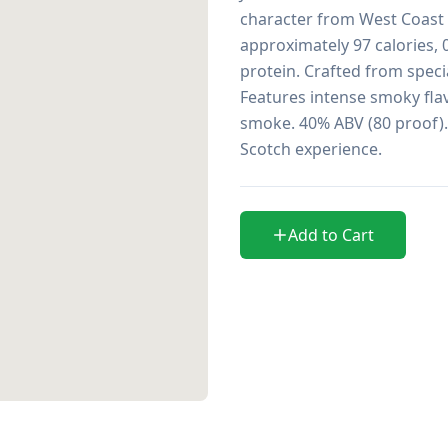
character from West Coast a
approximately 97 calories, 0
protein. Crafted from specia
Features intense smoky flavo
smoke. 40% ABV (80 proof).
Scotch experience.
Add to Cart