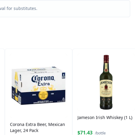
al for substitutes.
Jameson Irish Whiskey (1 L)
Corona Extra Beer, Mexican
Lager, 24 Pack
$71.43
/bottle