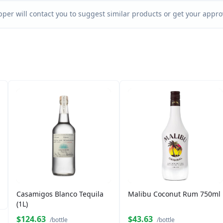
per will contact you to suggest similar products or get your approv
Casamigos Blanco Tequila
Malibu Coconut Rum 750ml
(1L)
$124.63
$43.63
/bottle
/bottle