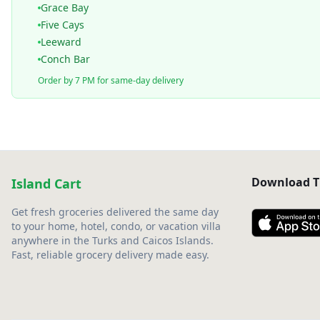
Grace Bay
Five Cays
Leeward
Conch Bar
Order by 7 PM for same-day delivery
Download T
Island Cart
Get fresh groceries delivered the same day
to your home, hotel, condo, or vacation villa
anywhere in the Turks and Caicos Islands.
Fast, reliable grocery delivery made easy.