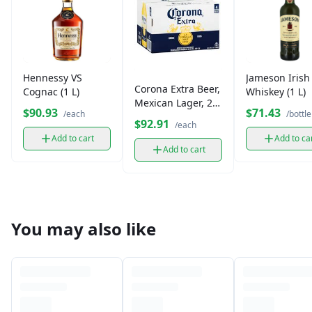
Hennessy VS
Jameson Irish
Corona Extra Beer,
Cognac (1 L)
Whiskey (1 L)
Mexican Lager, 24
$90.93
$71.43
/each
/bottle
Pack
$92.91
/each
Add to cart
Add to ca
Add to cart
You may also like