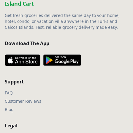
Island Cart
Get fresh groceries delivered the same day to your home,
hotel, condo, or vacation villa anywhere in the Turks and
Caicos Islands. Fast, reliable grocery delivery made easy.
Download The App
Support
FAQ
Customer Reviews
Blog
Legal