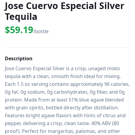
Jose Cuervo Especial Silver
Tequila
$59.19
/bottle
Description
Jose Cuervo Especial Silver is a crisp, unaged mixto 
tequila with a clean, smooth finish ideal for mixing. 
Each 1.5 oz serving contains approximately 96 calories, 
0g fat, 0g sodium, 0g carbohydrates, 0g fiber, and 0g 
protein. Made from at least 51% blue agave blended 
with grain spirits, bottled directly after distillation. 
Features bright agave flavors with hints of citrus and 
pepper, delivering a crisp, clean taste. 40% ABV (80 
proof). Perfect for margaritas, palomas, and other 