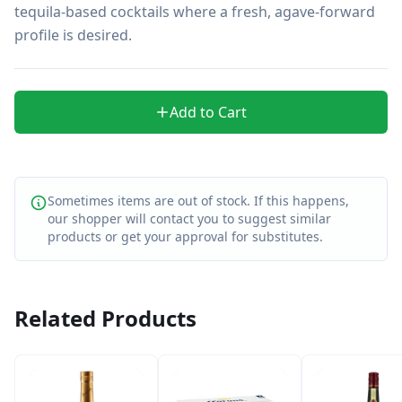
tequila-based cocktails where a fresh, agave-forward 
profile is desired.
Add to Cart
Sometimes items are out of stock. If this happens,
our shopper will contact you to suggest similar
products or get your approval for substitutes.
Related Products