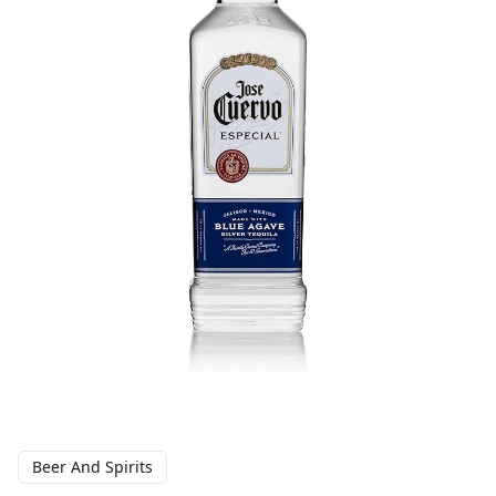
Beer And Spirits