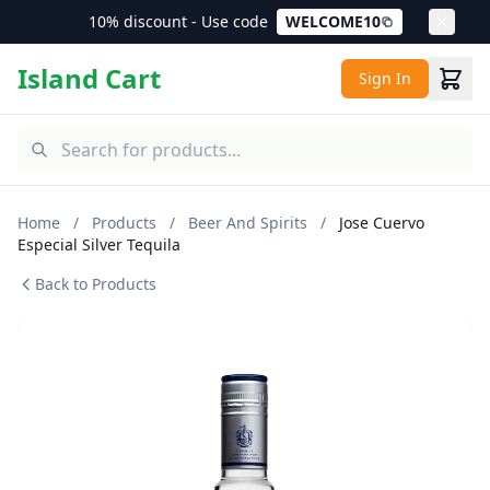
10% discount - Use code
WELCOME10
Island Cart
Sign In
Home
/
Products
/
Beer And Spirits
/
Jose Cuervo
Especial Silver Tequila
Back to Products