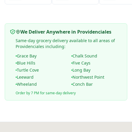
We Deliver Anywhere in Providenciales
Same-day grocery delivery available to all areas of
Providenciales including:
Grace Bay
Chalk Sound
Blue Hills
Five Cays
Turtle Cove
Long Bay
Leeward
Northwest Point
Wheeland
Conch Bar
Order by 7 PM for same-day delivery