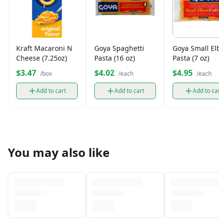
Kraft Macaroni N
Goya Spaghetti
Goya Small E
Cheese (7.25oz)
Pasta (16 oz)
Pasta (7 oz)
$3.47
$4.02
$4.95
/box
/each
/each
Add to cart
Add to cart
Add to ca
You may also like