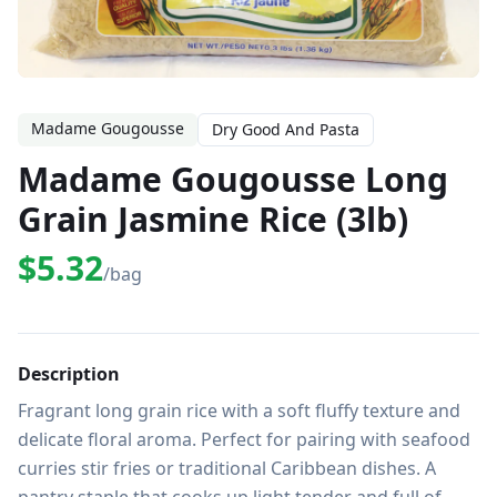
Madame Gougousse
Dry Good And Pasta
Madame Gougousse Long
Grain Jasmine Rice (3lb)
$5.32
/bag
Description
Fragrant long grain rice with a soft fluffy texture and 
delicate floral aroma. Perfect for pairing with seafood 
curries stir fries or traditional Caribbean dishes. A 
pantry staple that cooks up light tender and full of 