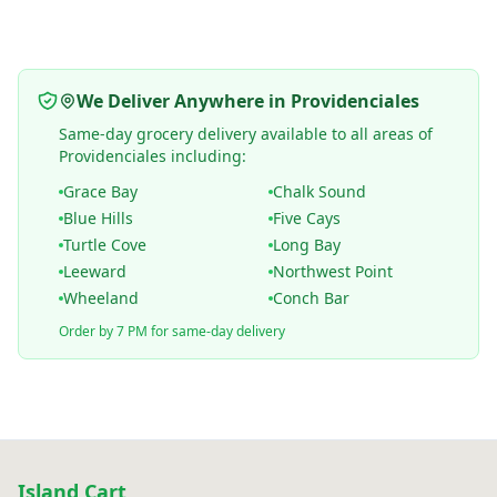
We Deliver Anywhere in Providenciales
Same-day grocery delivery available to all areas of
Providenciales including:
Grace Bay
Chalk Sound
Blue Hills
Five Cays
Turtle Cove
Long Bay
Leeward
Northwest Point
Wheeland
Conch Bar
Order by 7 PM for same-day delivery
Island Cart