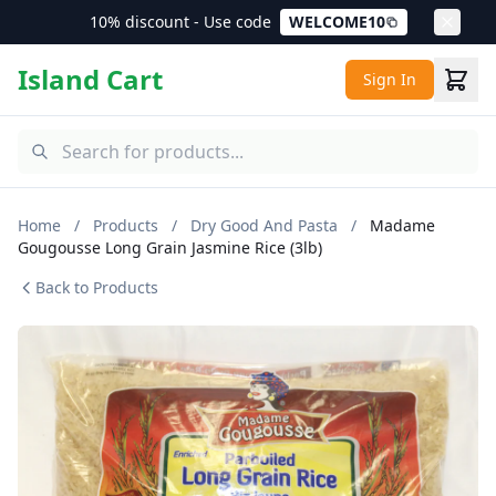
10% discount - Use code
WELCOME10
Island Cart
Sign In
Home
/
Products
/
Dry Good And Pasta
/
Madame
Gougousse Long Grain Jasmine Rice (3lb)
Back to Products