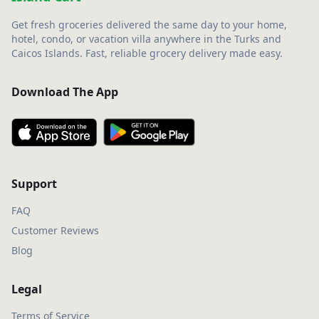
Get fresh groceries delivered the same day to your home,
hotel, condo, or vacation villa anywhere in the Turks and
Caicos Islands. Fast, reliable grocery delivery made easy.
Download The App
Support
FAQ
Customer Reviews
Blog
Legal
Terms of Service