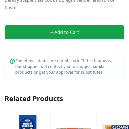
flavor.
Add to Cart
Sometimes items are out of stock. If this happens,
our shopper will contact you to suggest similar
products or get your approval for substitutes.
Related Products