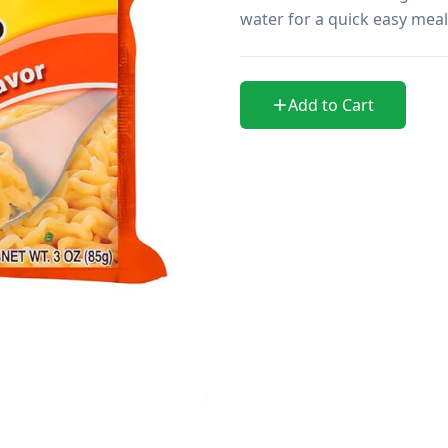
water for a quick easy meal 
Add to Cart