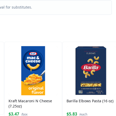
al for substitutes.
Kraft Macaroni N Cheese
Barilla Elbows Pasta (16 oz)
(7.25oz)
$3.47
$5.83
/box
/each