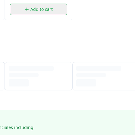
Add to cart
nciales including: