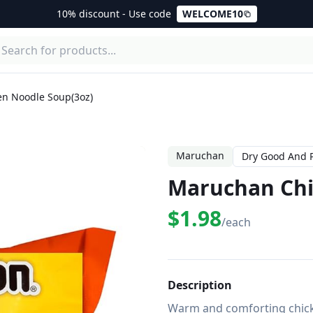
10% discount - Use code
WELCOME10
n Noodle Soup(3oz)
Maruchan
Dry Good And 
Maruchan Chi
$1.98
/each
Description
Warm and comforting chicke