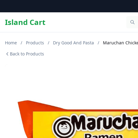
Island Cart
Home
/
Products
/
Dry Good And Pasta
/
Maruchan Chicke
Back to Products