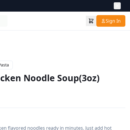
Sign In
Pasta
cken Noodle Soup(3oz)
n flavored noodles ready in minutes. Just add hot 