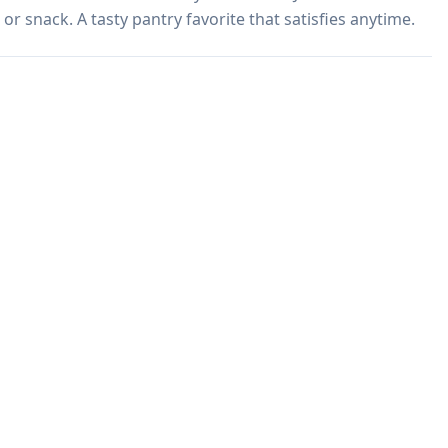
or snack. A tasty pantry favorite that satisfies anytime.