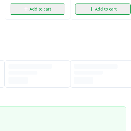
Add to cart
Add to cart