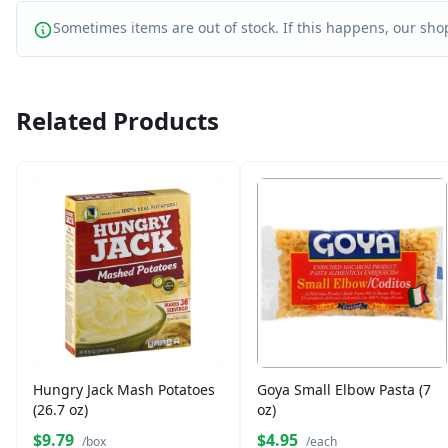
Sometimes items are out of stock. If this happens, our shop
Related Products
Hungry Jack Mash Potatoes
Goya Small Elbow Pasta (7
(26.7 oz)
oz)
$9.79
$4.95
/box
/each