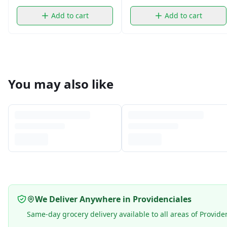
Add to cart
Add to cart
You may also like
We Deliver Anywhere in Providenciales
Same-day grocery delivery available to all areas of Provide