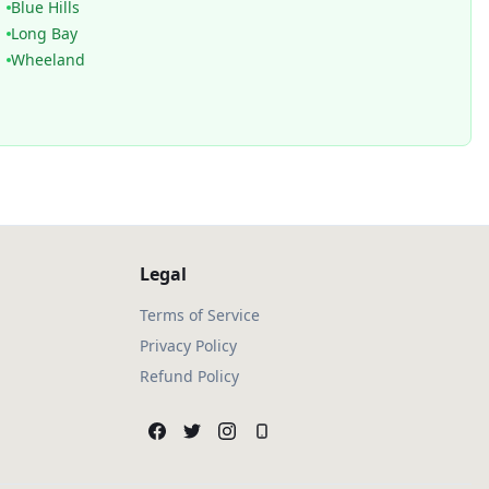
Blue Hills
Long Bay
Wheeland
Legal
Terms of Service
Privacy Policy
Refund Policy