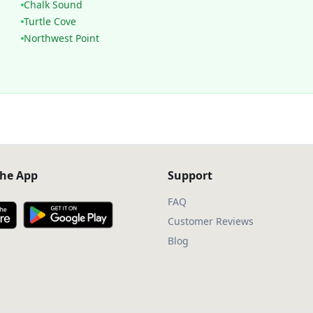
Chalk Sound
Turtle Cove
Northwest Point
he App
Support
FAQ
Customer Reviews
Blog