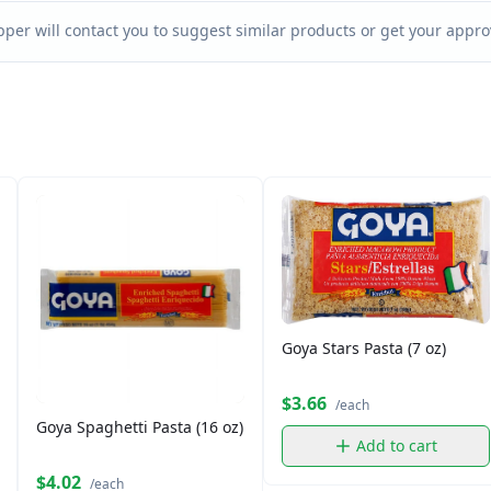
per will contact you to suggest similar products or get your approv
Goya Stars Pasta (7 oz)
$3.66
/each
Goya Spaghetti Pasta (16 oz)
Add to cart
$4.02
/each