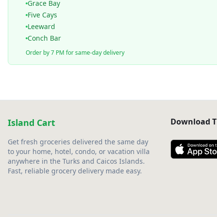
Grace Bay
Five Cays
Leeward
Conch Bar
Order by 7 PM for same-day delivery
Download T
Island Cart
Get fresh groceries delivered the same day
to your home, hotel, condo, or vacation villa
anywhere in the Turks and Caicos Islands.
Fast, reliable grocery delivery made easy.