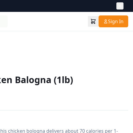
Sign In
ken Balogna (1lb)
this chicken bologna delivers about 70 calories per 1-