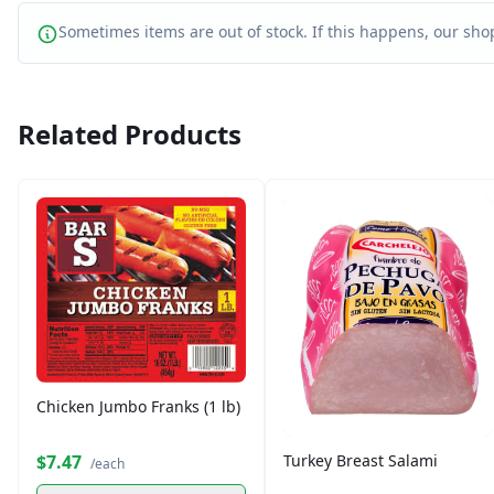
Sometimes items are out of stock. If this happens, our shop
Related Products
Chicken Jumbo Franks (1 lb)
$7.47
Turkey Breast Salami
/each