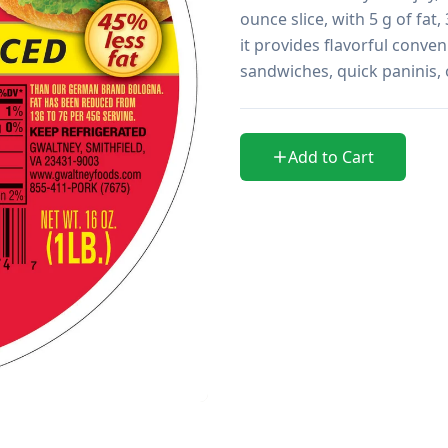
ounce slice, with 5 g of fat
it provides flavorful conveni
sandwiches, quick paninis, 
Add to Cart