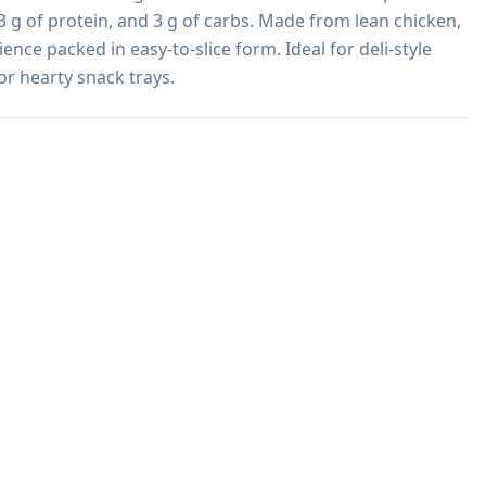
, 3 g of protein, and 3 g of carbs. Made from lean chicken, 
ence packed in easy-to-slice form. Ideal for deli-style 
or hearty snack trays.