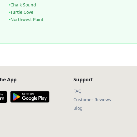
Chalk Sound
Turtle Cove
Northwest Point
he App
Support
FAQ
Customer Reviews
Blog