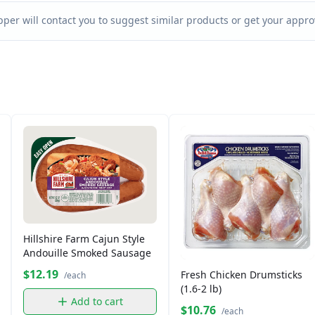
per will contact you to suggest similar products or get your approv
Hillshire Farm Cajun Style
Andouille Smoked Sausage
$12.19
Fresh Chicken Drumsticks
/each
(1.6-2 lb)
Add to cart
$10.76
/each