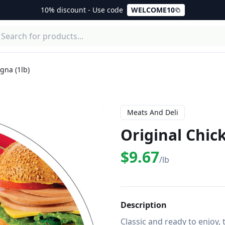
10% discount - Use code
WELCOME10
gna (1lb)
Meats And Deli
Original Chic
$9.67
/lb
Description
Classic and ready to enjoy, 