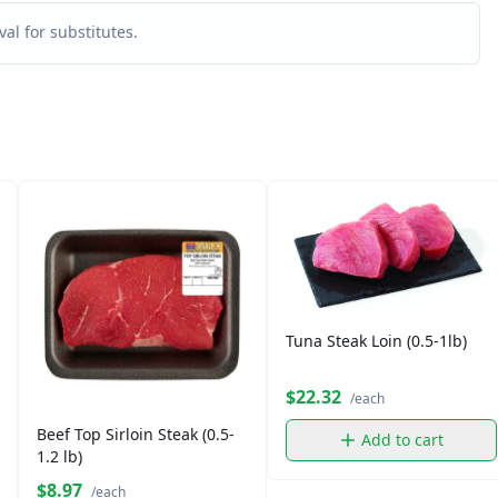
al for substitutes.
Tuna Steak Loin (0.5-1lb)
$22.32
/each
Beef Top Sirloin Steak (0.5-
Add to cart
1.2 lb)
$8.97
/each