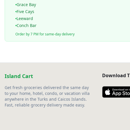
Grace Bay
Five Cays
Leeward
Conch Bar
Order by 7 PM for same-day delivery
Download T
Island Cart
Get fresh groceries delivered the same day
to your home, hotel, condo, or vacation villa
anywhere in the Turks and Caicos Islands.
Fast, reliable grocery delivery made easy.