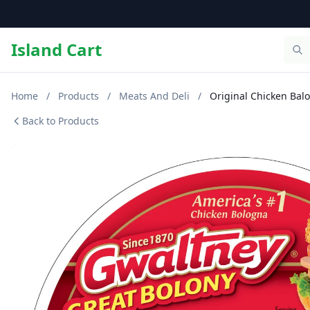
Island Cart
Home
/
Products
/
Meats And Deli
/
Original Chicken Balo
Back to Products