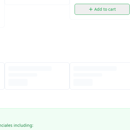
Add to cart
nciales including: