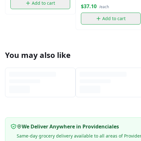
Add to cart
$37.10
/each
Add to cart
You may also like
We Deliver Anywhere in Providenciales
Same-day grocery delivery available to all areas of Provide