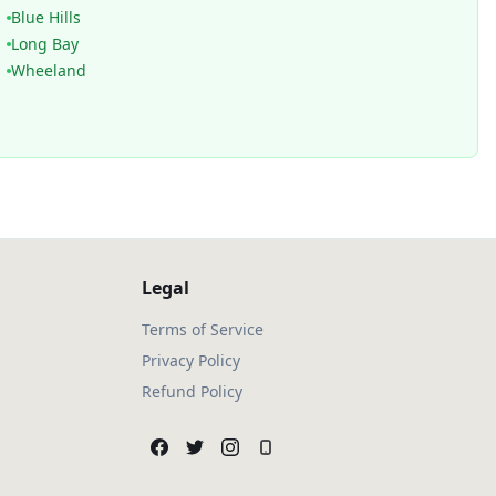
Blue Hills
Long Bay
Wheeland
Legal
Terms of Service
Privacy Policy
Refund Policy