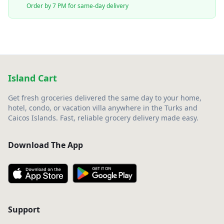
Order by 7 PM for same-day delivery
Island Cart
Get fresh groceries delivered the same day to your home,
hotel, condo, or vacation villa anywhere in the Turks and
Caicos Islands. Fast, reliable grocery delivery made easy.
Download The App
Support