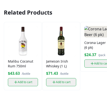
Related Products
Corona Lager
(6 pk)
$24.37
/pack
Malibu Coconut
Jameson Irish
Add to ca
Rum 750ml
Whiskey (1 L)
$43.63
$71.43
/bottle
/bottle
Add to cart
Add to cart