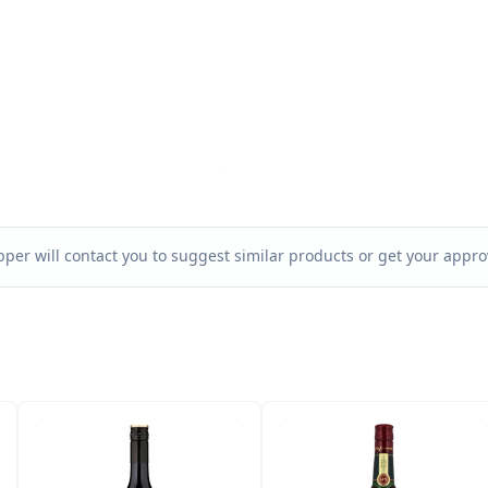
per will contact you to suggest similar products or get your approv