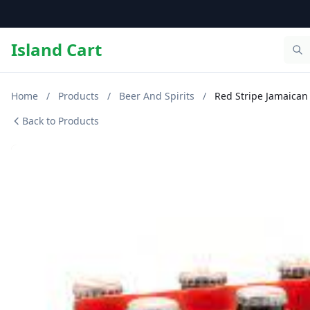
Island Cart
Home
/
Products
/
Beer And Spirits
/
Red Stripe Jamaican
Back to Products