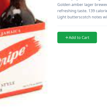
Golden amber lager brewed 
refreshing taste. 139 calori
Light butterscotch notes wit
Add to Cart