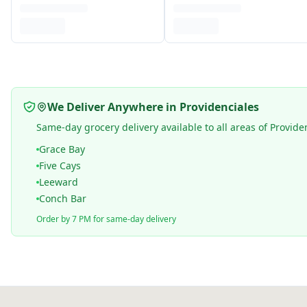
We Deliver Anywhere in Providenciales
Same-day grocery delivery available to all areas of Provide
Grace Bay
Five Cays
Leeward
Conch Bar
Order by 7 PM for same-day delivery