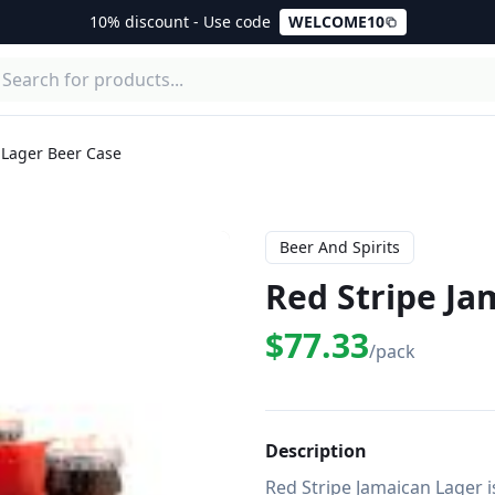
10% discount - Use code
WELCOME10
 Lager Beer Case
Beer And Spirits
Red Stripe Ja
$77.33
/pack
Description
Red Stripe Jamaican Lager is