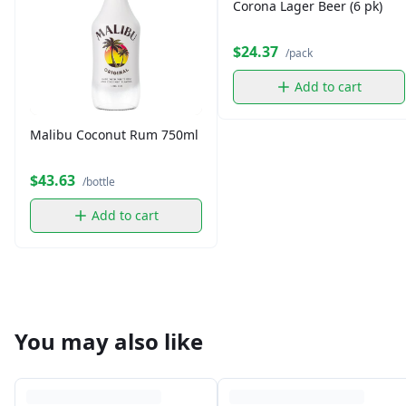
Corona Lager Beer (6 pk)
$24.37
/pack
Add to cart
Malibu Coconut Rum 750ml
$43.63
/bottle
Add to cart
You may also like