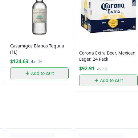
Casamigos Blanco Tequila
(1L)
Corona Extra Beer, Mexican
Lager, 24 Pack
$124.63
/bottle
$92.91
/each
Add to cart
Add to cart