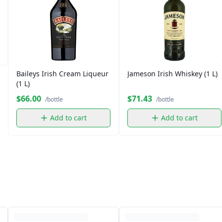
Baileys Irish Cream Liqueur
Jameson Irish Whiskey (1 L)
(1 L)
$66.00
$71.43
/bottle
/bottle
Add to cart
Add to cart