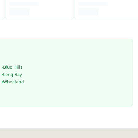
Blue Hills
Long Bay
Wheeland