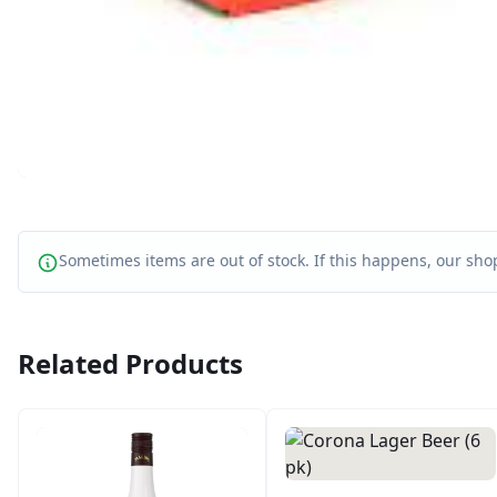
Sometimes items are out of stock. If this happens, our shop
Related Products