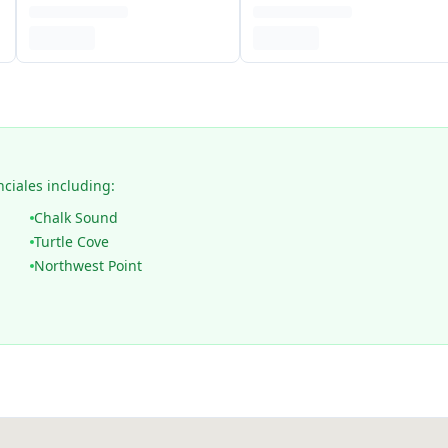
nciales including:
Chalk Sound
Turtle Cove
Northwest Point