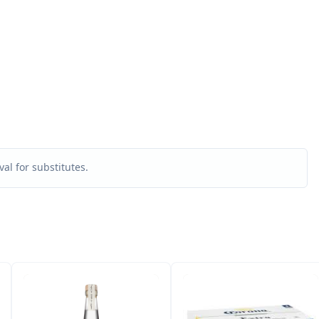
al for substitutes.