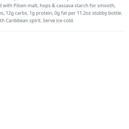
with Pilsen malt, hops & cassava starch for smooth, 
es, 12g carbs, 1g protein, 0g fat per 11.2oz stubby bottle. 
h Caribbean spirit. Serve ice-cold. 