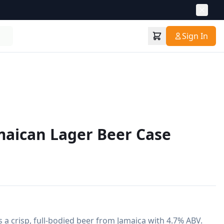
Sign In
maican Lager Beer Case
 a crisp, full-bodied beer from Jamaica with 4.7% ABV. 