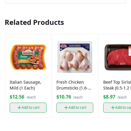
Related Products
Italian Sausage,
Fresh Chicken
Beef Top Sirlo
Mild (1 Each)
Drumsticks (1.6-2
Steak (0.5-1.2 
lb)
$12.56
$10.76
$8.97
/each
/each
/each
Add to cart
Add to cart
Add to ca