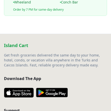
Wheeland
Conch Bar
Order by 7 PM for same-day delivery
Island Cart
Get fresh groceries delivered the same day to your home,
hotel, condo, or vacation villa anywhere in the Turks and
Caicos Islands. Fast, reliable grocery delivery made easy.
Download The App
Support