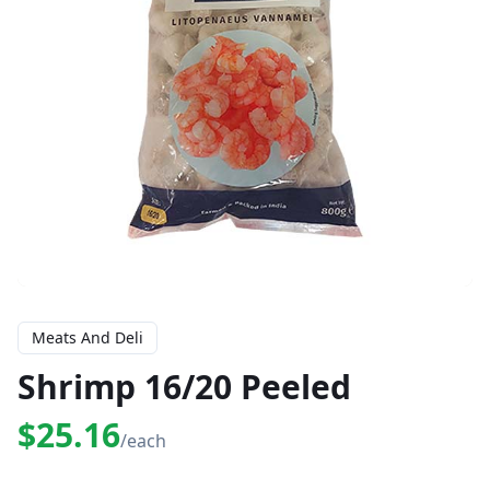
Meats And Deli
Shrimp 16/20 Peeled
$25.16
/each