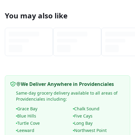
You may also like
We Deliver Anywhere in Providenciales
Same-day grocery delivery available to all areas of
Providenciales including:
Grace Bay
Chalk Sound
Blue Hills
Five Cays
Turtle Cove
Long Bay
Leeward
Northwest Point