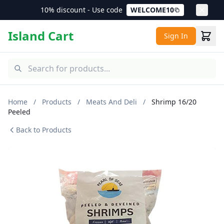
10% discount - Use code
WELCOME10
Island Cart
Sign In
Home
/
Products
/
Meats And Deli
/
Shrimp 16/20
Peeled
Back to Products