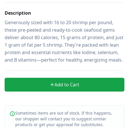
Description
Generously sized with 16 to 20 shrimp per pound, 
these pre-peeled and ready-to-cook seafood gems 
deliver about 80 calories, 15 grams of protein, and just 
1 gram of fat per 5 shrimp. They're packed with lean 
protein and essential nutrients like iodine, selenium, 
and B vitamins—perfect for healthy, energizing meals.
Add to Cart
Sometimes items are out of stock. If this happens,
our shopper will contact you to suggest similar
products or get your approval for substitutes.