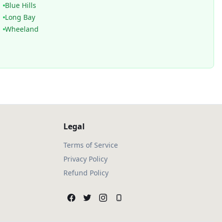
Blue Hills
Long Bay
Wheeland
Legal
Terms of Service
Privacy Policy
Refund Policy