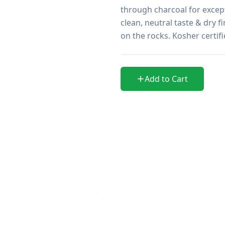
through charcoal for excep
clean, neutral taste & dry f
on the rocks. Kosher certi
Add to Cart