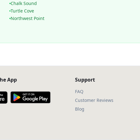
Chalk Sound
Turtle Cove
Northwest Point
he App
Support
FAQ
Customer Reviews
Blog