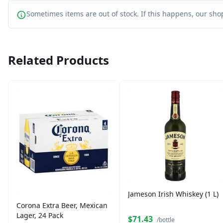
Sometimes items are out of stock. If this happens, our shop
Related Products
Jameson Irish Whiskey (1 L)
Corona Extra Beer, Mexican
Lager, 24 Pack
$71.43
/bottle