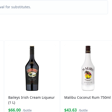
al for substitutes.
Baileys Irish Cream Liqueur
Malibu Coconut Rum 750ml
(1 L)
$66.00
$43.63
/bottle
/bottle