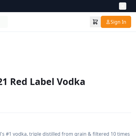
Sign In
21 Red Label Vodka
s #1 vodka, triple distilled from grain & filtered 10 times 