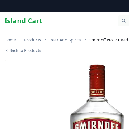
Island Cart
Home
/
Products
/
Beer And Spirits
/
Smirnoff No. 21 Red
Back to Products