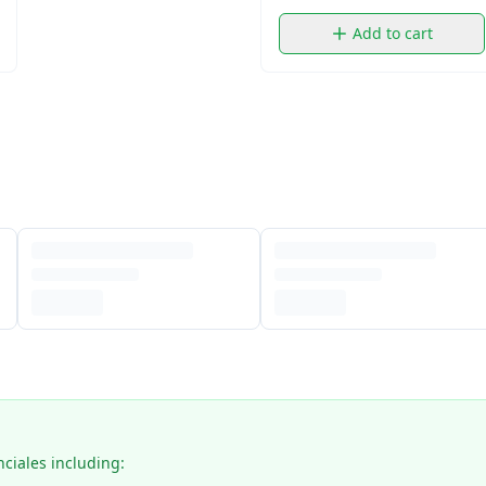
Add to cart
nciales including: