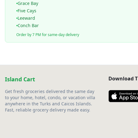
Grace Bay
Five Cays
Leeward
Conch Bar
Order by 7 PM for same-day delivery
Download T
Island Cart
Get fresh groceries delivered the same day
to your home, hotel, condo, or vacation villa
anywhere in the Turks and Caicos Islands.
Fast, reliable grocery delivery made easy.