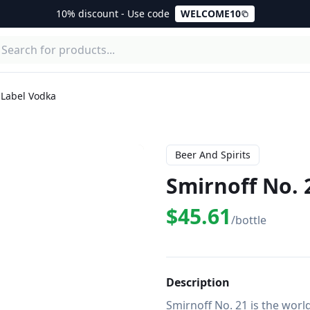
10% discount - Use code
WELCOME10
 Label Vodka
Beer And Spirits
Smirnoff No. 
$45.61
/bottle
Description
Smirnoff No. 21 is the world'