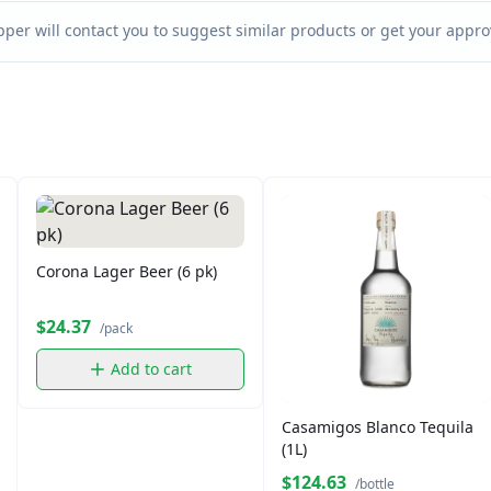
per will contact you to suggest similar products or get your approv
Corona Lager Beer (6 pk)
$24.37
/pack
Add to cart
Casamigos Blanco Tequila
(1L)
$124.63
/bottle