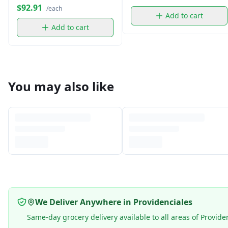
$92.91
/each
Add to cart
Add to cart
You may also like
We Deliver Anywhere in Providenciales
Same-day grocery delivery available to all areas of Provide