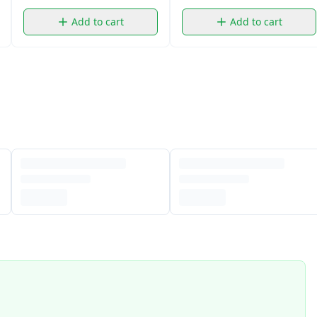
Add to cart
Add to cart