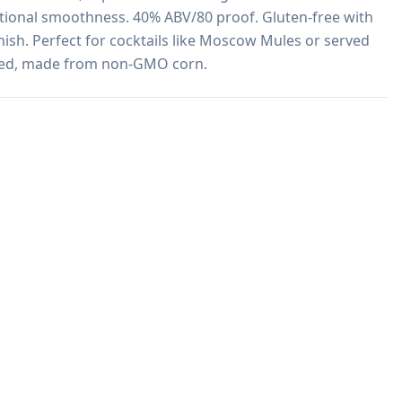
tional smoothness. 40% ABV/80 proof. Gluten-free with 
inish. Perfect for cocktails like Moscow Mules or served 
fied, made from non-GMO corn.