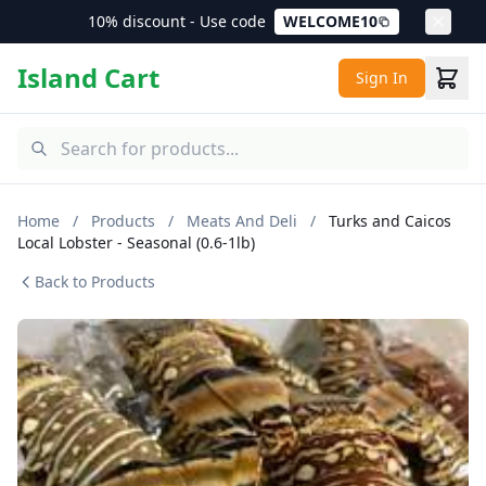
10% discount - Use code
WELCOME10
Island Cart
Sign In
Home
/
Products
/
Meats And Deli
/
Turks and Caicos
Local Lobster - Seasonal (0.6-1lb)
Back to Products