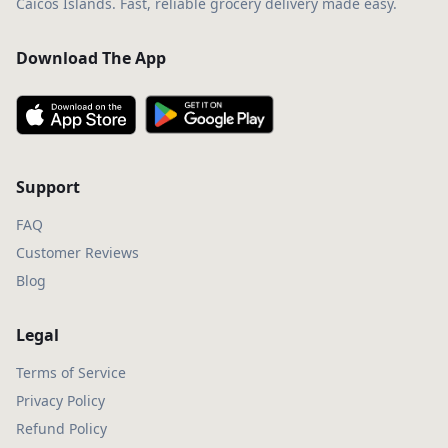
Caicos Islands. Fast, reliable grocery delivery made easy.
Download The App
Support
FAQ
Customer Reviews
Blog
Legal
Terms of Service
Privacy Policy
Refund Policy