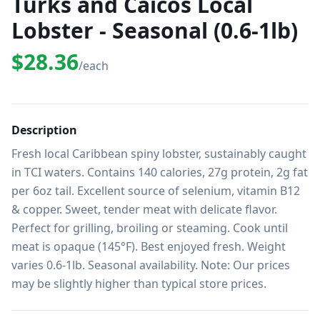
Turks and Caicos Local
Lobster - Seasonal (0.6-1lb)
$28.36
/each
Description
Fresh local Caribbean spiny lobster, sustainably caught 
in TCI waters. Contains 140 calories, 27g protein, 2g fat 
per 6oz tail. Excellent source of selenium, vitamin B12 
& copper. Sweet, tender meat with delicate flavor. 
Perfect for grilling, broiling or steaming. Cook until 
meat is opaque (145°F). Best enjoyed fresh. Weight 
varies 0.6-1lb. Seasonal availability. Note: Our prices 
may be slightly higher than typical store prices.