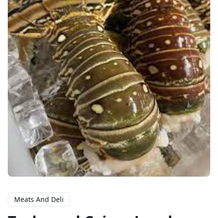
Meats And Deli