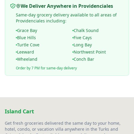
We Deliver Anywhere in Providenciales
Same-day grocery delivery available to all areas of
Providenciales including:
Grace Bay
Chalk Sound
Blue Hills
Five Cays
Turtle Cove
Long Bay
Leeward
Northwest Point
Wheeland
Conch Bar
Order by 7 PM for same-day delivery
Island Cart
Get fresh groceries delivered the same day to your home,
hotel, condo, or vacation villa anywhere in the Turks and