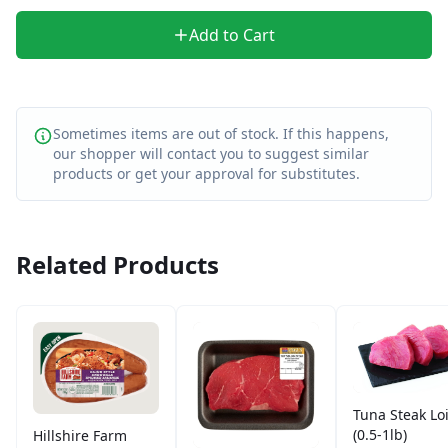
Add to Cart
Sometimes items are out of stock. If this happens,
our shopper will contact you to suggest similar
products or get your approval for substitutes.
Related Products
Tuna Steak Lo
(0.5-1lb)
Hillshire Farm