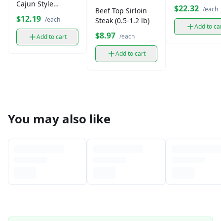
Cajun Style
$22.32
/each
Beef Top Sirloin
Andouille Smoked
$12.19
/each
Steak (0.5-1.2 lb)
Sausage
Add to ca
$8.97
/each
Add to cart
Add to cart
You may also like