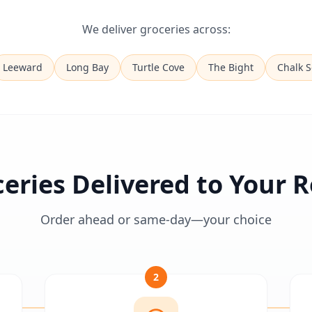
We deliver groceries across:
Leeward
Long Bay
Turtle Cove
The Bight
Chalk 
eries Delivered to Your
Order ahead or same-day—your choice
2