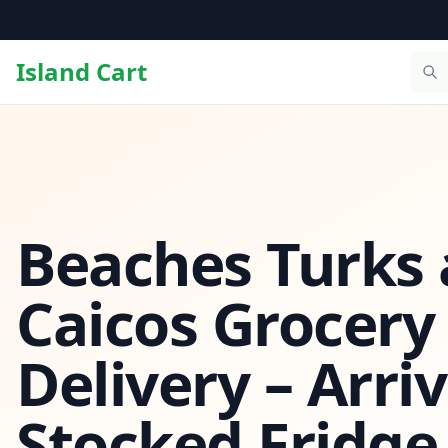
Island Cart
Beaches Turks
Caicos Grocery
Delivery – Arriv
Stocked Fridge