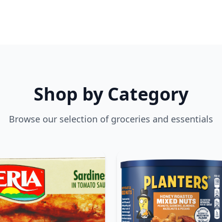
Shop by Category
Browse our selection of groceries and essentials