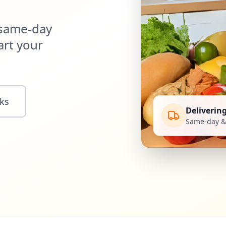
 same-day
art your
ks
Deliverin
Same-day & 