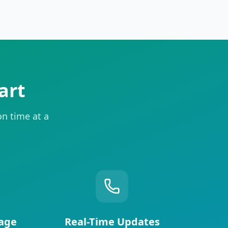
art
on time at a
age
Real-Time Updates