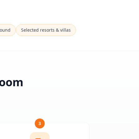
Sound
Selected resorts & villas
 Room
3