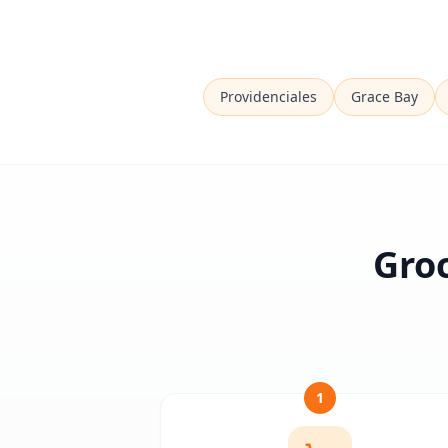
Providenciales
Grace Bay
Groc
1