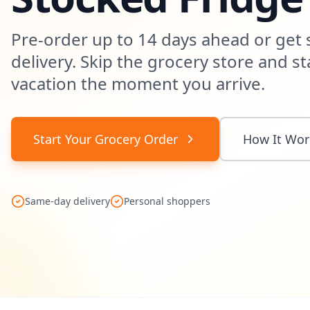
Pre-order up to 14 days ahead or get
delivery. Skip the grocery store and st
vacation the moment you arrive.
Start Your Grocery Order
How It Wor
Same-day delivery
Personal shoppers