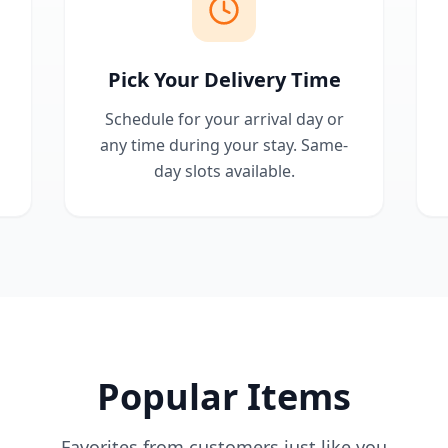
Pick Your Delivery Time
Schedule for your arrival day or
any time during your stay. Same-
day slots available.
Popular Items
Favorites from customers just like you