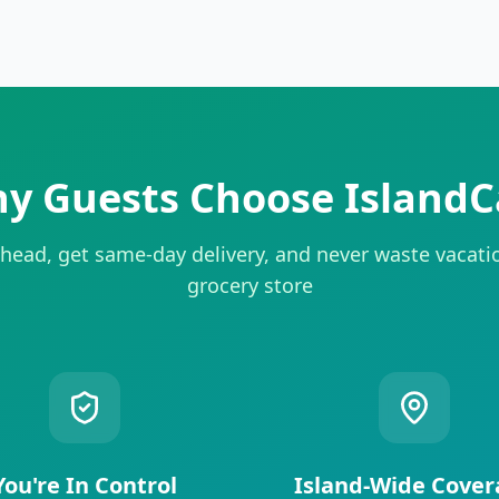
y Guests Choose IslandC
head, get same-day delivery, and never waste vacati
grocery store
You're In Control
Island-Wide Cover