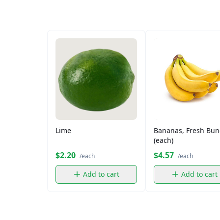
Lime
Bananas, Fresh Bun
(each)
$2.20
$4.57
/each
/each
Add to cart
Add to cart