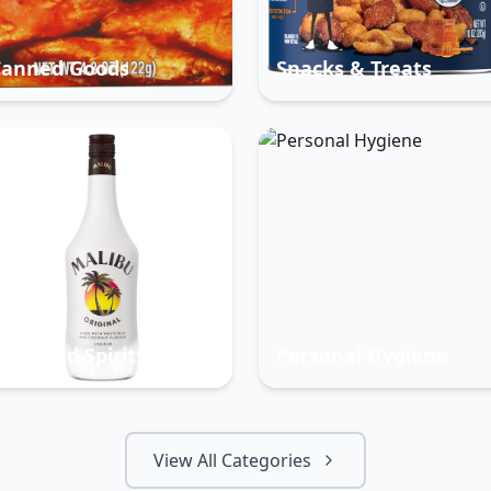
Canned Goods
Snacks & Treats
eer And Spirits
Personal Hygiene
View All Categories