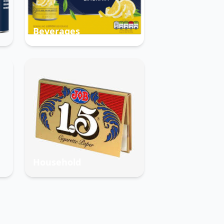
Beverages
Household