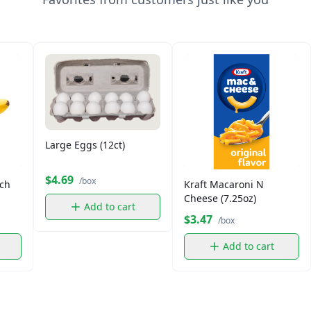
Large Eggs (12ct)
$4.69
/box
ch
Kraft Macaroni N
Cheese (7.25oz)
Add to cart
$3.47
/box
Add to cart