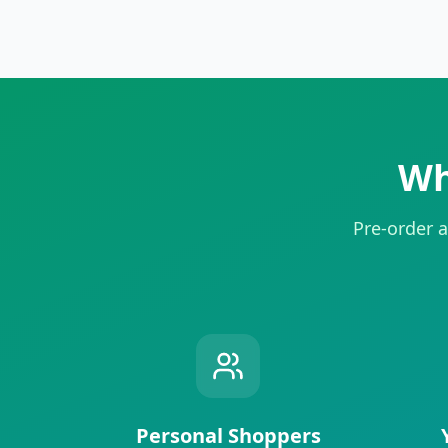
Wh
Pre-order a
Personal Shoppers