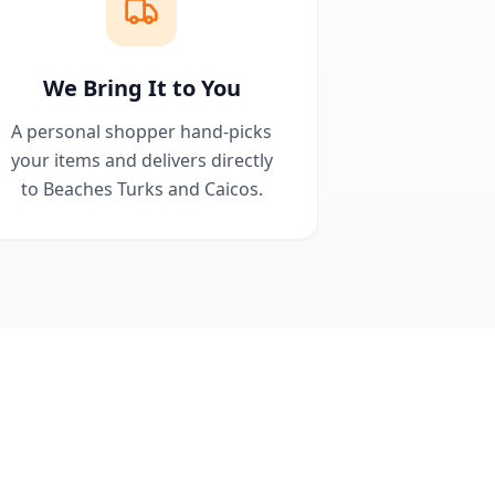
We Bring It to You
A personal shopper hand-picks
your items and delivers directly
to Beaches Turks and Caicos.