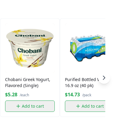
Chobani Greek Yogurt,
Purified Bottled Water,
Smar
Flavored (Single)
16.9 oz (40 pk)
$5.28
$14.73
$5.
/each
/pack
Add to cart
Add to cart