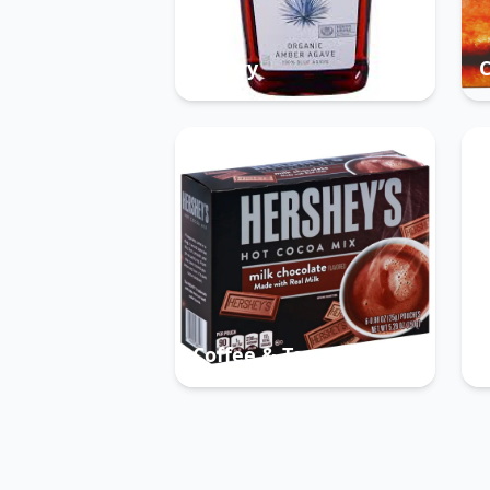
Pantry
Coffee & Tea
B