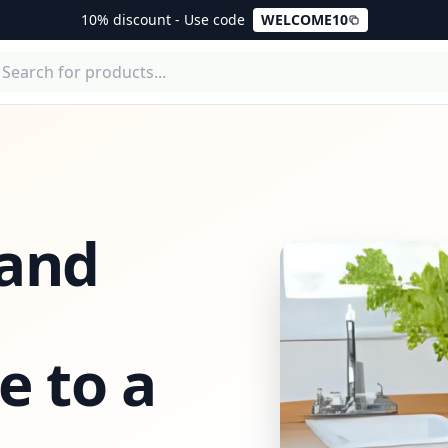
10% discount - Use code
WELCOME10
 and
e to a