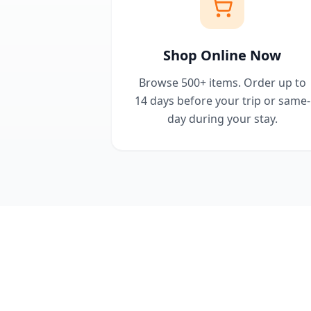
Shop Online Now
Browse 500+ items. Order up to
14 days before your trip or same-
day during your stay.