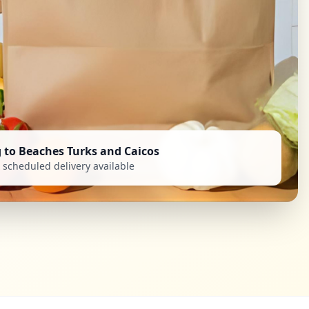
g to Beaches Turks and Caicos
scheduled delivery available