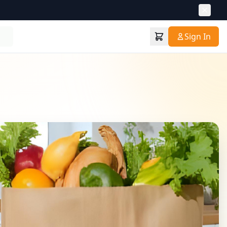
Sign In