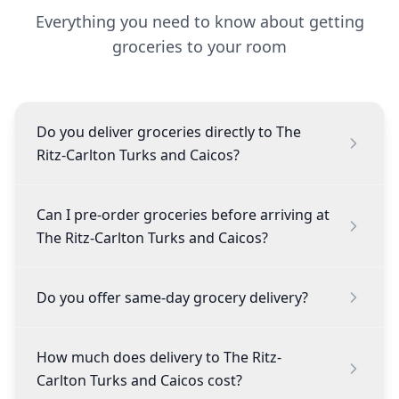
Everything you need to know about getting
groceries to your room
Do you deliver groceries directly to The
Ritz-Carlton Turks and Caicos?
Can I pre-order groceries before arriving at
The Ritz-Carlton Turks and Caicos?
Do you offer same-day grocery delivery?
How much does delivery to The Ritz-
Carlton Turks and Caicos cost?