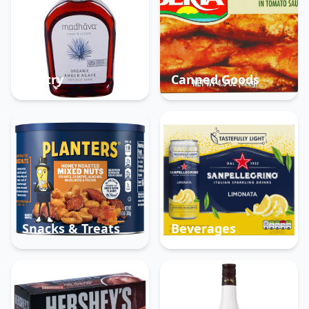
Pantry
Canned Goods
Snacks & Treats
Beverages