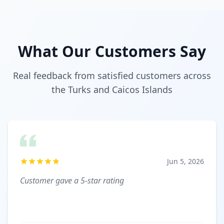
What Our Customers Say
Real feedback from satisfied customers across
the Turks and Caicos Islands
Jun 5, 2026
Customer gave a 5-star rating