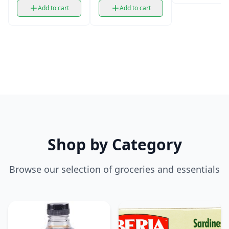
Add to cart
Add to cart
Shop by Category
Browse our selection of groceries and essentials