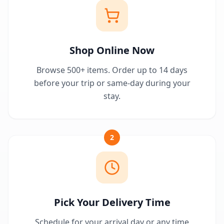
Shop Online Now
Browse 500+ items. Order up to 14 days
before your trip or same-day during your
stay.
2
Pick Your Delivery Time
Schedule for your arrival day or any time