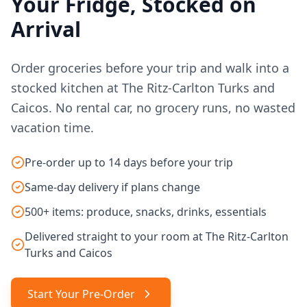
Your Fridge, Stocked on
Arrival
Order groceries before your trip and walk into a
stocked kitchen at The Ritz-Carlton Turks and
Caicos. No rental car, no grocery runs, no wasted
vacation time.
Pre-order up to 14 days before your trip
Same-day delivery if plans change
500+ items: produce, snacks, drinks, essentials
Delivered straight to your room at The Ritz-Carlton
Turks and Caicos
Start Your Pre-Order