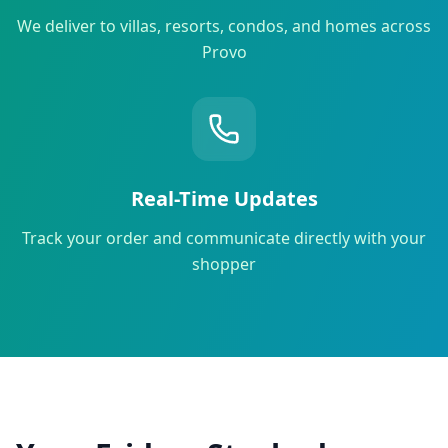
We deliver to villas, resorts, condos, and homes across
Provo
Real-Time Updates
Track your order and communicate directly with your
shopper