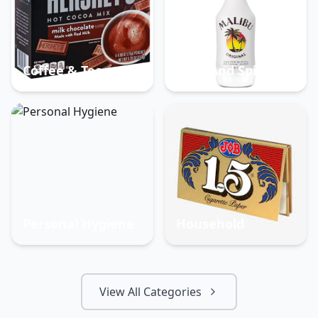
Coffee & Tea
Beer And Spirits
Personal Hygiene
Household
View All Categories