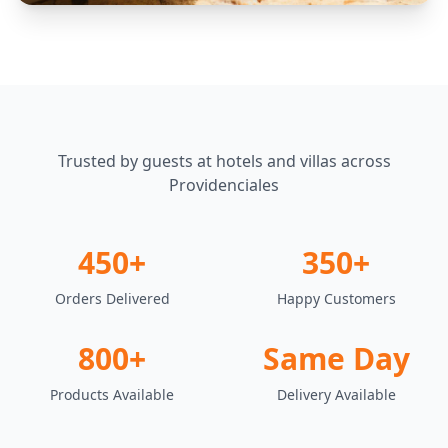
Trusted by guests at hotels and villas across
Providenciales
450+
350+
Orders Delivered
Happy Customers
800+
Same Day
Products Available
Delivery Available