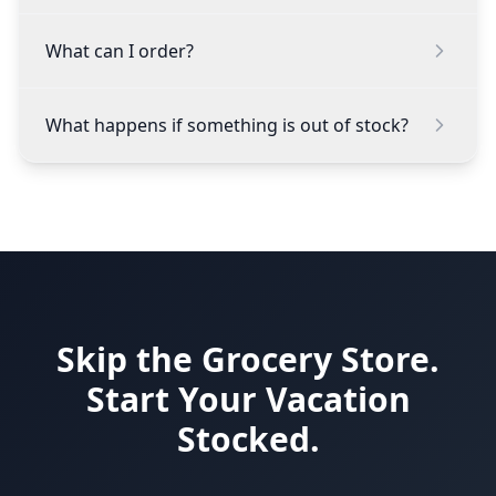
What can I order?
What happens if something is out of stock?
Skip the Grocery Store.
Start Your Vacation
Stocked.