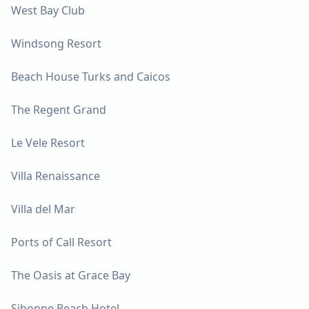
West Bay Club
Windsong Resort
Beach House Turks and Caicos
The Regent Grand
Le Vele Resort
Villa Renaissance
Villa del Mar
Ports of Call Resort
The Oasis at Grace Bay
Sibonne Beach Hotel