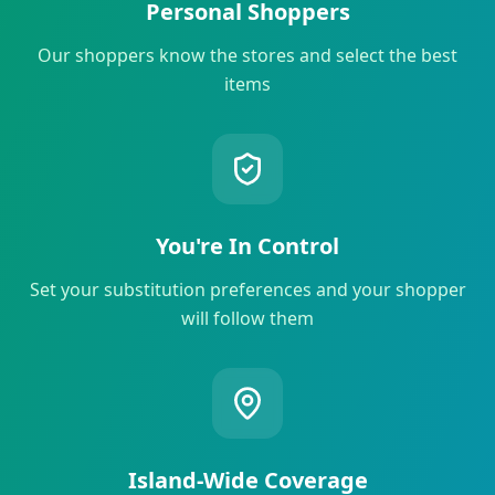
Personal Shoppers
Our shoppers know the stores and select the best
items
You're In Control
Set your substitution preferences and your shopper
will follow them
Island-Wide Coverage