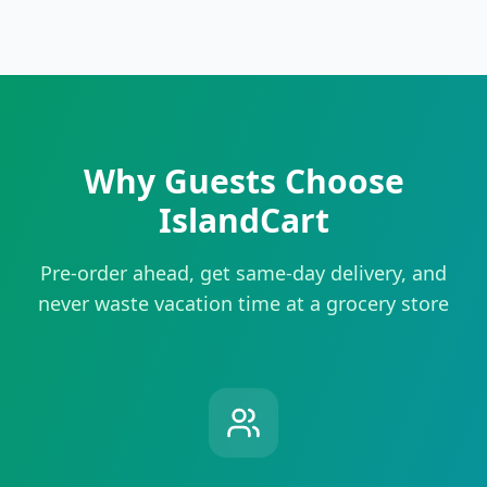
Why Guests Choose
IslandCart
Pre-order ahead, get same-day delivery, and
never waste vacation time at a grocery store