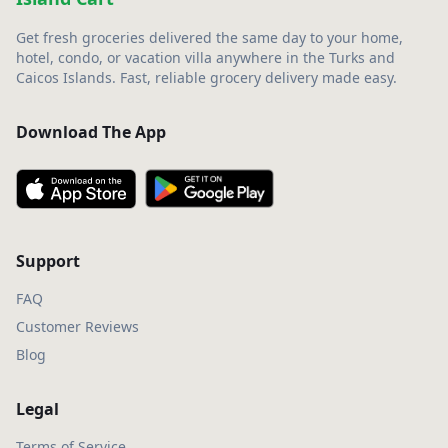
Get fresh groceries delivered the same day to your home,
hotel, condo, or vacation villa anywhere in the Turks and
Caicos Islands. Fast, reliable grocery delivery made easy.
Download The App
Support
FAQ
Customer Reviews
Blog
Legal
Terms of Service