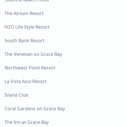
The Atrium Resort
H2O Life Style Resort
South Bank Resort
The Venetian on Grace Bay
Northwest Point Resort
La Vista Azul Resort
Island Club
Coral Gardens on Grace Bay
The Inn at Grace Bay