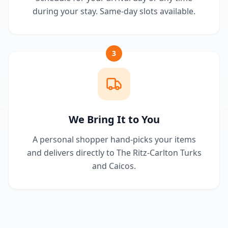
during your stay. Same-day slots available.
3
We Bring It to You
A personal shopper hand-picks your items
and delivers directly to The Ritz-Carlton Turks
and Caicos.