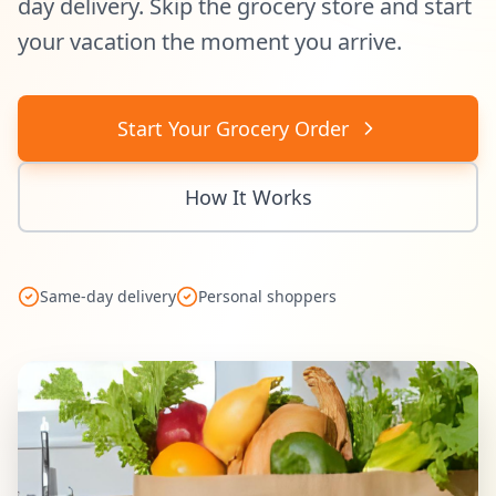
day delivery. Skip the grocery store and start
your vacation the moment you arrive.
Start Your Grocery Order
How It Works
Same-day delivery
Personal shoppers