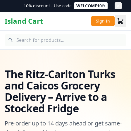
10% discount - Use code
WELCOME10
Island Cart
Sign In
The Ritz-Carlton Turks
and Caicos Grocery
Delivery – Arrive to a
Stocked Fridge
Pre-order up to 14 days ahead or get same-