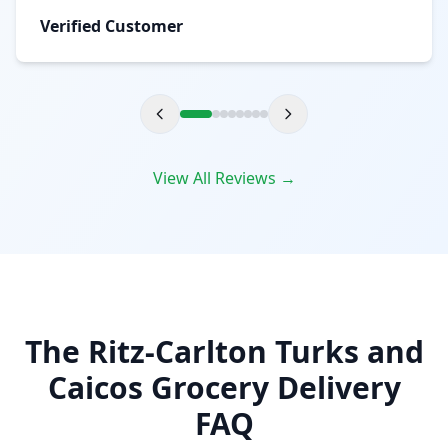
Verified Customer
View All Reviews →
The Ritz-Carlton Turks and
Caicos Grocery Delivery
FAQ