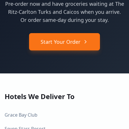
Pre-order now and have groceries waiting at The
Ritz-Carlton Turks and Caicos when you arrive.
Or order same-day during your stay.
Start Your Order
Hotels We Deliver To
Grace Bay Club
Seven Stars Resort