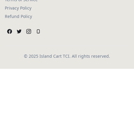
Privacy Policy
Refund Policy
© 2025 Island Cart TCI. All rights reserved.