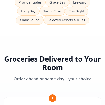
Providenciales
Grace Bay
Leeward
Long Bay
Turtle Cove
The Bight
Chalk Sound
Selected resorts & villas
Groceries Delivered to Your
Room
Order ahead or same-day—your choice
1