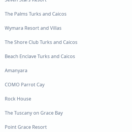
The Palms Turks and Caicos
Wymara Resort and Villas
The Shore Club Turks and Caicos
Beach Enclave Turks and Caicos
Amanyara
COMO Parrot Cay
Rock House
The Tuscany on Grace Bay
Point Grace Resort