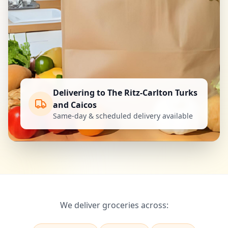
Delivering to The Ritz-Carlton Turks
and Caicos
Same-day & scheduled delivery available
We deliver groceries across: