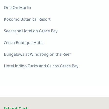
One On Marlin
Kokomo Botanical Resort
Seascape Hotel on Grace Bay
Zenza Boutique Hotel
Bungalows at Windsong on the Reef
Hotel Indigo Turks and Caicos Grace Bay
Island Cart