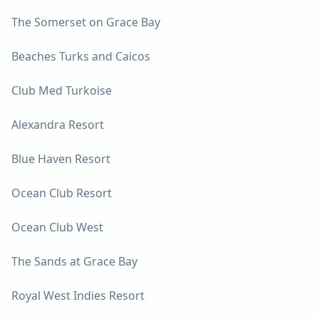
The Somerset on Grace Bay
Beaches Turks and Caicos
Club Med Turkoise
Alexandra Resort
Blue Haven Resort
Ocean Club Resort
Ocean Club West
The Sands at Grace Bay
Royal West Indies Resort