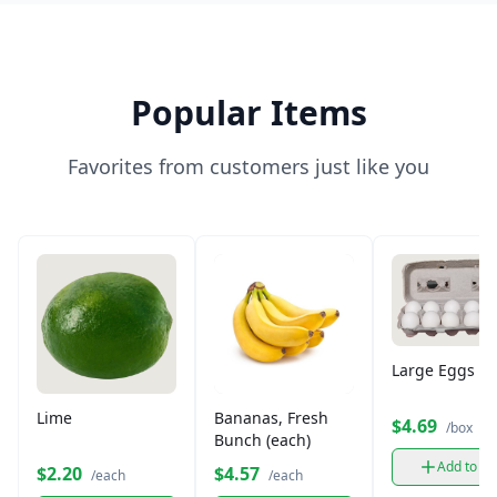
Popular Items
Favorites from customers just like you
Large Eggs (12
Lime
Bananas, Fresh
$4.69
/box
Bunch (each)
Add to ca
$2.20
$4.57
/each
/each