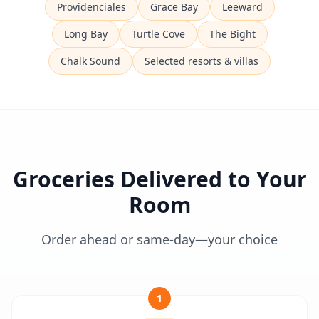
Providenciales
Grace Bay
Leeward
Long Bay
Turtle Cove
The Bight
Chalk Sound
Selected resorts & villas
Groceries Delivered to Your
Room
Order ahead or same-day—your choice
1