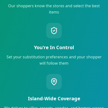
Our shoppers know the stores and select the best
items
You're In Control
Set your substitution preferences and your shopper
will follow them
Island-Wide Coverage
We deliver to villas, resorts, condos, and homes across