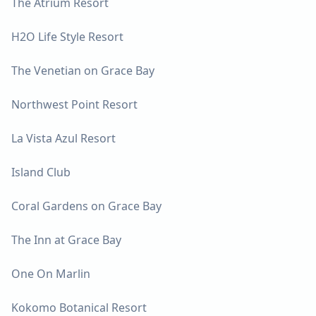
The Atrium Resort
H2O Life Style Resort
The Venetian on Grace Bay
Northwest Point Resort
La Vista Azul Resort
Island Club
Coral Gardens on Grace Bay
The Inn at Grace Bay
One On Marlin
Kokomo Botanical Resort