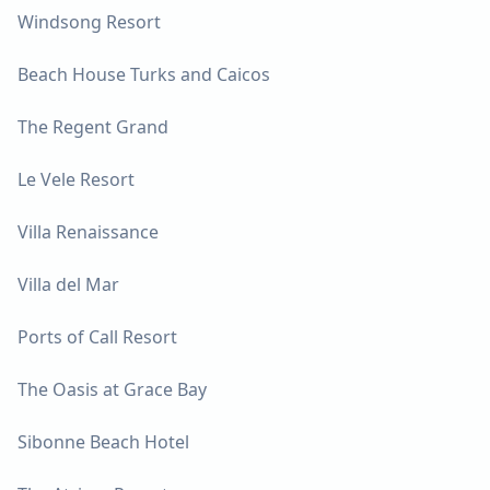
Windsong Resort
Beach House Turks and Caicos
The Regent Grand
Le Vele Resort
Villa Renaissance
Villa del Mar
Ports of Call Resort
The Oasis at Grace Bay
Sibonne Beach Hotel