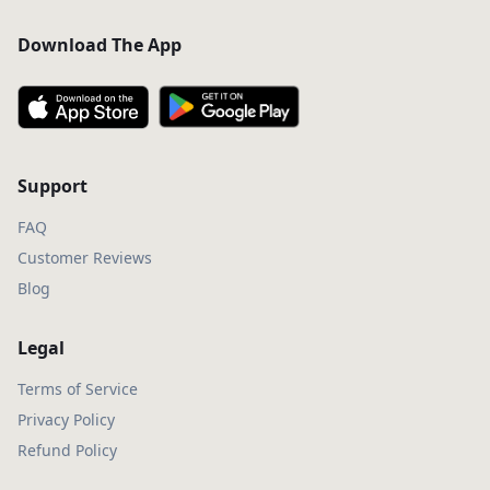
Download The App
Support
FAQ
Customer Reviews
Blog
Legal
Terms of Service
Privacy Policy
Refund Policy