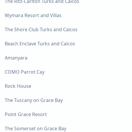
The Ritz-Carlton Turks and Caicos
Wymara Resort and Villas
The Shore Club Turks and Caicos
Beach Enclave Turks and Caicos
Amanyara
COMO Parrot Cay
Rock House
The Tuscany on Grace Bay
Point Grace Resort
The Somerset on Grace Bay