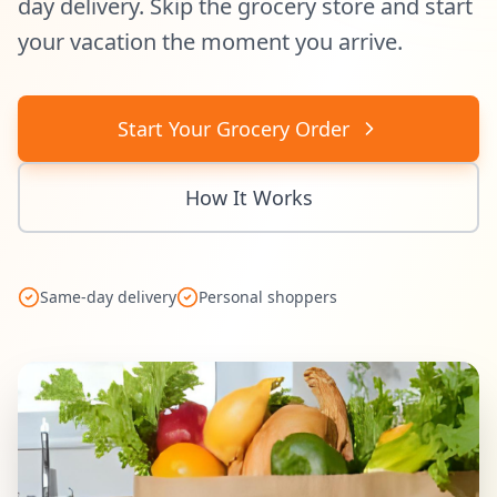
day delivery. Skip the grocery store and start
your vacation the moment you arrive.
Start Your Grocery Order
How It Works
Same-day delivery
Personal shoppers