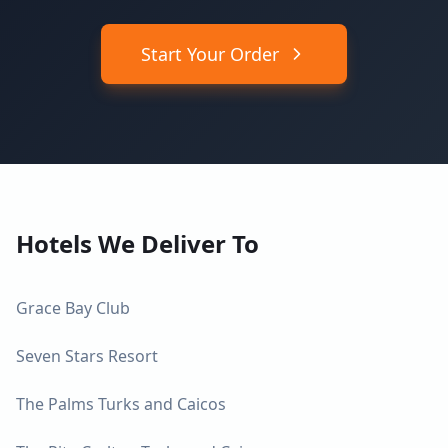
Start Your Order
Hotels We Deliver To
Grace Bay Club
Seven Stars Resort
The Palms Turks and Caicos