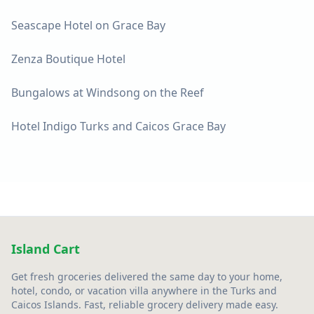
Seascape Hotel on Grace Bay
Zenza Boutique Hotel
Bungalows at Windsong on the Reef
Hotel Indigo Turks and Caicos Grace Bay
Island Cart
Get fresh groceries delivered the same day to your home,
hotel, condo, or vacation villa anywhere in the Turks and
Caicos Islands. Fast, reliable grocery delivery made easy.