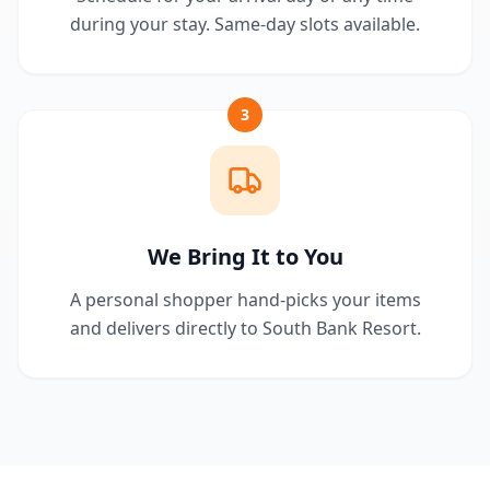
during your stay. Same-day slots available.
3
We Bring It to You
A personal shopper hand-picks your items
and delivers directly to South Bank Resort.