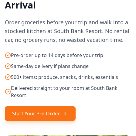
Arrival
Order groceries before your trip and walk into a
stocked kitchen at South Bank Resort. No rental
car, no grocery runs, no wasted vacation time.
Pre-order up to 14 days before your trip
Same-day delivery if plans change
500+ items: produce, snacks, drinks, essentials
Delivered straight to your room at South Bank
Resort
Start Your Pre-Order