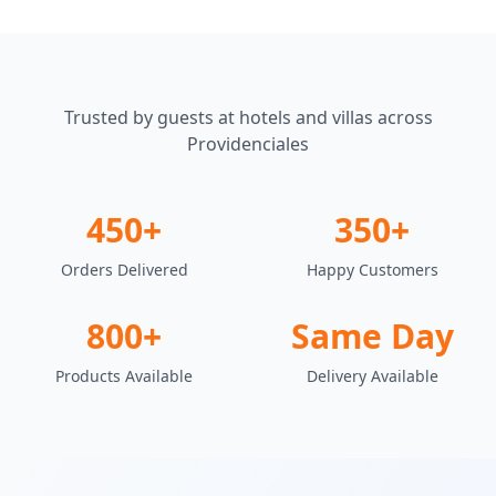
Trusted by guests at hotels and villas across
Providenciales
450+
350+
Orders Delivered
Happy Customers
800+
Same Day
Products Available
Delivery Available