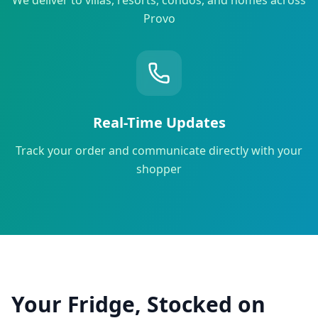
Provo
Real-Time Updates
Track your order and communicate directly with your
shopper
Your Fridge, Stocked on