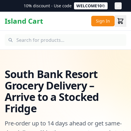
10% discount - Use code
WELCOME10
Island Cart
Sign In
South Bank Resort
Grocery Delivery –
Arrive to a Stocked
Fridge
Pre-order up to 14 days ahead or get same-