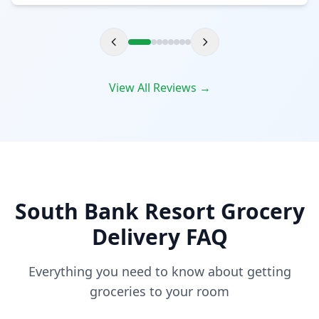
View All Reviews →
South Bank Resort Grocery
Delivery FAQ
Everything you need to know about getting
groceries to your room