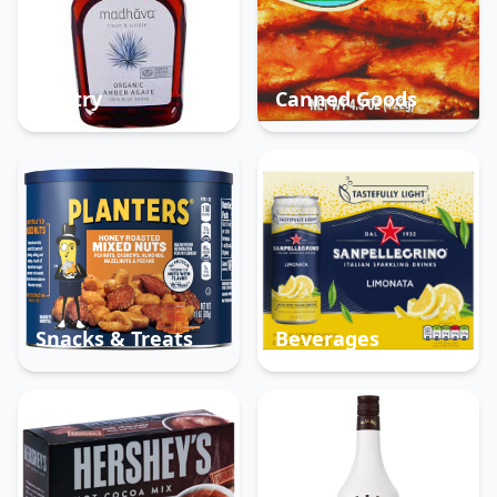
Pantry
Canned Goods
Snacks & Treats
Beverages