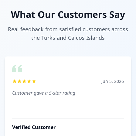
What Our Customers Say
Real feedback from satisfied customers across
the Turks and Caicos Islands
Jun 5, 2026
Customer gave a 5-star rating
Verified Customer