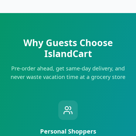
Why Guests Choose
IslandCart
Pre-order ahead, get same-day delivery, and
never waste vacation time at a grocery store
Personal Shoppers