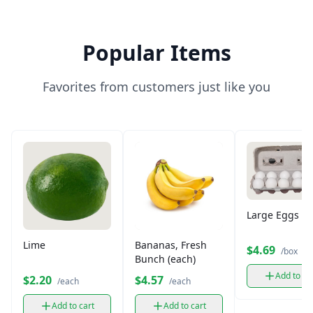
Popular Items
Favorites from customers just like you
Large Eggs (12
Lime
Bananas, Fresh
$4.69
/box
Bunch (each)
Add to ca
$2.20
$4.57
/each
/each
Add to cart
Add to cart