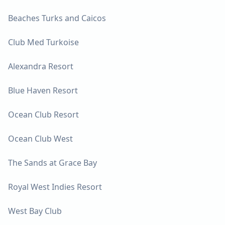
Beaches Turks and Caicos
Club Med Turkoise
Alexandra Resort
Blue Haven Resort
Ocean Club Resort
Ocean Club West
The Sands at Grace Bay
Royal West Indies Resort
West Bay Club