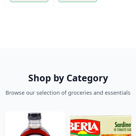
Shop by Category
Browse our selection of groceries and essentials