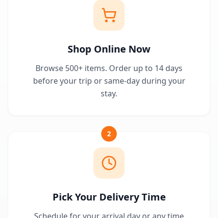
Shop Online Now
Browse 500+ items. Order up to 14 days
before your trip or same-day during your
stay.
2
Pick Your Delivery Time
Schedule for your arrival day or any time