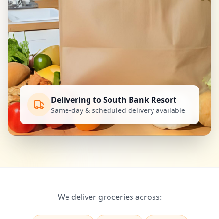
Delivering to South Bank Resort
Same-day & scheduled delivery available
We deliver groceries across: