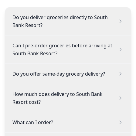
Do you deliver groceries directly to South
Bank Resort?
Can I pre-order groceries before arriving at
South Bank Resort?
Do you offer same-day grocery delivery?
How much does delivery to South Bank
Resort cost?
What can I order?