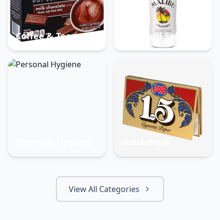
Coffee & Tea
Beer And Spirits
Personal Hygiene
Household
View All Categories