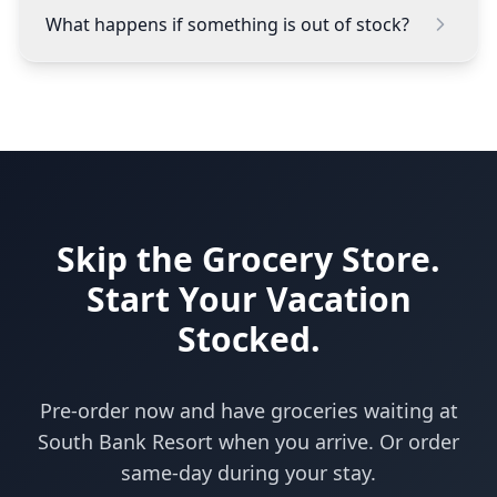
What happens if something is out of stock?
Skip the Grocery Store.
Start Your Vacation
Stocked.
Pre-order now and have groceries waiting at
South Bank Resort when you arrive. Or order
same-day during your stay.