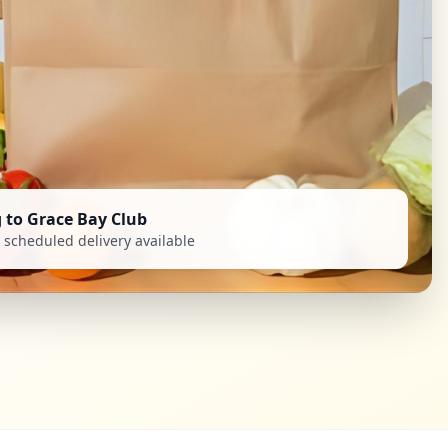
g to Grace Bay Club
scheduled delivery available