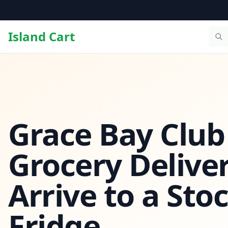
Island Cart
Grace Bay Club
Grocery Deliver
Arrive to a Sto
Fridge