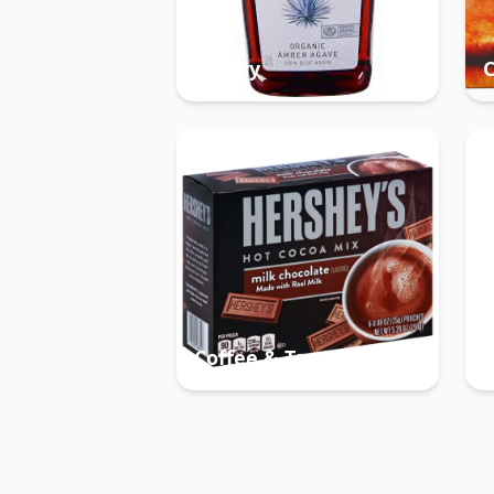
Pantry
Coffee & Tea
B