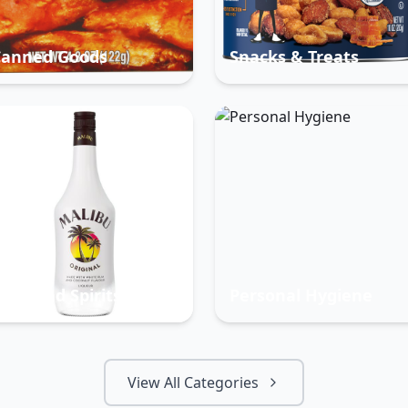
Canned Goods
Snacks & Treats
eer And Spirits
Personal Hygiene
View All Categories