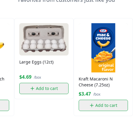
Large Eggs (12ct)
$4.69
/box
ch
Kraft Macaroni N
Cheese (7.25oz)
Add to cart
$3.47
/box
Add to cart