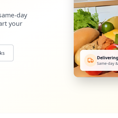
 same-day
art your
ks
Deliverin
Same-day & 