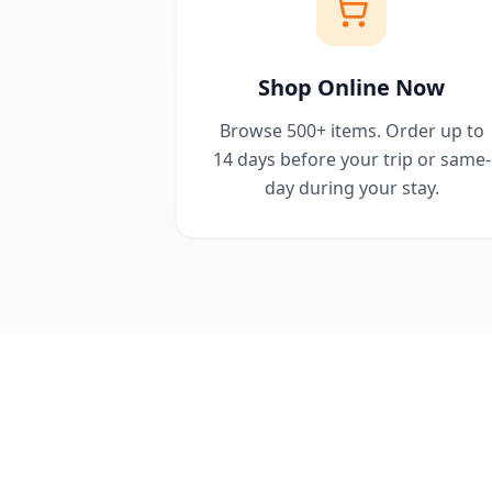
Shop Online Now
Browse 500+ items. Order up to
14 days before your trip or same-
day during your stay.