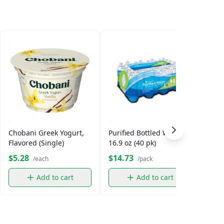
Chobani Greek Yogurt,
Purified Bottled Water,
Smar
Flavored (Single)
16.9 oz (40 pk)
$5.28
$14.73
$5.
/each
/pack
Add to cart
Add to cart