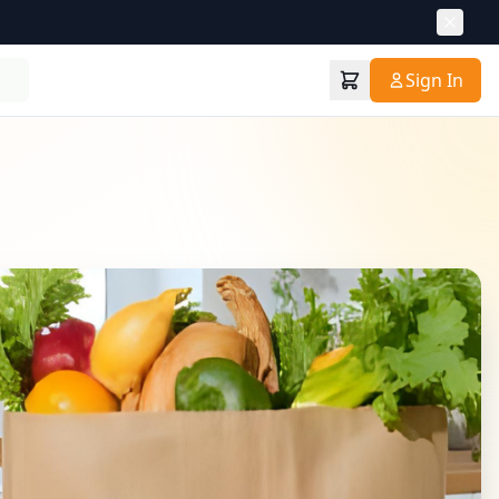
Sign In