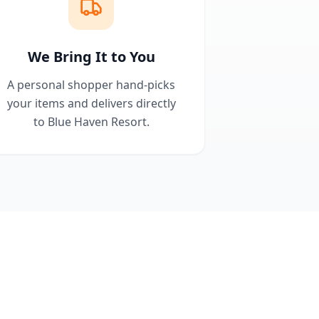
We Bring It to You
A personal shopper hand-picks
your items and delivers directly
to Blue Haven Resort.