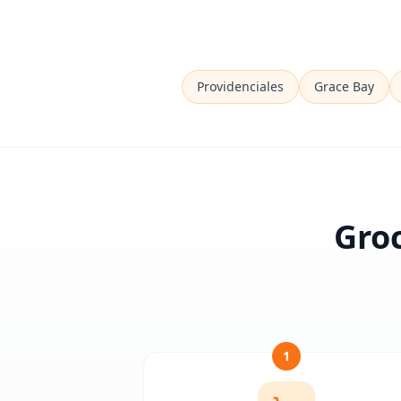
Providenciales
Grace Bay
Groc
1