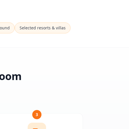
Sound
Selected resorts & villas
 Room
3