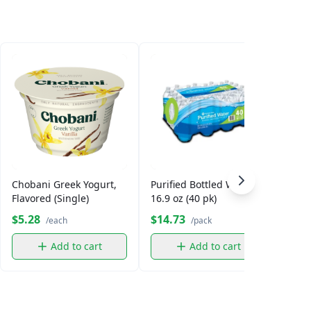
Chobani Greek Yogurt,
Purified Bottled Water,
Smar
Flavored (Single)
16.9 oz (40 pk)
$5.28
$14.73
$5.
/each
/pack
Add to cart
Add to cart