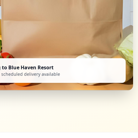
g to Blue Haven Resort
scheduled delivery available