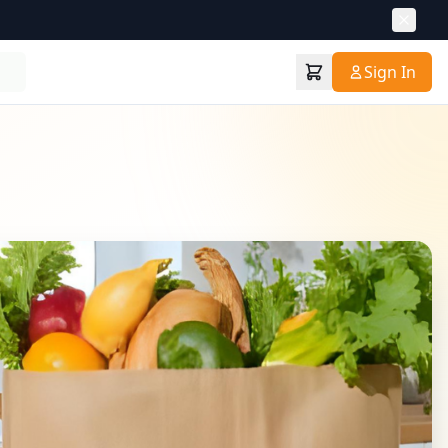
Sign In