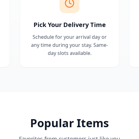
Pick Your Delivery Time
Schedule for your arrival day or
any time during your stay. Same-
day slots available.
Popular Items
Favorites from customers just like you