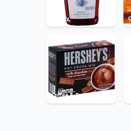
Pantry
Coffee & Tea
B