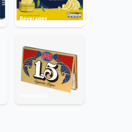
Beverages
Household