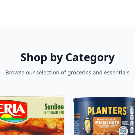
Shop by Category
Browse our selection of groceries and essentials