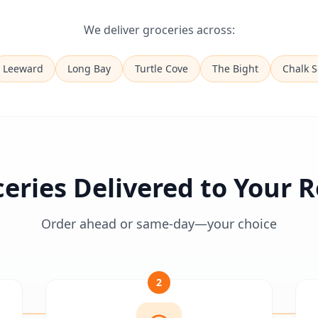
We deliver groceries across:
Leeward
Long Bay
Turtle Cove
The Bight
Chalk 
eries Delivered to Your
Order ahead or same-day—your choice
2