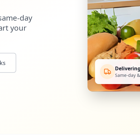
 same-day
art your
ks
Deliverin
Same-day & 