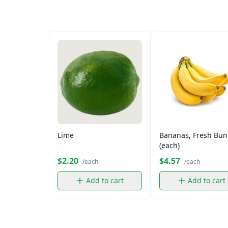
Lime
Bananas, Fresh Bun
(each)
$2.20
$4.57
/each
/each
Add to cart
Add to cart