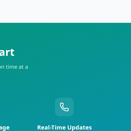
art
on time at a
age
Real-Time Updates