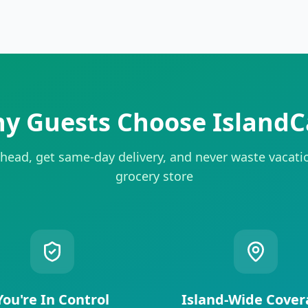
y Guests Choose IslandC
head, get same-day delivery, and never waste vacati
grocery store
You're In Control
Island-Wide Cover