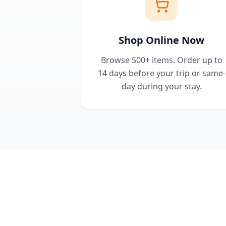
Shop Online Now
Browse 500+ items. Order up to
14 days before your trip or same-
day during your stay.