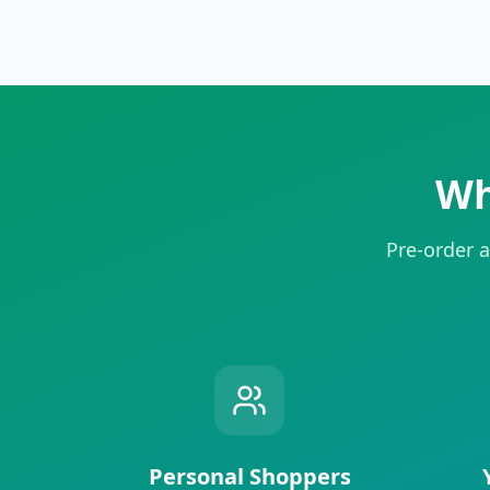
Wh
Pre-order a
Personal Shoppers