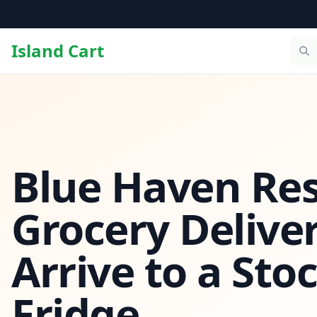
Island Cart
Blue Haven Res
Grocery Deliver
Arrive to a Sto
Fridge