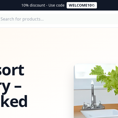
10% discount - Use code
WELCOME10
ort
y –
cked