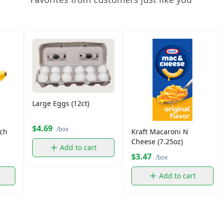
Large Eggs (12ct)
$4.69
/box
ch
Kraft Macaroni N
Cheese (7.25oz)
Add to cart
$3.47
/box
Add to cart