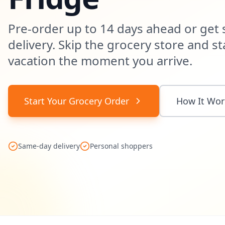
Pre-order up to 14 days ahead or get
delivery. Skip the grocery store and st
vacation the moment you arrive.
Start Your Grocery Order
How It Wor
Same-day delivery
Personal shoppers