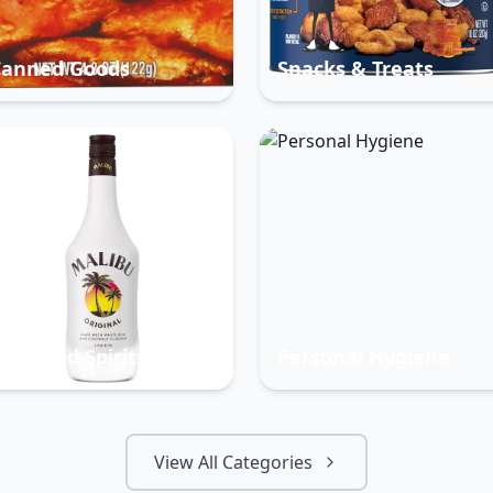
Canned Goods
Snacks & Treats
eer And Spirits
Personal Hygiene
View All Categories