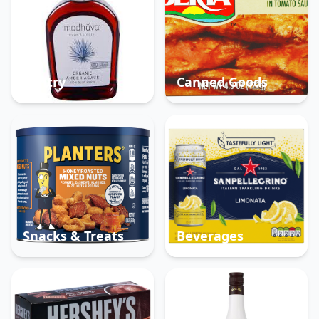
Pantry
Canned Goods
Snacks & Treats
Beverages