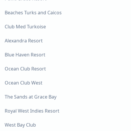
Beaches Turks and Caicos
Club Med Turkoise
Alexandra Resort
Blue Haven Resort
Ocean Club Resort
Ocean Club West
The Sands at Grace Bay
Royal West Indies Resort
West Bay Club