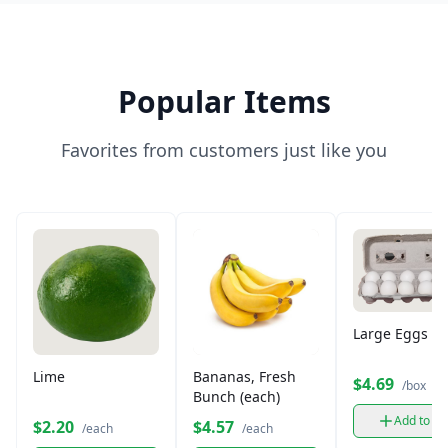
Popular Items
Favorites from customers just like you
Large Eggs (12
Lime
Bananas, Fresh
$4.69
/box
Bunch (each)
Add to ca
$2.20
$4.57
/each
/each