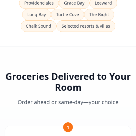
Providenciales
Grace Bay
Leeward
Long Bay
Turtle Cove
The Bight
Chalk Sound
Selected resorts & villas
Groceries Delivered to Your
Room
Order ahead or same-day—your choice
1