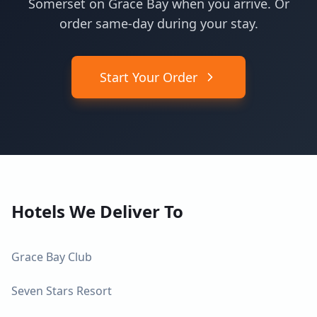
Somerset on Grace Bay when you arrive. Or
order same-day during your stay.
Start Your Order
Hotels We Deliver To
Grace Bay Club
Seven Stars Resort