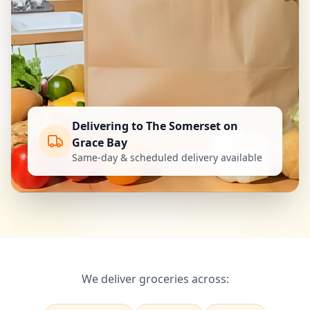
Delivering to The Somerset on
Grace Bay
Same-day & scheduled delivery available
We deliver groceries across: