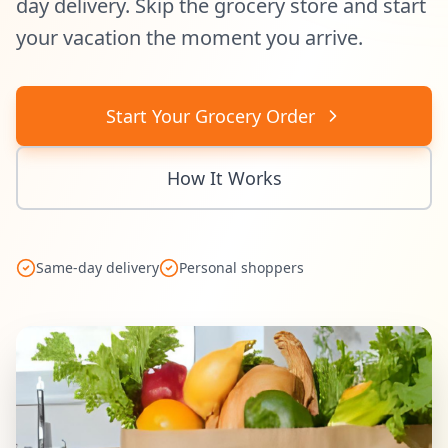
day delivery. Skip the grocery store and start
your vacation the moment you arrive.
Start Your Grocery Order
How It Works
Same-day delivery
Personal shoppers