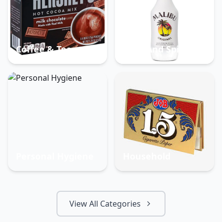
Coffee & Tea
Beer And Spirits
Personal Hygiene
Household
View All Categories