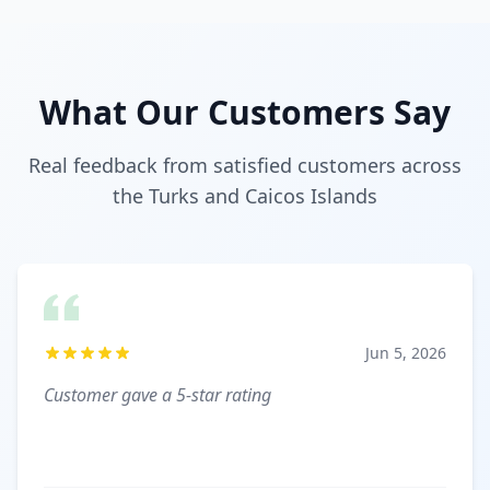
What Our Customers Say
Real feedback from satisfied customers across
the Turks and Caicos Islands
Jun 5, 2026
Customer gave a 5-star rating