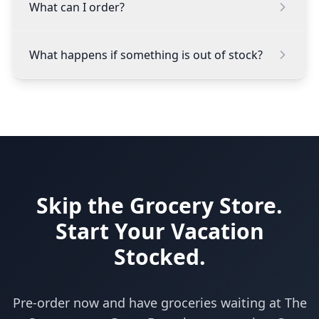
What can I order?
What happens if something is out of stock?
Skip the Grocery Store.
Start Your Vacation
Stocked.
Pre-order now and have groceries waiting at The