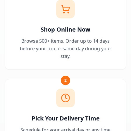
Shop Online Now
Browse 500+ items. Order up to 14 days
before your trip or same-day during your
stay.
2
Pick Your Delivery Time
Schedule for your arrival day or any time