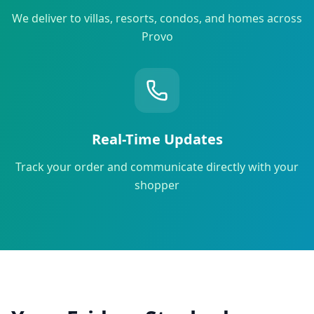
We deliver to villas, resorts, condos, and homes across
Provo
Real-Time Updates
Track your order and communicate directly with your
shopper