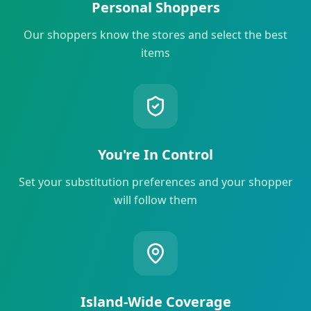
Personal Shoppers
Our shoppers know the stores and select the best
items
You're In Control
Set your substitution preferences and your shopper
will follow them
Island-Wide Coverage