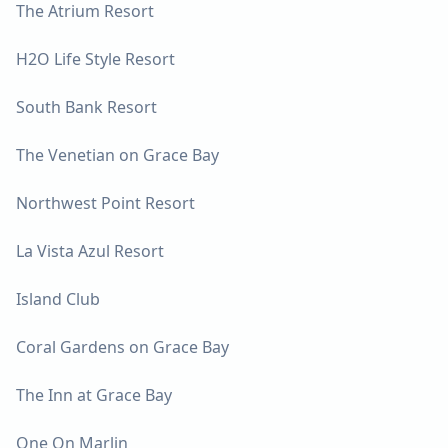
The Atrium Resort
H2O Life Style Resort
South Bank Resort
The Venetian on Grace Bay
Northwest Point Resort
La Vista Azul Resort
Island Club
Coral Gardens on Grace Bay
The Inn at Grace Bay
One On Marlin