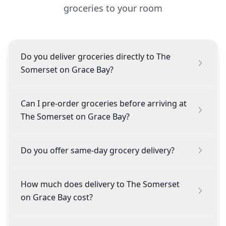
groceries to your room
Do you deliver groceries directly to The
Somerset on Grace Bay?
Can I pre-order groceries before arriving at
The Somerset on Grace Bay?
Do you offer same-day grocery delivery?
How much does delivery to The Somerset
on Grace Bay cost?