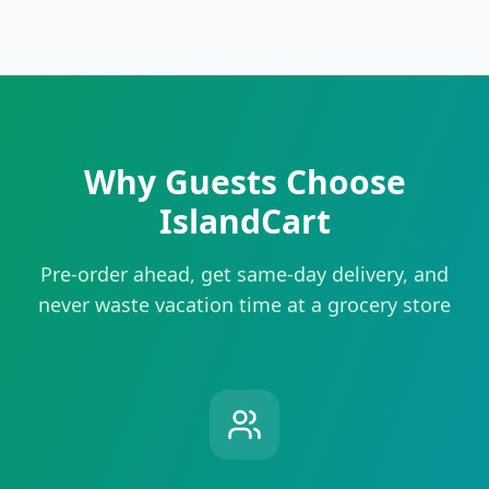
Why Guests Choose
IslandCart
Pre-order ahead, get same-day delivery, and
never waste vacation time at a grocery store