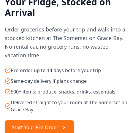
Your Fridge, Stocked on
Arrival
Order groceries before your trip and walk into a
stocked kitchen at The Somerset on Grace Bay.
No rental car, no grocery runs, no wasted
vacation time.
Pre-order up to 14 days before your trip
Same-day delivery if plans change
500+ items: produce, snacks, drinks, essentials
Delivered straight to your room at The Somerset on
Grace Bay
Start Your Pre-Order