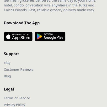
Get fresh groceries delivered the same day to your home,
hotel, condo, or vacation villa anywhere in the Turks and
Caicos Islands. Fast, reliable grocery delivery made easy.
Download The App
Support
FAQ
Customer Reviews
Blog
Legal
Terms of Service
Privacy Policy