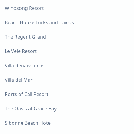
Windsong Resort
Beach House Turks and Caicos
The Regent Grand
Le Vele Resort
Villa Renaissance
Villa del Mar
Ports of Call Resort
The Oasis at Grace Bay
Sibonne Beach Hotel