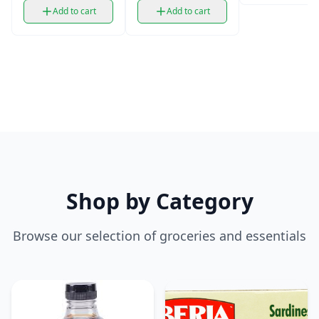
Add to cart
Add to cart
Shop by Category
Browse our selection of groceries and essentials