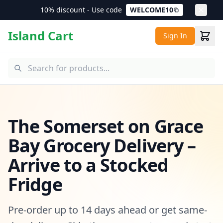
10% discount - Use code
WELCOME10
Island Cart
Sign In
The Somerset on Grace
Bay Grocery Delivery –
Arrive to a Stocked
Fridge
Pre-order up to 14 days ahead or get same-