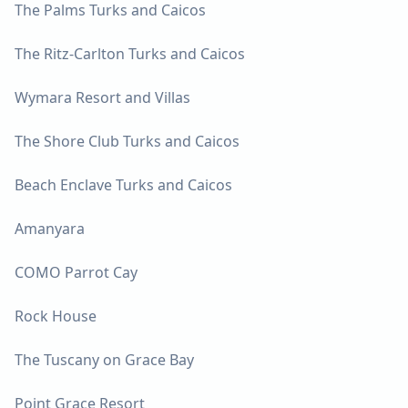
The Palms Turks and Caicos
The Ritz-Carlton Turks and Caicos
Wymara Resort and Villas
The Shore Club Turks and Caicos
Beach Enclave Turks and Caicos
Amanyara
COMO Parrot Cay
Rock House
The Tuscany on Grace Bay
Point Grace Resort