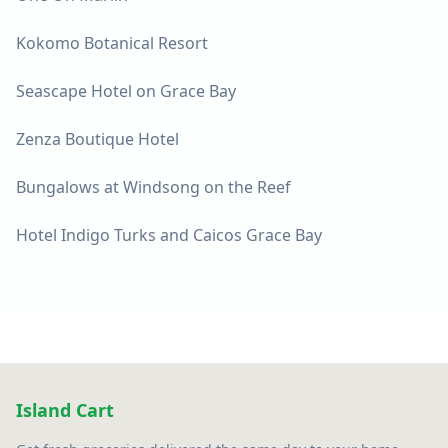
Kokomo Botanical Resort
Seascape Hotel on Grace Bay
Zenza Boutique Hotel
Bungalows at Windsong on the Reef
Hotel Indigo Turks and Caicos Grace Bay
Island Cart