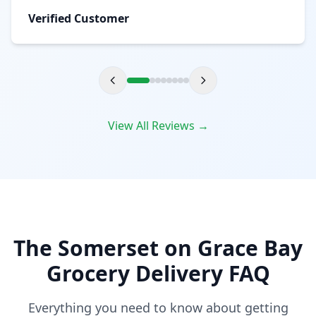
Verified Customer
View All Reviews →
The Somerset on Grace Bay
Grocery Delivery FAQ
Everything you need to know about getting