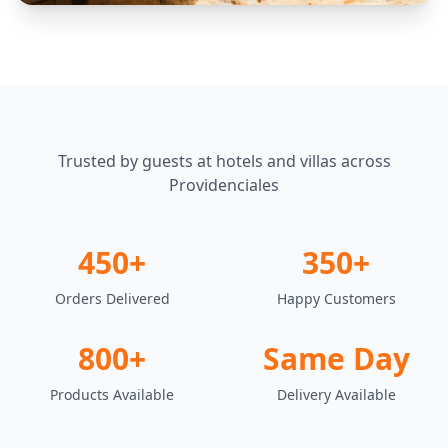
Trusted by guests at hotels and villas across
Providenciales
450+
350+
Orders Delivered
Happy Customers
800+
Same Day
Products Available
Delivery Available