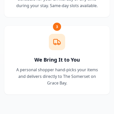
during your stay. Same-day slots available.
3
We Bring It to You
A personal shopper hand-picks your items
and delivers directly to The Somerset on
Grace Bay.