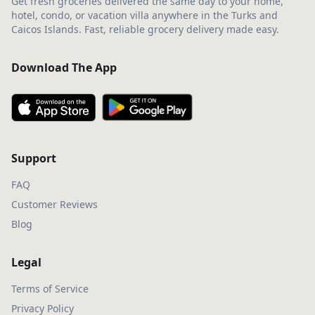
Get fresh groceries delivered the same day to your home,
hotel, condo, or vacation villa anywhere in the Turks and
Caicos Islands. Fast, reliable grocery delivery made easy.
Download The App
Support
FAQ
Customer Reviews
Blog
Legal
Terms of Service
Privacy Policy