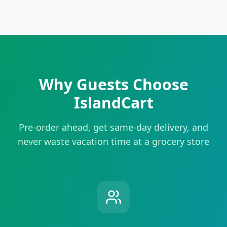
Why Guests Choose
IslandCart
Pre-order ahead, get same-day delivery, and
never waste vacation time at a grocery store