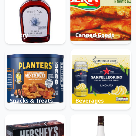
Pantry
Canned Goods
Snacks & Treats
Beverages