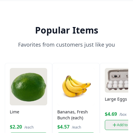
Popular Items
Favorites from customers just like you
Large Eggs (12
Lime
Bananas, Fresh
$4.69
/box
Bunch (each)
Add to ca
$2.20
$4.57
/each
/each