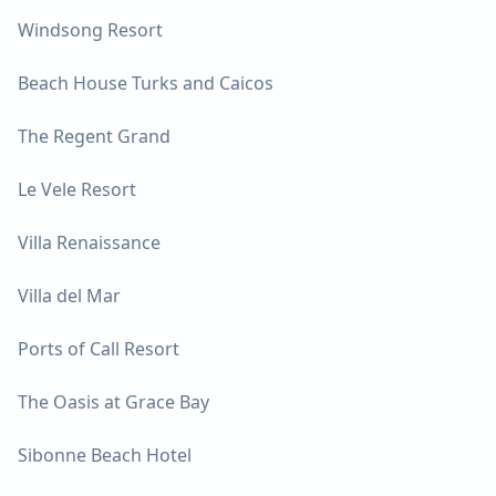
Windsong Resort
Beach House Turks and Caicos
The Regent Grand
Le Vele Resort
Villa Renaissance
Villa del Mar
Ports of Call Resort
The Oasis at Grace Bay
Sibonne Beach Hotel