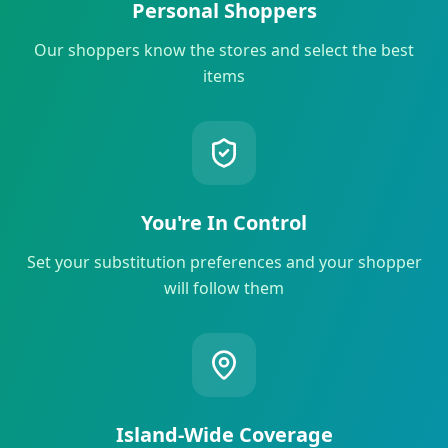
Personal Shoppers
Our shoppers know the stores and select the best
items
You're In Control
Set your substitution preferences and your shopper
will follow them
Island-Wide Coverage