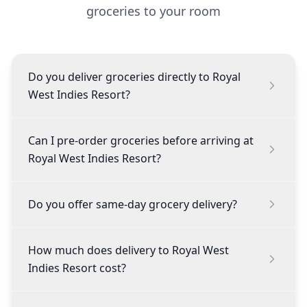
groceries to your room
Do you deliver groceries directly to Royal
West Indies Resort?
Can I pre-order groceries before arriving at
Royal West Indies Resort?
Do you offer same-day grocery delivery?
How much does delivery to Royal West
Indies Resort cost?