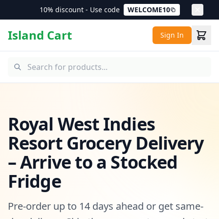
10% discount - Use code
WELCOME10
Island Cart
Sign In
Royal West Indies
Resort Grocery Delivery
– Arrive to a Stocked
Fridge
Pre-order up to 14 days ahead or get same-