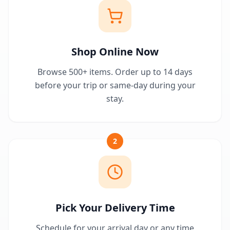
Shop Online Now
Browse 500+ items. Order up to 14 days
before your trip or same-day during your
stay.
2
Pick Your Delivery Time
Schedule for your arrival day or any time