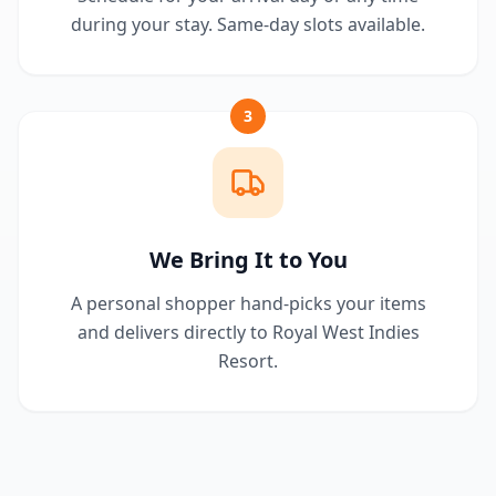
during your stay. Same-day slots available.
3
We Bring It to You
A personal shopper hand-picks your items
and delivers directly to Royal West Indies
Resort.