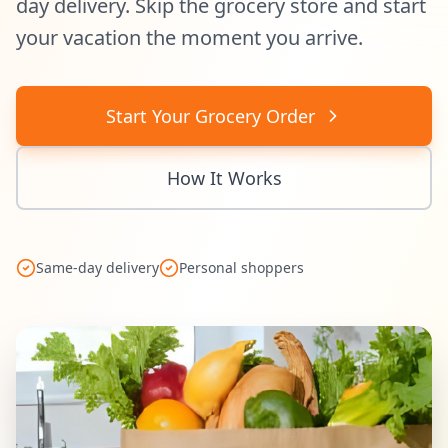
day delivery. Skip the grocery store and start
your vacation the moment you arrive.
Start Your Grocery Order
How It Works
Same-day delivery
Personal shoppers