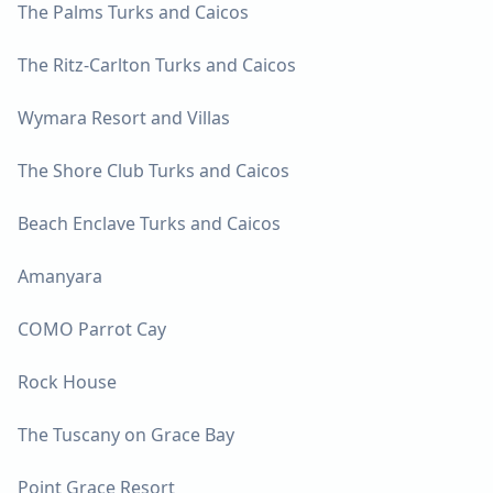
The Palms Turks and Caicos
The Ritz-Carlton Turks and Caicos
Wymara Resort and Villas
The Shore Club Turks and Caicos
Beach Enclave Turks and Caicos
Amanyara
COMO Parrot Cay
Rock House
The Tuscany on Grace Bay
Point Grace Resort