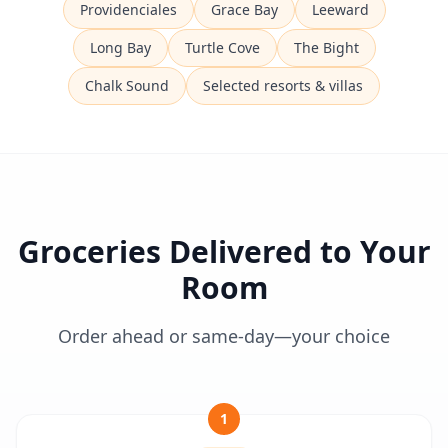
Providenciales
Grace Bay
Leeward
Long Bay
Turtle Cove
The Bight
Chalk Sound
Selected resorts & villas
Groceries Delivered to Your
Room
Order ahead or same-day—your choice
1