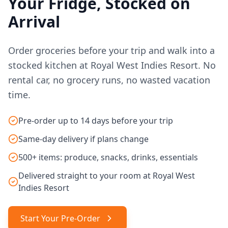
Your Fridge, Stocked on
Arrival
Order groceries before your trip and walk into a
stocked kitchen at Royal West Indies Resort. No
rental car, no grocery runs, no wasted vacation
time.
Pre-order up to 14 days before your trip
Same-day delivery if plans change
500+ items: produce, snacks, drinks, essentials
Delivered straight to your room at Royal West
Indies Resort
Start Your Pre-Order