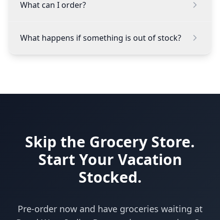
What can I order?
What happens if something is out of stock?
Skip the Grocery Store.
Start Your Vacation
Stocked.
Pre-order now and have groceries waiting at