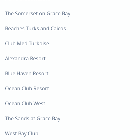
The Somerset on Grace Bay
Beaches Turks and Caicos
Club Med Turkoise
Alexandra Resort
Blue Haven Resort
Ocean Club Resort
Ocean Club West
The Sands at Grace Bay
West Bay Club