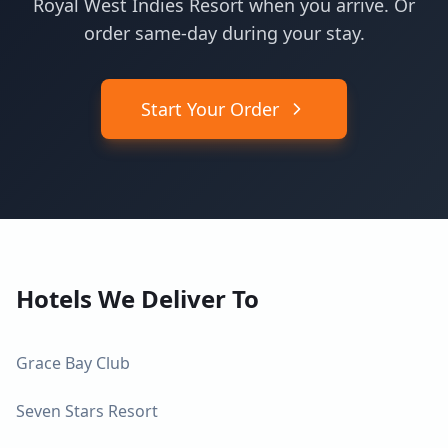
Royal West Indies Resort when you arrive. Or
order same-day during your stay.
Start Your Order
Hotels We Deliver To
Grace Bay Club
Seven Stars Resort