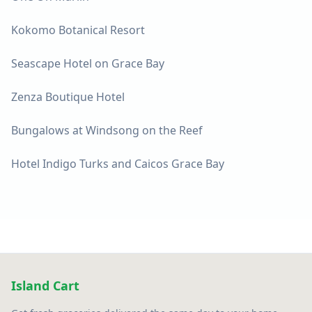
Kokomo Botanical Resort
Seascape Hotel on Grace Bay
Zenza Boutique Hotel
Bungalows at Windsong on the Reef
Hotel Indigo Turks and Caicos Grace Bay
Island Cart