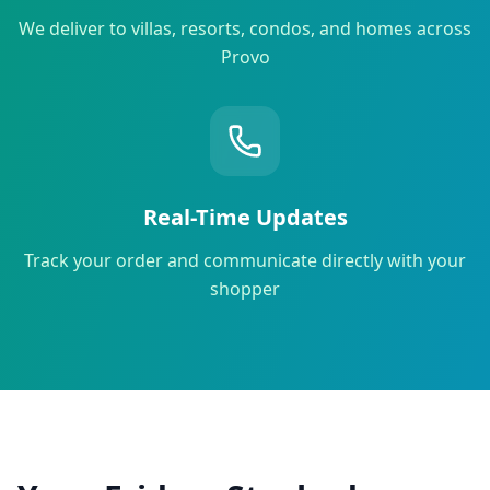
We deliver to villas, resorts, condos, and homes across
Provo
Real-Time Updates
Track your order and communicate directly with your
shopper