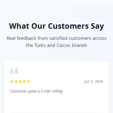
What Our Customers Say
Real feedback from satisfied customers across
the Turks and Caicos Islands
Jun 5, 2026
Customer gave a 5-star rating