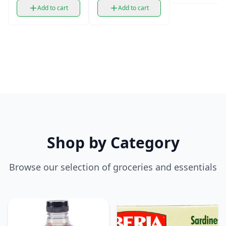
Add to cart
Add to cart
Shop by Category
Browse our selection of groceries and essentials