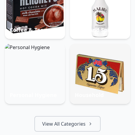
Coffee & Tea
Beer And Spirits
Personal Hygiene
Household
View All Categories