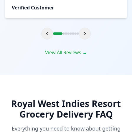
Verified Customer
View All Reviews →
Royal West Indies Resort
Grocery Delivery FAQ
Everything you need to know about getting