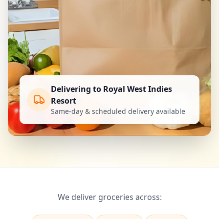
Delivering to Royal West Indies
Resort
Same-day & scheduled delivery available
We deliver groceries across: