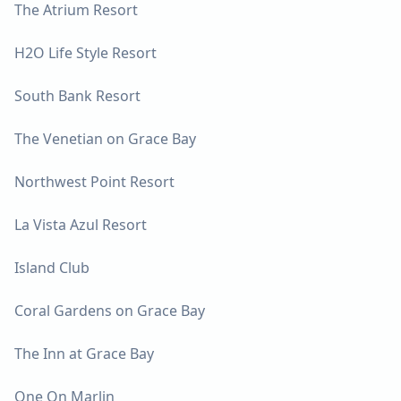
The Atrium Resort
H2O Life Style Resort
South Bank Resort
The Venetian on Grace Bay
Northwest Point Resort
La Vista Azul Resort
Island Club
Coral Gardens on Grace Bay
The Inn at Grace Bay
One On Marlin