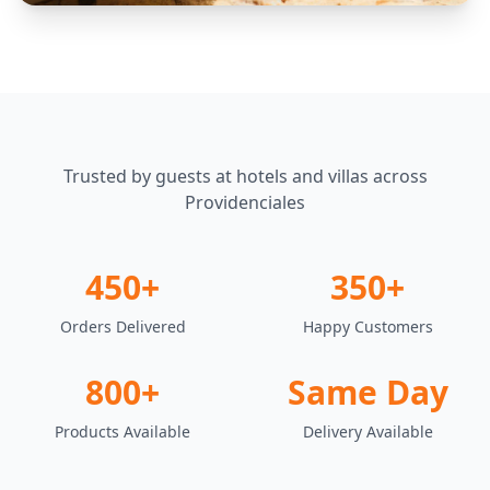
Trusted by guests at hotels and villas across
Providenciales
450+
350+
Orders Delivered
Happy Customers
800+
Same Day
Products Available
Delivery Available