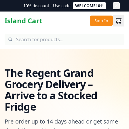
10% discount - Use code
WELCOME10
Island Cart
Sign In
The Regent Grand
Grocery Delivery –
Arrive to a Stocked
Fridge
Pre-order up to 14 days ahead or get same-