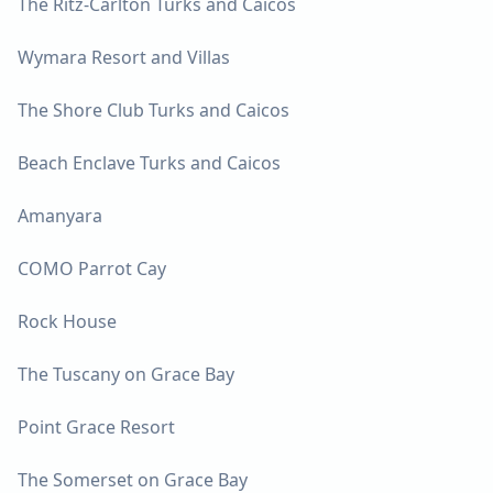
The Ritz-Carlton Turks and Caicos
Wymara Resort and Villas
The Shore Club Turks and Caicos
Beach Enclave Turks and Caicos
Amanyara
COMO Parrot Cay
Rock House
The Tuscany on Grace Bay
Point Grace Resort
The Somerset on Grace Bay