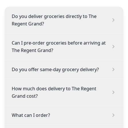
Do you deliver groceries directly to The
Regent Grand?
Can I pre-order groceries before arriving at
The Regent Grand?
Do you offer same-day grocery delivery?
How much does delivery to The Regent
Grand cost?
What can I order?