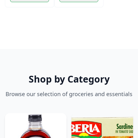
Shop by Category
Browse our selection of groceries and essentials