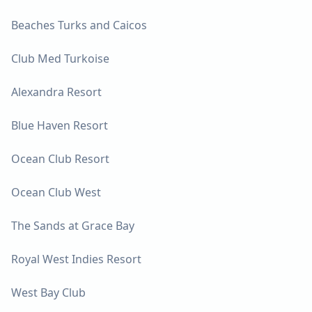
Beaches Turks and Caicos
Club Med Turkoise
Alexandra Resort
Blue Haven Resort
Ocean Club Resort
Ocean Club West
The Sands at Grace Bay
Royal West Indies Resort
West Bay Club