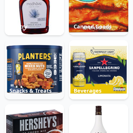
Pantry
Canned Goods
Snacks & Treats
Beverages