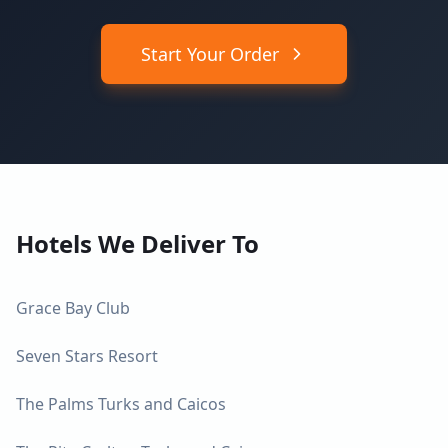
Start Your Order
Hotels We Deliver To
Grace Bay Club
Seven Stars Resort
The Palms Turks and Caicos