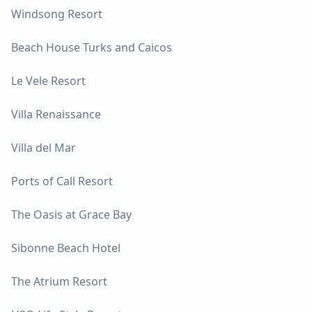
Windsong Resort
Beach House Turks and Caicos
Le Vele Resort
Villa Renaissance
Villa del Mar
Ports of Call Resort
The Oasis at Grace Bay
Sibonne Beach Hotel
The Atrium Resort