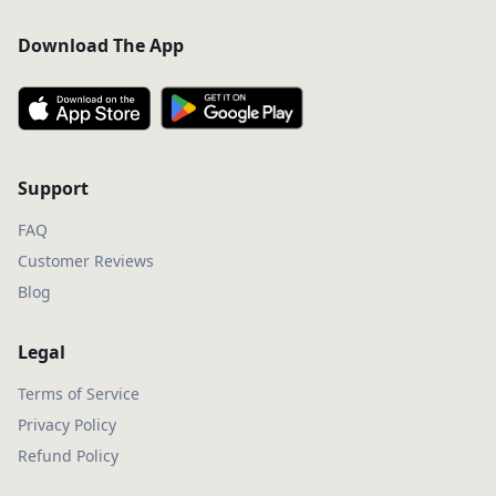
Download The App
Support
FAQ
Customer Reviews
Blog
Legal
Terms of Service
Privacy Policy
Refund Policy