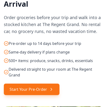
Arrival
Order groceries before your trip and walk into a
stocked kitchen at The Regent Grand. No rental
car, no grocery runs, no wasted vacation time.
Pre-order up to 14 days before your trip
Same-day delivery if plans change
500+ items: produce, snacks, drinks, essentials
Delivered straight to your room at The Regent
Grand
Start Your Pre-Order