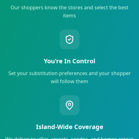
Our shoppers know the stores and select the best
items
You're In Control
Set your substitution preferences and your shopper
will follow them
Island-Wide Coverage
We deliver to villas, resorts, condos, and homes across