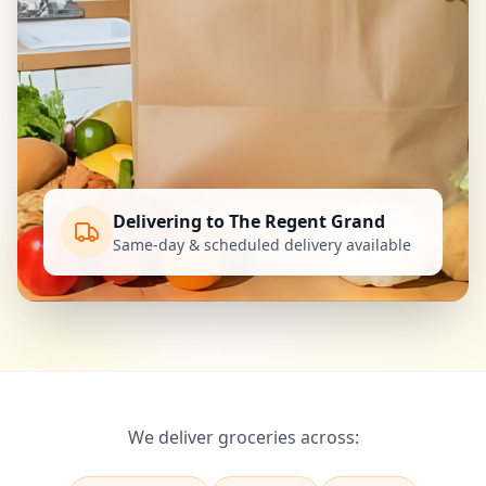
Delivering to The Regent Grand
Same-day & scheduled delivery available
We deliver groceries across: