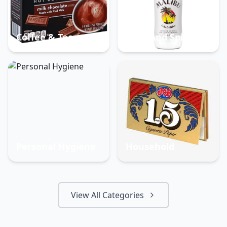
Coffee & Tea
Beer And Spirits
Personal Hygiene
Household
View All Categories