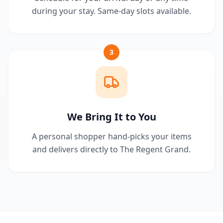
during your stay. Same-day slots available.
3
We Bring It to You
A personal shopper hand-picks your items
and delivers directly to The Regent Grand.