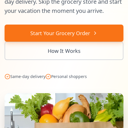
day delivery. Skip the grocery store and start
your vacation the moment you arrive.
Start Your Grocery Order
How It Works
Same-day delivery
Personal shoppers