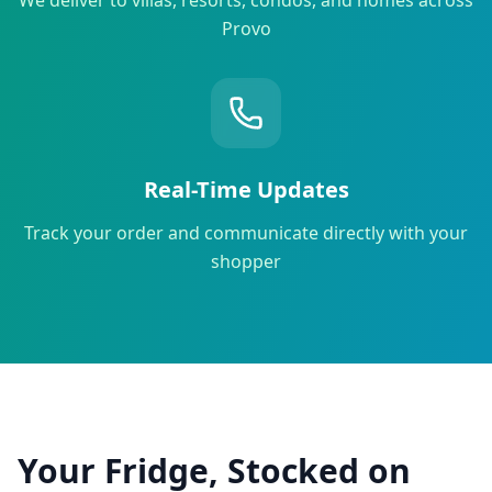
Provo
Real-Time Updates
Track your order and communicate directly with your
shopper
Your Fridge, Stocked on