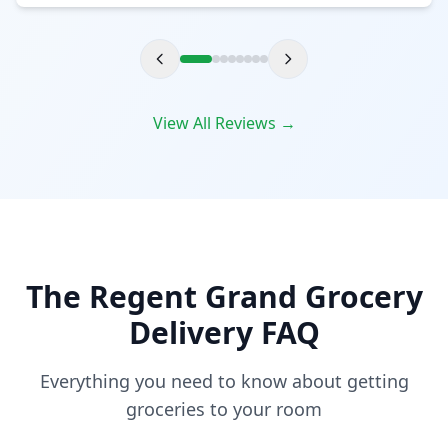
View All Reviews →
The Regent Grand Grocery
Delivery FAQ
Everything you need to know about getting
groceries to your room