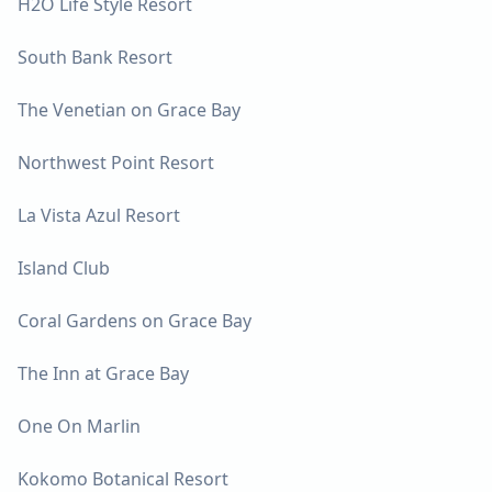
H2O Life Style Resort
South Bank Resort
The Venetian on Grace Bay
Northwest Point Resort
La Vista Azul Resort
Island Club
Coral Gardens on Grace Bay
The Inn at Grace Bay
One On Marlin
Kokomo Botanical Resort