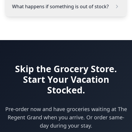
What happens if something is out of stock?
Skip the Grocery Store.
Start Your Vacation
Stocked.
Pre-order now and have groceries waiting at The
Regent Grand when you arrive. Or order same-
day during your stay.