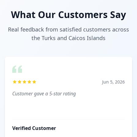
What Our Customers Say
Real feedback from satisfied customers across
the Turks and Caicos Islands
Jun 5, 2026
Customer gave a 5-star rating
Verified Customer