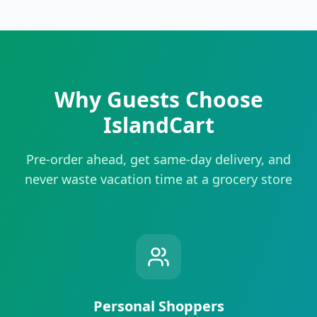
Why Guests Choose
IslandCart
Pre-order ahead, get same-day delivery, and
never waste vacation time at a grocery store
Personal Shoppers