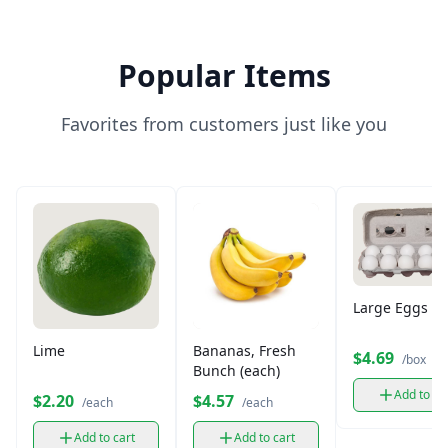
Popular Items
Favorites from customers just like you
Large Eggs (12
Lime
Bananas, Fresh
$4.69
/box
Bunch (each)
Add to ca
$2.20
$4.57
/each
/each
Add to cart
Add to cart