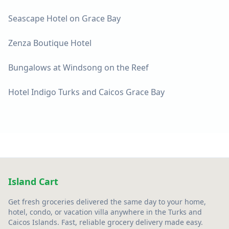
Seascape Hotel on Grace Bay
Zenza Boutique Hotel
Bungalows at Windsong on the Reef
Hotel Indigo Turks and Caicos Grace Bay
Island Cart
Get fresh groceries delivered the same day to your home,
hotel, condo, or vacation villa anywhere in the Turks and
Caicos Islands. Fast, reliable grocery delivery made easy.