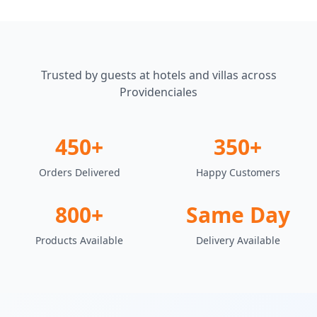
Trusted by guests at hotels and villas across
Providenciales
450+
350+
Orders Delivered
Happy Customers
800+
Same Day
Products Available
Delivery Available