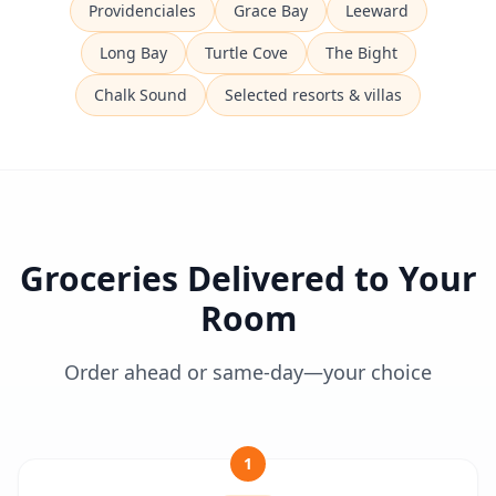
Providenciales
Grace Bay
Leeward
Long Bay
Turtle Cove
The Bight
Chalk Sound
Selected resorts & villas
Groceries Delivered to Your
Room
Order ahead or same-day—your choice
1