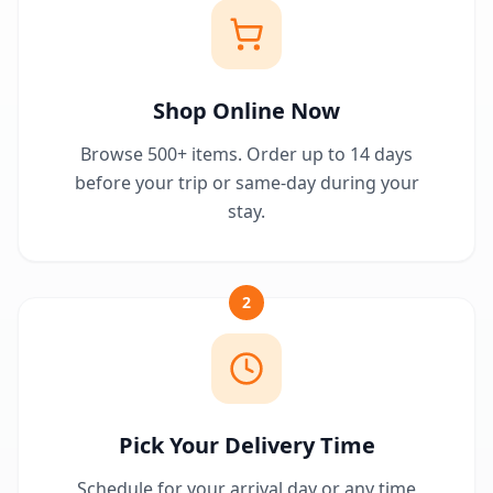
Shop Online Now
Browse 500+ items. Order up to 14 days
before your trip or same-day during your
stay.
2
Pick Your Delivery Time
Schedule for your arrival day or any time