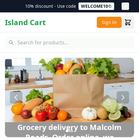
10% discount - Use code
WELCOME10
Island Cart
Sign In
Malcolm Roads Grocery Delivery – Same Day Delivery in P
Grocery delivery to Malcolm
Roads. Order online, we