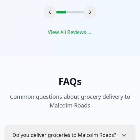
View All Reviews →
FAQs
Common questions about grocery delivery to
Malcolm Roads
Do you deliver groceries to Malcolm Roads?