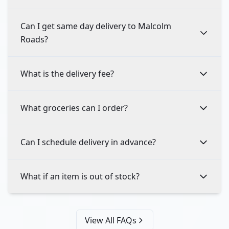
Can I get same day delivery to Malcolm
Roads?
What is the delivery fee?
What groceries can I order?
Can I schedule delivery in advance?
What if an item is out of stock?
View All FAQs