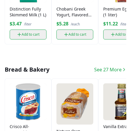
Distinction Fully
Chobani Greek
Premium Egg
Skimmed Milk (1 L)
Yogurt, Flavored
(1 liter)
(Single)
$3.47
$5.28
$11.22
/liter
/each
/liter
Add to cart
Add to cart
Add to ca
Bread & Bakery
See 27 More
Crisco All-
Vanilla Extract