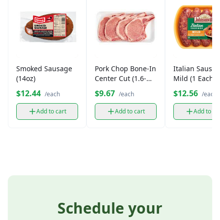
Smoked Sausage
Pork Chop Bone-In
Italian Sausag
(14oz)
Center Cut (1.6-
Mild (1 Each)
2lbs)
$12.44
$9.67
$12.56
/each
/each
/each
Add to cart
Add to cart
Add to ca
Schedule your