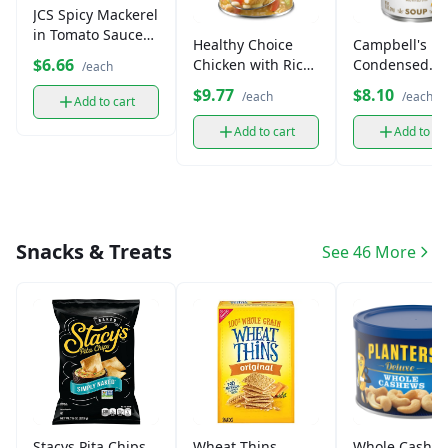
JCS Spicy Mackerel
in Tomato Sauce
Healthy Choice
Campbell's
(5.5 oz)
$6.66
Chicken with Rice
Condensed
/each
Soup (15 oz)
Vegetable So
$9.77
$8.10
/each
/each
Add to cart
(10.75 oz)
Add to cart
Add to ca
Snacks & Treats
See 46 More
Stacys Pita Chips
Wheat Thins
Whole Cashew