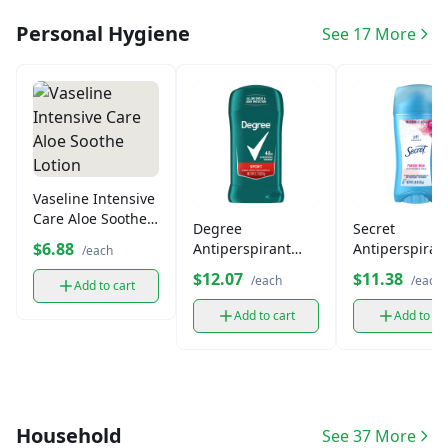
Personal Hygiene
See 17 More
Vaseline Intensive
Care Aloe Soothe
Degree
Secret
Lotion
$6.88
Antiperspirant
Antiperspiran
/each
Deodorant Stick
Deodorant
$12.07
$11.38
/each
/each
Add to cart
Add to cart
Add to ca
Household
See 37 More