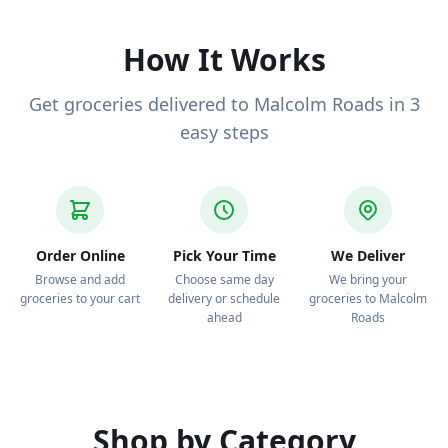
deliver to your door.
How It Works
Get groceries delivered to Malcolm Roads in 3
easy steps
Order Online
Pick Your Time
We Deliver
Browse and add
Choose same day
We bring your
groceries to your cart
delivery or schedule
groceries to Malcolm
ahead
Roads
Shop by Category