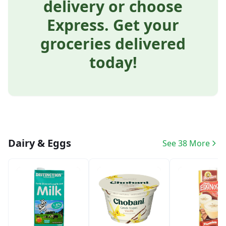
delivery or choose
Express. Get your
groceries delivered
today!
Dairy & Eggs
See 38 More