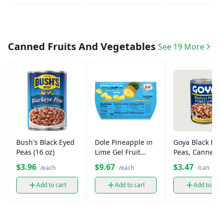
Canned Fruits And Vegetables
See 19 More
Bush's Black Eyed
Dole Pineapple in
Goya Black Ey
Peas (16 oz)
Lime Gel Fruit
Peas, Canned
Bowl (4.3 oz)
(15.5 oz)
$3.96
$9.67
$3.47
/each
/each
/can
Add to cart
Add to cart
Add to ca