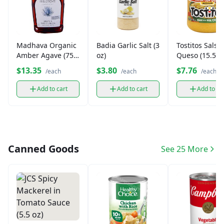
Madhava Organic
Badia Garlic Salt (3
Tostitos Salsa
Amber Agave (75
oz)
Queso (15.5oz
oz.)
$13.35
$3.80
$7.76
/each
/each
/each
Add to cart
Add to cart
Add to ca
Canned Goods
See 25 More