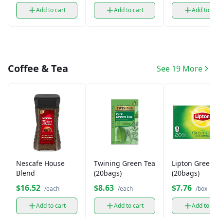
Add to cart
Add to cart
Add to ca
Coffee & Tea
See 19 More
Nescafe House
Twining Green Tea
Lipton Green 
Blend
(20bags)
(20bags)
$16.52
$8.63
$7.76
/each
/each
/box
Add to cart
Add to cart
Add to ca