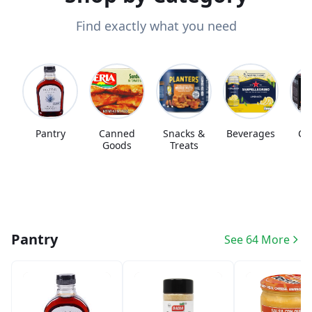
Find exactly what you need
Pantry
Canned
Snacks &
Beverages
Co
Goods
Treats
Pantry
See 64 More