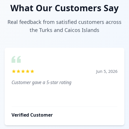
What Our Customers Say
Real feedback from satisfied customers across
the Turks and Caicos Islands
Jun 5, 2026
Customer gave a 5-star rating
Verified Customer