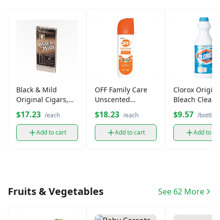
Black & Mild
OFF Family Care
Clorox Origina
Original Cigars,
Unscented
Bleach Cleane
Machine-Made (5
Mosquito
oz)
$17.23
$18.23
$9.57
/each
/each
/bottle
Pack)
Repellent
Add to cart
Add to cart
Add to ca
Fruits & Vegetables
See 62 More