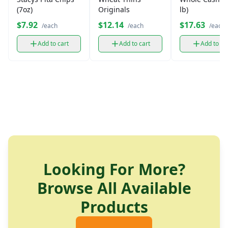
(7oz)
Originals
lb)
$7.92
$12.14
$17.63
/each
/each
/each
Add to cart
Add to cart
Add to ca
Looking For More?
Browse All Available
Products