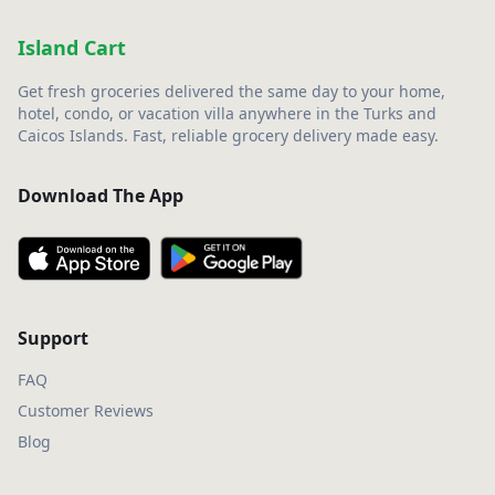
Island Cart
Get fresh groceries delivered the same day to your home,
hotel, condo, or vacation villa anywhere in the Turks and
Caicos Islands. Fast, reliable grocery delivery made easy.
Download The App
Support
FAQ
Customer Reviews
Blog