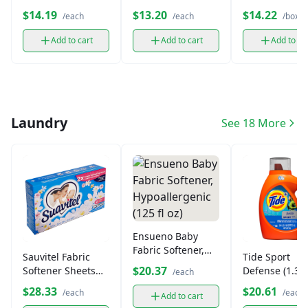
Bunches Cere
$14.19
$13.20
$14.22
/each
/each
/box
(14.5 oz)
Add to cart
Add to cart
Add to ca
Laundry
See 18 More
Ensueno Baby
Fabric Softener,
Sauvitel Fabric
Tide Sport
Hypoallergenic
$20.37
Softener Sheets
Defense (1.36
/each
(125 fl oz)
(40ct)
$28.33
$20.61
/each
/each
Add to cart