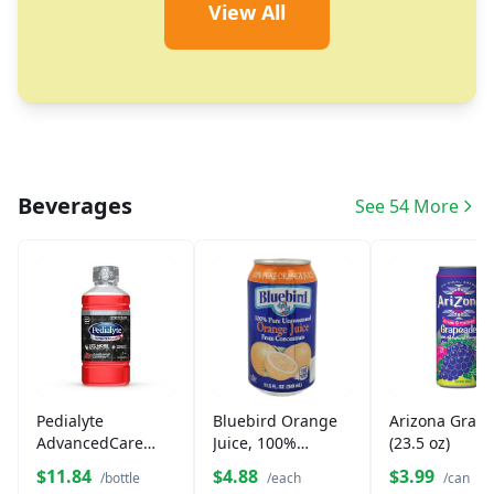
View All
Beverages
See 54 More
Pedialyte
Bluebird Orange
Arizona Grap
AdvancedCare
Juice, 100%
(23.5 oz)
Plus Fruit Punch
Unsweetened
$11.84
$4.88
$3.99
/bottle
/each
/can
33 fl oz
(11.5 oz)