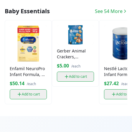
Baby Essentials
See 54 More
Gerber Animal
Crackers,
Cinnamon
$5.00
/each
Enfamil NeuroPro
Nestlé Lactog
Graham
Infant Formula, 2
Infant Formul
Add to cart
Pack
$50.14
$27.42
/each
/each
Add to cart
Add to ca