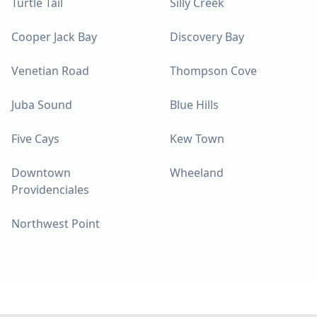
Turtle Tail
Silly Creek
Cooper Jack Bay
Discovery Bay
Venetian Road
Thompson Cove
Juba Sound
Blue Hills
Five Cays
Kew Town
Downtown
Wheeland
Providenciales
Northwest Point