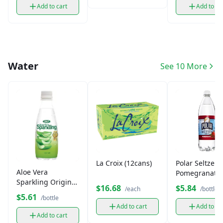
Add to cart
Add to ca
Water
See 10 More
La Croix (12cans)
Polar Seltzer
Aloe Vera
Pomegranate
Sparkling Original
(12oz)
$16.68
$5.84
/each
/bottle
(350 ml)
$5.61
/bottle
Add to cart
Add to ca
Add to cart