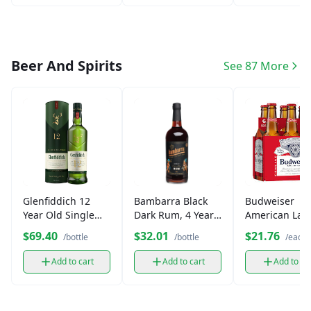
Beer And Spirits
See 87 More
Glenfiddich 12
Bambarra Black
Budweiser
Year Old Single
Dark Rum, 4 Year
American Lag
Malt Scotch
Aged (750 ml)
Beer (6 pk)
$69.40
$32.01
$21.76
/bottle
/bottle
/each
Whisky (750 ml)
Add to cart
Add to cart
Add to ca