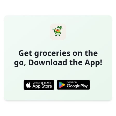
Get groceries on the
go, Download the App!