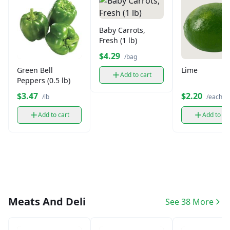
Baby Carrots,
Fresh (1 lb)
$4.29
/bag
Green Bell
Lime
Add to cart
Peppers (0.5 lb)
$3.47
$2.20
/lb
/each
Add to cart
Add to ca
Meats And Deli
See 38 More