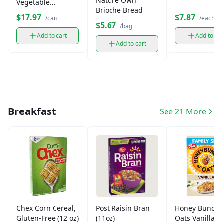
Nature Own
Vegetable
Brioche Bread
Shortening (40 oz)
$17.97
$7.87
/can
/each
$5.67
/bag
Add to cart
Add to ca
Add to cart
Breakfast
See 21 More
Chex Corn Cereal,
Post Raisin Bran
Honey Bunche
Gluten-Free (12 oz)
(11oz)
Oats Vanilla