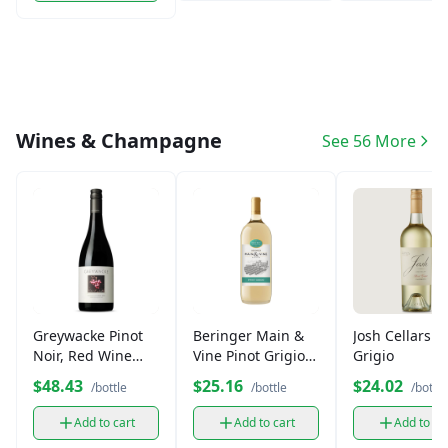
Wines & Champagne
See 56 More
Greywacke Pinot
Beringer Main &
Josh Cellars P
Noir, Red Wine
Vine Pinot Grigio
Grigio
(750 ml)
White Wine (750
$48.43
$25.16
$24.02
/bottle
/bottle
/bottle
ml)
Add to cart
Add to cart
Add to ca