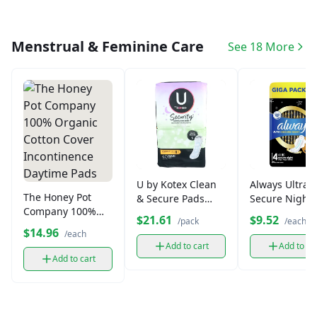
Menstrual & Feminine Care
See 18 More
U by Kotex Clean
Always Ultra
The Honey Pot
& Secure Pads
Secure Night 
Company 100%
Overnight (44 ct)
4 Pads
$21.61
$9.52
/pack
/each
Organic Cotton
$14.96
/each
Cover
Add to cart
Add to ca
Incontinence
Add to cart
Daytime Pads