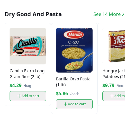
Dry Good And Pasta
See 14 More
Canilla Extra Long
Hungry Jack 
Grain Rice (2 lb)
Potatoes (26.7
Barilla Orzo Pasta
(1 lb)
$4.29
$9.79
/bag
/box
$5.86
/each
Add to cart
Add to ca
Add to cart