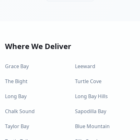
Where We Deliver
Grace Bay
Leeward
The Bight
Turtle Cove
Long Bay
Long Bay Hills
Chalk Sound
Sapodilla Bay
Taylor Bay
Blue Mountain