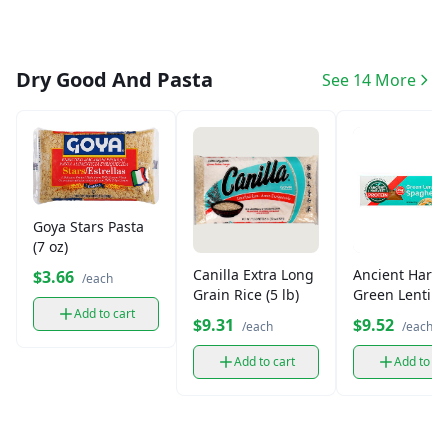
Dry Good And Pasta
See 14 More
Goya Stars Pasta
(7 oz)
Canilla Extra Long
Ancient Harve
$3.66
/each
Grain Rice (5 lb)
Green Lentil
Spaghetti Past
Add to cart
$9.31
$9.52
/each
/each
oz)
Add to cart
Add to ca