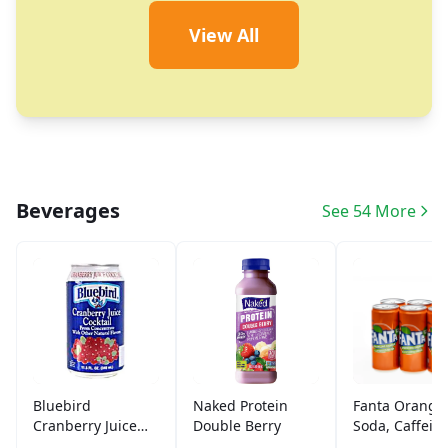
View All
Beverages
See 54 More
Bluebird
Naked Protein
Fanta Orange
Cranberry Juice
Double Berry
Soda, Caffein
(11.5 oz)
Free (6 ct)