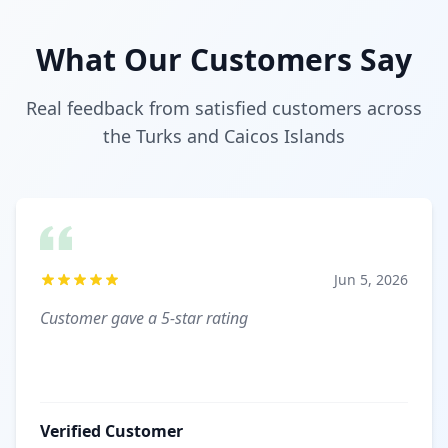
What Our Customers Say
Real feedback from satisfied customers across
the Turks and Caicos Islands
Jun 5, 2026
Customer gave a 5-star rating
Verified Customer