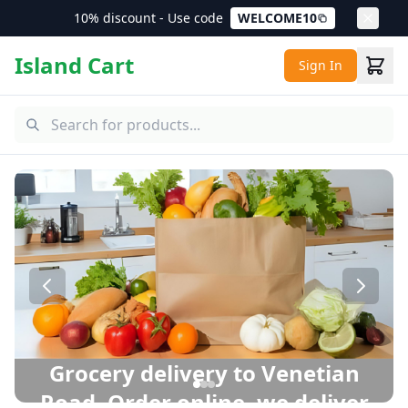
10% discount - Use code
WELCOME10
Island Cart
Sign In
Venetian Road Grocery Delivery – Same Day Delivery in P
Grocery delivery to Venetian
Road. Order online, we deliver