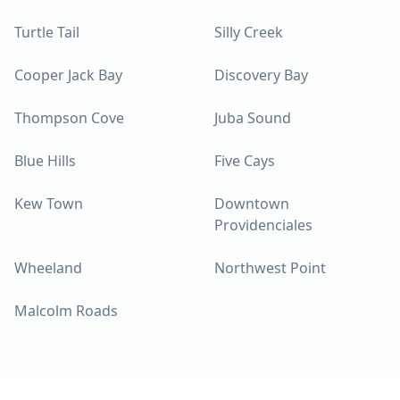
Turtle Tail
Silly Creek
Cooper Jack Bay
Discovery Bay
Thompson Cove
Juba Sound
Blue Hills
Five Cays
Kew Town
Downtown
Providenciales
Wheeland
Northwest Point
Malcolm Roads