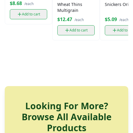
oz)
$8.68
/each
Wheat Thins
Snickers Origi
Multigrain
Add to cart
$12.47
$5.09
/each
/each
Add to cart
Add to ca
Looking For More?
Browse All Available
Products