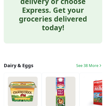
delivery or choose
Express. Get your
groceries delivered
today!
Dairy & Eggs
See 38 More