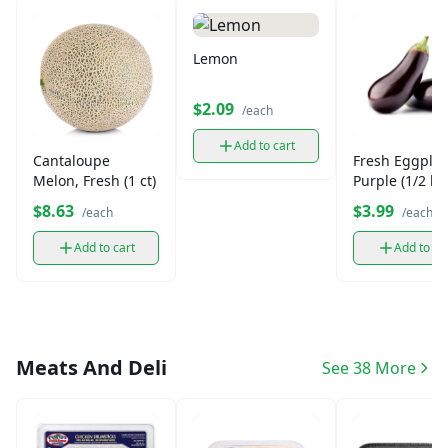
Lemon
$2.09
/each
Add to cart
Cantaloupe
Fresh Eggplan
Melon, Fresh (1 ct)
Purple (1/2 lb)
$8.63
$3.99
/each
/each
Add to cart
Add to ca
Meats And Deli
See 38 More