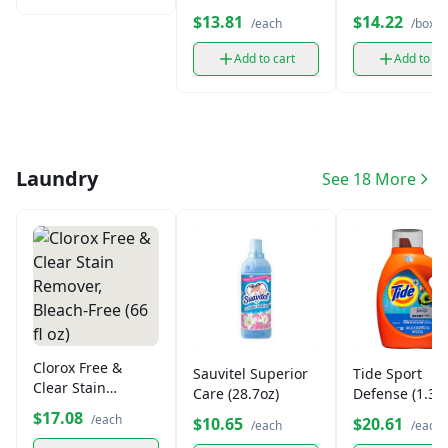
Corn & Oat (14.5
Bunches Cere
$13.81
$14.22
/each
/box
oz)
(14.5 oz)
Add to cart
Add to ca
Laundry
See 18 More
Clorox Free &
Sauvitel Superior
Tide Sport
Clear Stain
Care (28.7oz)
Defense (1.36
Remover, Bleach-
$17.08
/each
$10.65
$20.61
/each
/each
Free (66 fl oz)