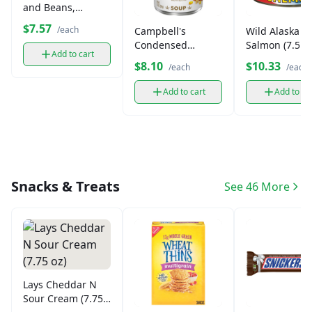
and Beans,
Canned (14 oz)
$7.57
/each
Campbell's
Wild Alaska P
Condensed
Salmon (7.5 oz
Add to cart
Vegetable Soup
$8.10
$10.33
/each
/each
(10.75 oz)
Add to cart
Add to ca
Snacks & Treats
See 46 More
Lays Cheddar N
Sour Cream (7.75