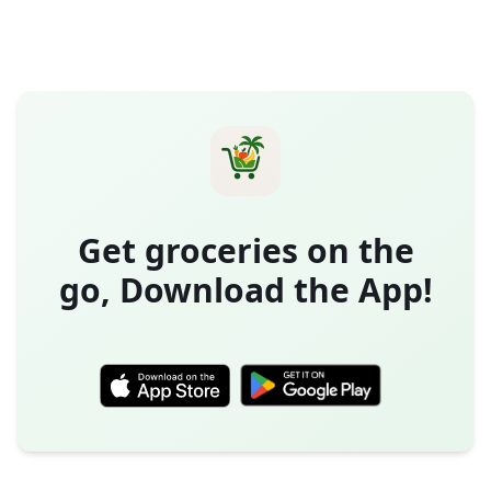
Get groceries on the
go, Download the App!