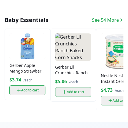
Baby Essentials
See 54 More
Gerber Apple
Gerber Lil
Mango Strawberry
Crunchies Ranch
Nestlé Nestu
Puree Pouch (4.3
Baked Corn
$3.74
/each
$5.06
Instant Cereal
/each
oz)
Snacks
Flavored 9.5 o
$4.73
Add to cart
/each
Add to cart
Add to ca