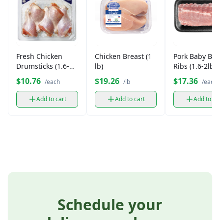
Fresh Chicken
Chicken Breast (1
Pork Baby Bac
Drumsticks (1.6-2
lb)
Ribs (1.6-2lbs)
lb)
$10.76
$19.26
$17.36
/each
/lb
/each
Add to cart
Add to cart
Add to ca
Schedule your