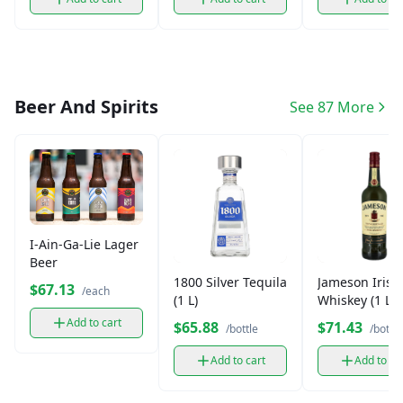
Beer And Spirits
See 87 More
I-Ain-Ga-Lie Lager
Beer
1800 Silver Tequila
Jameson Irish
$67.13
/each
(1 L)
Whiskey (1 L)
Add to cart
$65.88
$71.43
/bottle
/bottle
Add to cart
Add to ca