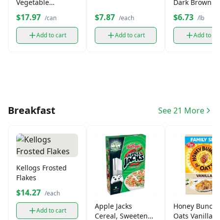
Vegetable
Dark Brown S
Shortening (40 oz)
(1 lb)
$17.97
$7.87
$6.73
/can
/each
/lb
Add to cart
Add to cart
Add to ca
Breakfast
See 21 More
Kellogs Frosted
Flakes
$14.27
/each
Apple Jacks
Honey Bunche
Add to cart
Cereal, Sweetened
Oats Vanilla