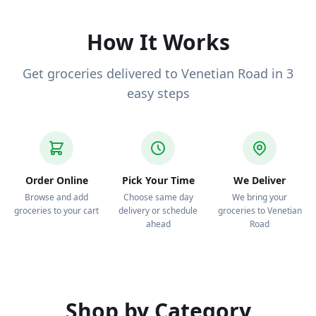
to your door.
How It Works
Get groceries delivered to Venetian Road in 3
easy steps
Order Online
Pick Your Time
We Deliver
Browse and add
Choose same day
We bring your
groceries to your cart
delivery or schedule
groceries to Venetian
ahead
Road
Shop by Category