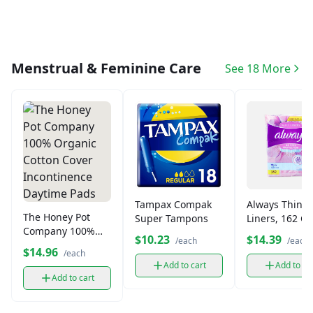
Menstrual & Feminine Care
See 18 More
Tampax Compak
Always Thin D
The Honey Pot
Super Tampons
Liners, 162 C
Company 100%
$10.23
$14.39
/each
/each
Organic Cotton
$14.96
/each
Cover
Add to cart
Add to ca
Incontinence
Add to cart
Daytime Pads