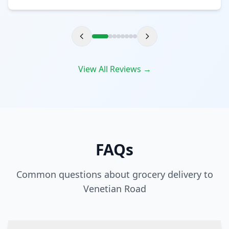
View All Reviews →
FAQs
Common questions about grocery delivery to
Venetian Road