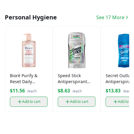
Personal Hygiene
See 17 More
Bioré Purify &
Speed Stick
Secret Outlast
Reset Daily
Antiperspirant
Antiperspiran
Cleanser with
Deodorant
Deodorant
$11.56
$8.63
$13.83
/each
/each
/each
Charcoal
Add to cart
Add to cart
Add to ca