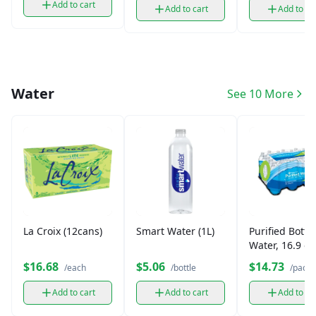
Add to cart
Add to cart
Add to ca
Water
See 10 More
La Croix (12cans)
Smart Water (1L)
Purified Bottl
Water, 16.9 oz
pk)
$16.68
$5.06
$14.73
/each
/bottle
/pack
Add to cart
Add to cart
Add to ca