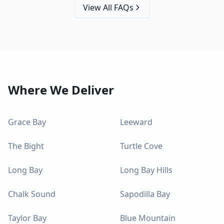
View All FAQs
Where We Deliver
Grace Bay
Leeward
The Bight
Turtle Cove
Long Bay
Long Bay Hills
Chalk Sound
Sapodilla Bay
Taylor Bay
Blue Mountain