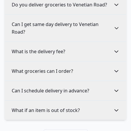
Do you deliver groceries to Venetian Road?
Can I get same day delivery to Venetian
Road?
What is the delivery fee?
What groceries can I order?
Can I schedule delivery in advance?
What if an item is out of stock?