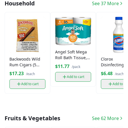
Household
See 37 More
Angel Soft Mega
Roll Bath Tissue,
Backwoods Wild
Clorox
2-Ply (4 pack)
Rum Cigars (5
Disinfecting
$11.77
/pack
Pack)
Bleach (16 oz)
$17.23
$6.48
/each
/each
Add to cart
Add to cart
Add to ca
Fruits & Vegetables
See 62 More