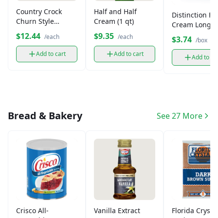
Country Crock
Half and Half
Distinction Ful
Churn Style
Cream (1 qt)
Cream Long Li
Margarine,
Milk, 3.25% Fa
$12.44
$9.35
/each
/each
$3.74
/box
Gluten-Free (45 oz)
Add to cart
Add to cart
Add to ca
Bread & Bakery
See 27 More
Crisco All-
Vanilla Extract
Florida Crysta