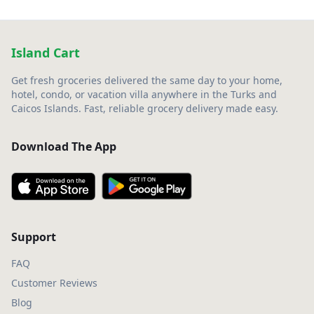
Island Cart
Get fresh groceries delivered the same day to your home,
hotel, condo, or vacation villa anywhere in the Turks and
Caicos Islands. Fast, reliable grocery delivery made easy.
Download The App
Support
FAQ
Customer Reviews
Blog