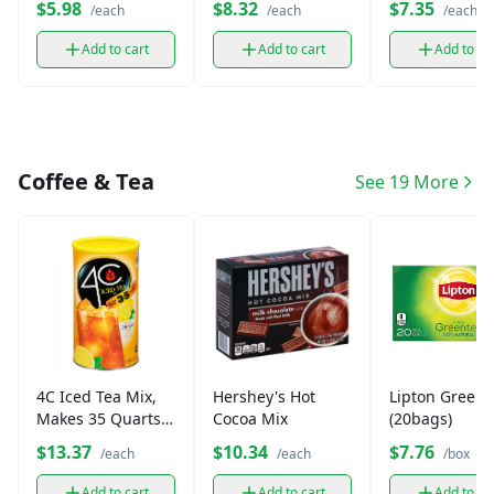
$5.98
$8.32
$7.35
/each
/each
/each
Add to cart
Add to cart
Add to ca
Coffee & Tea
See 19 More
4C Iced Tea Mix,
Hershey's Hot
Lipton Green 
Makes 35 Quarts
Cocoa Mix
(20bags)
(1 Canister)
$13.37
$10.34
$7.76
/each
/each
/box
Add to cart
Add to cart
Add to ca