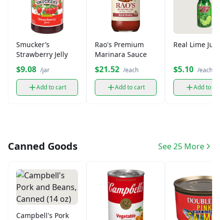
Smucker’s
Rao's Premium
Real Lime Juic
Strawberry Jelly
Marinara Sauce
$9.08
$21.52
$5.10
/jar
/each
/each
Add to cart
Add to cart
Add to ca
Canned Goods
See 25 More
Campbell's Pork