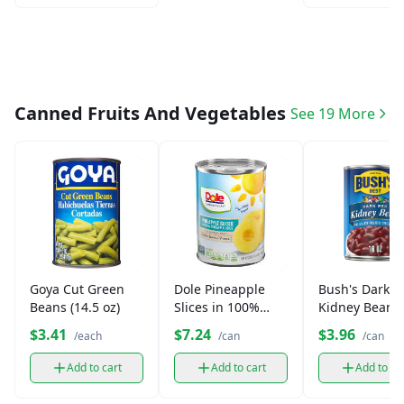
Canned Fruits And Vegetables
See 19 More
Goya Cut Green
Dole Pineapple
Bush's Dark R
Beans (14.5 oz)
Slices in 100%
Kidney Beans 
Juice (20 oz)
oz)
$3.41
$7.24
$3.96
/each
/can
/can
Add to cart
Add to cart
Add to ca