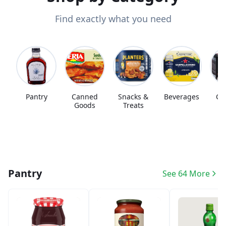
Find exactly what you need
Pantry
Canned
Snacks &
Beverages
Co
Goods
Treats
Pantry
See 64 More