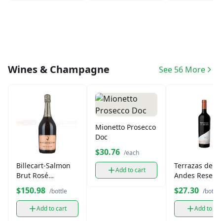
Wines & Champagne
See 56 More
Mionetto Prosecco
Doc
$30.76
/each
Billecart-Salmon
Terrazas de lo
Add to cart
Brut Rosé
Andes Reserv
Champagne (750
Malbec 750ml
$150.98
$27.30
/bottle
/bottle
ml)
Add to cart
Add to ca