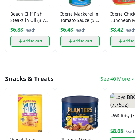
Beach Cliff Fish
Iberia Mackerel in
Iberia Chicke
Steaks in Oil (3.75
Tomato Sauce (5.5
Luncheon Me
oz)
oz)
(12 oz)
$6.88
$6.48
$8.42
/each
/each
/each
Add to cart
Add to cart
Add to ca
Snacks & Treats
See 46 More
Lays BBQ (7.7
$8.68
/each
Wheat Thins
Planters Mixed