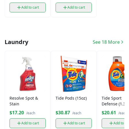
Add to cart
Add to cart
Laundry
See 18 More
Resolve Spot &
Tide Pods (15oz)
Tide Sport
Stain
Defense (1.36
$17.20
$30.87
$20.61
/each
/each
/each
Add to cart
Add to cart
Add to ca