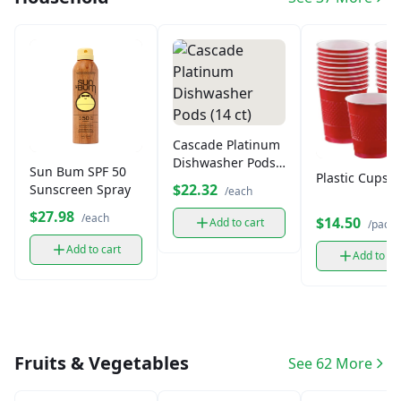
Cascade Platinum
Dishwasher Pods
Sun Bum SPF 50
Plastic Cups (
(14 ct)
$22.32
Sunscreen Spray
/each
$27.98
/each
$14.50
Add to cart
/pack
Add to cart
Add to ca
Fruits & Vegetables
See 62 More