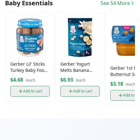
Baby Essentials
See 54 More
Gerber Lil' Sticks
Gerber Yogurt
Gerber 1st Fo
Turkey Baby Food
Melts Banana
Butternut Sq
Sticks (2.5 oz)
Vanilla Snacks (1
$4.68
$6.93
Puree, 2 oz (2 
/each
/each
ct)
$3.18
/each
Add to cart
Add to cart
Add to ca