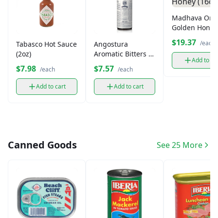
Madhava Org
Golden Honey
(16oz)
$19.37
/each
Tabasco Hot Sauce
Angostura
(2oz)
Aromatic Bitters (5
Add to ca
oz)
$7.98
$7.57
/each
/each
Add to cart
Add to cart
Canned Goods
See 25 More