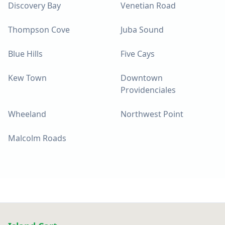
Discovery Bay
Venetian Road
Thompson Cove
Juba Sound
Blue Hills
Five Cays
Kew Town
Downtown
Providenciales
Wheeland
Northwest Point
Malcolm Roads