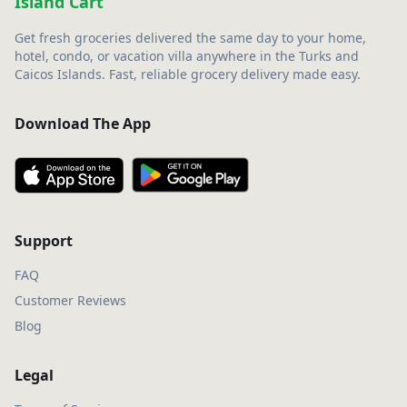
Island Cart
Get fresh groceries delivered the same day to your home,
hotel, condo, or vacation villa anywhere in the Turks and
Caicos Islands. Fast, reliable grocery delivery made easy.
Download The App
Support
FAQ
Customer Reviews
Blog
Legal