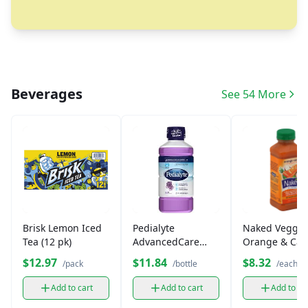
Beverages
See 54 More
Brisk Lemon Iced
Pedialyte
Naked Veggie
Tea (12 pk)
AdvancedCare
Orange & Car
Plus Iced Grape 33
$12.97
$11.84
$8.32
/pack
/bottle
/each
fl oz
Add to cart
Add to cart
Add to ca