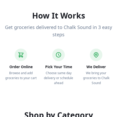
deliver to your door.
How It Works
Get groceries delivered to Chalk Sound in 3 easy
steps
Order Online
Pick Your Time
We Deliver
Browse and add
Choose same day
We bring your
groceries to your cart
delivery or schedule
groceries to Chalk
ahead
Sound
Shop by Category