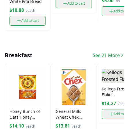
$5.00
/lb
White Pita Bread
Add to cart
$10.88
/each
Add to ca
Add to cart
Breakfast
See 21 More
Kellogs Frost
Flakes
$14.27
/each
Honey Bunch of
General Mills
Add to ca
Oats Honey
Wheat Chex
Roasted Cereal
Cereal (14 oz)
$14.10
$13.81
/each
/each
(14.5 oz)