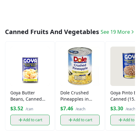
Canned Fruits And Vegetables
See 19 More
Dole Crushed
Goya Pinto Be
Goya Butter
Pineapples in
Canned (15.5 
Beans, Canned
100% Juice (20 oz)
(15.5 oz)
$7.46
$3.30
$3.52
/each
/each
/can
Add to cart
Add to ca
Add to cart