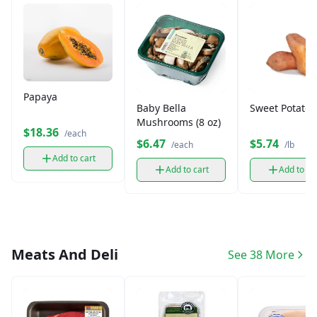
Papaya
Baby Bella
Sweet Potato 
Mushrooms (8 oz)
$18.36
/each
$6.47
$5.74
/each
/lb
Add to cart
Add to cart
Add to ca
Meats And Deli
See 38 More