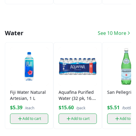
Water
See 10 More
Fiji Water Natural
Aquafina Purified
San Pellegrin
Artesian, 1 L
Water (32 pk, 16.9
oz)
$5.39
$15.60
$5.51
/each
/pack
/bottle
Add to cart
Add to cart
Add to ca