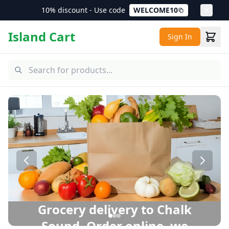
10% discount - Use code
WELCOME10
Island Cart
Sign In
Chalk Sound Grocery Delivery – Same Day Delivery in Pro
Grocery delivery to Chalk
Sound. Order online, we