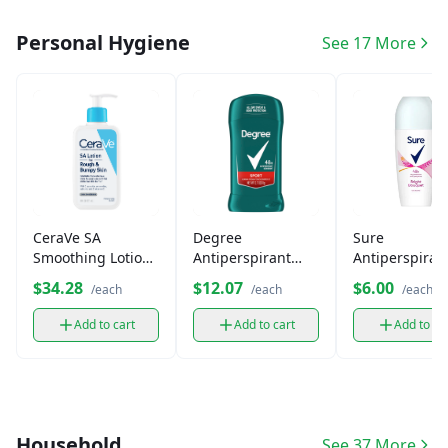
Personal Hygiene
See 17 More
CeraVe SA
Degree
Sure
Smoothing Lotion
Antiperspirant
Antiperspiran
for Rough &
Deodorant Stick
Deodorant Ro
$34.28
$12.07
$6.00
/each
/each
/each
Bumpy Skin
Add to cart
Add to cart
Add to ca
Household
See 37 More