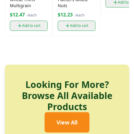
Add to ca
Multigrain
Nuts
$12.47
$12.23
/each
/each
Add to cart
Add to cart
Looking For More?
Browse All Available
Products
View All