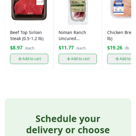
Beef Top Sirloin
Niman Ranch
Chicken Breas
Steak (0.5-1.2 lb)
Uncured
lb)
Prosciutto
$8.97
$11.77
$19.26
/each
/each
/lb
Add to cart
Add to cart
Add to ca
Schedule your
delivery or choose