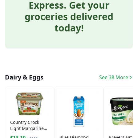
Express. Get your
groceries delivered
today!
Dairy & Eggs
See 38 More
Country Crock
Light Margarine
Spread (45 oz)
$13.10
Blue Diamond
Breyers Fat Fr