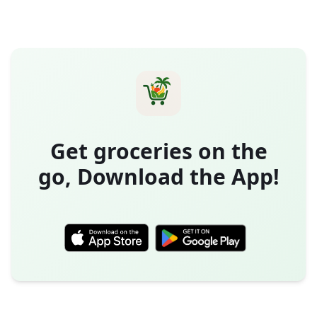
Get groceries on the
go, Download the App!