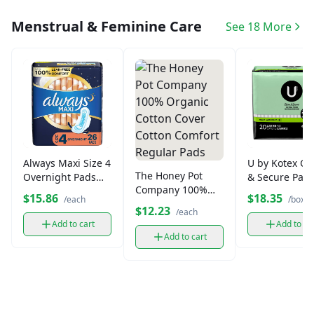
Menstrual & Feminine Care
See 18 More
Always Maxi Size 4
U by Kotex Cl
The Honey Pot
Overnight Pads
& Secure Pad
Company 100%
(28 ct)
Overnight (20 
$15.86
$18.35
/each
/box
Organic Cotton
$12.23
/each
Cover Cotton
Add to cart
Add to ca
Comfort Regular
Add to cart
Pads