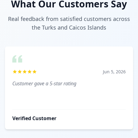
What Our Customers Say
Real feedback from satisfied customers across
the Turks and Caicos Islands
Jun 5, 2026
Customer gave a 5-star rating
Verified Customer