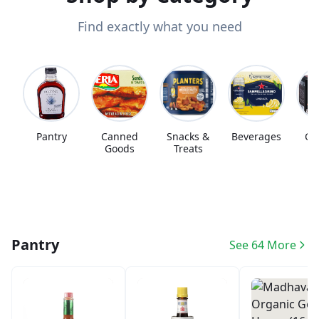
Find exactly what you need
Pantry
Canned
Snacks &
Beverages
Co
Goods
Treats
Pantry
See 64 More