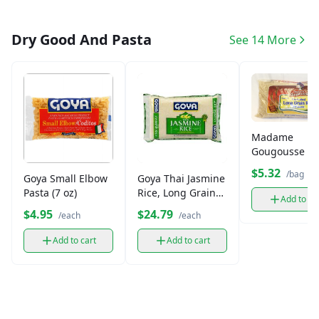
Dry Good And Pasta
See 14 More
Madame
Gougousse L
Grain Jasmine
$5.32
/bag
Goya Small Elbow
Goya Thai Jasmine
(3lb)
Pasta (7 oz)
Rice, Long Grain
Add to ca
(10 lb)
$4.95
$24.79
/each
/each
Add to cart
Add to cart