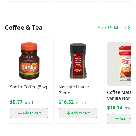
Coffee & Tea
See 19 More
Sanka Coffee (8oz)
Nescafe House
Coffee Mate
Blend
Vanilla Non-D
$9.77
$16.52
/each
/each
Creamer (312
$10.14
/each
Add to cart
Add to cart
Add to ca