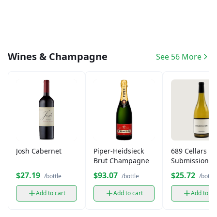
Wines & Champagne
See 56 More
Josh Cabernet
Piper-Heidsieck
689 Cellars
Brut Champagne
Submission
California
$27.19
$93.07
$25.72
/bottle
/bottle
/bottle
Chardonnay (
ml)
Add to cart
Add to cart
Add to ca