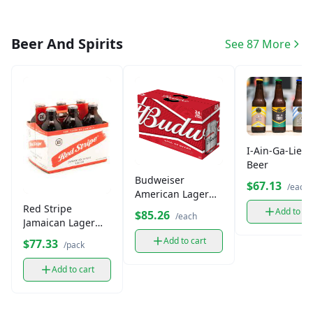
Beer And Spirits
See 87 More
I-Ain-Ga-Lie L
Beer
Budweiser
$67.13
/each
American Lager
Beer, 24 Pack Case
Red Stripe
Add to ca
$85.26
/each
Jamaican Lager
Beer Case
Add to cart
$77.33
/pack
Add to cart