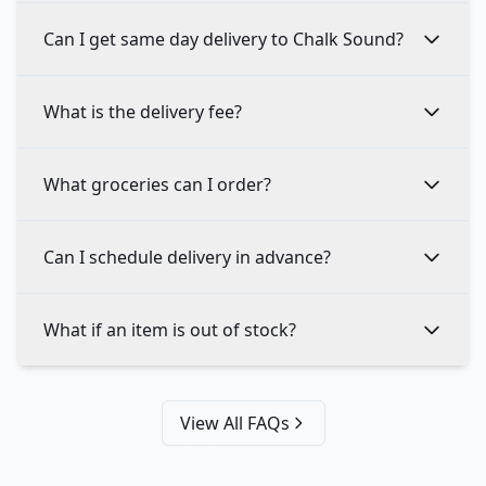
Can I get same day delivery to Chalk Sound?
What is the delivery fee?
What groceries can I order?
Can I schedule delivery in advance?
What if an item is out of stock?
View All FAQs