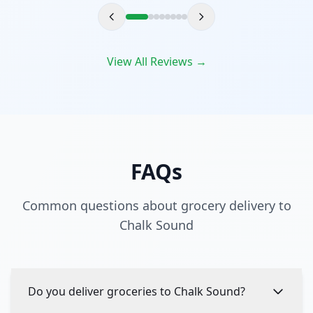
View All Reviews →
FAQs
Common questions about grocery delivery to
Chalk Sound
Do you deliver groceries to Chalk Sound?