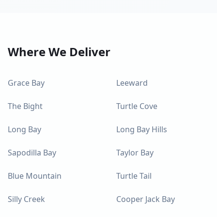
Where We Deliver
Grace Bay
Leeward
The Bight
Turtle Cove
Long Bay
Long Bay Hills
Sapodilla Bay
Taylor Bay
Blue Mountain
Turtle Tail
Silly Creek
Cooper Jack Bay