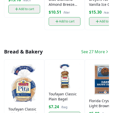
/each
Almond Breeze
Vanilla Ice C
Add to cart
Milk (1 L)
$10.51
$15.30
/liter
/each
Add to cart
Add to ca
Bread & Bakery
See 27 More
Toufayan Classic
Plain Bagel
Florida Crysta
Light Brown 
$7.24
/bag
Toufayan Classic
(1 lb)