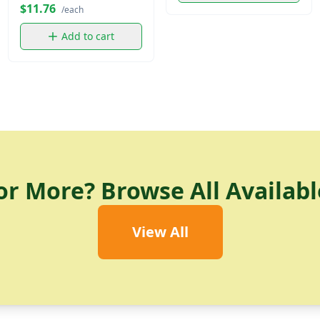
$11.76
/each
Add to cart
or More? Browse All Availabl
View All