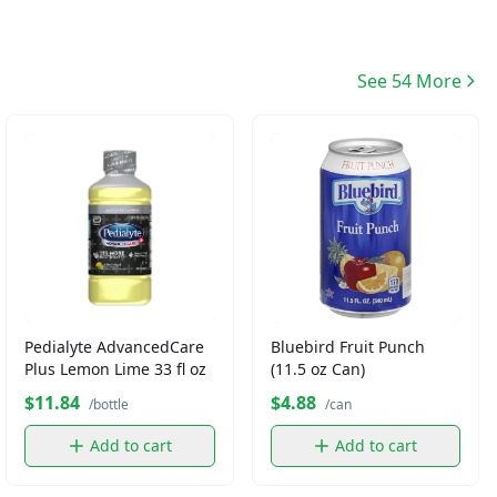
See 54 More
Pedialyte AdvancedCare
Bluebird Fruit Punch
Plus Lemon Lime 33 fl oz
(11.5 oz Can)
$11.84
$4.88
/bottle
/can
Add to cart
Add to cart