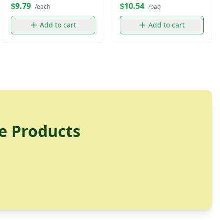
$9.79
$10.54
/each
/bag
Add to cart
Add to cart
e Products