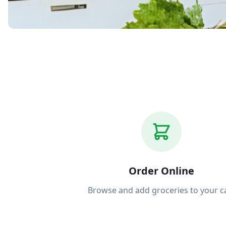
Grocery deliver
Order Online
Browse and add groceries to your c
Bight. Order on