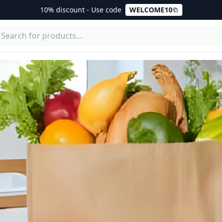
10% discount - Use code
WELCOME10
enciales