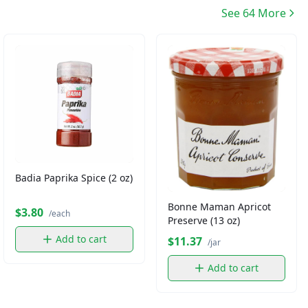
See 64 More
Badia Paprika Spice (2 oz)
Bonne Maman Apricot
$3.80
/each
Preserve (13 oz)
Add to cart
$11.37
/jar
Add to cart