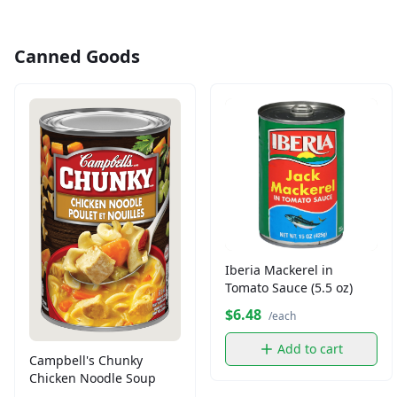
Canned Goods
Iberia Mackerel in
Tomato Sauce (5.5 oz)
$6.48
/each
Add to cart
Campbell's Chunky
Chicken Noodle Soup