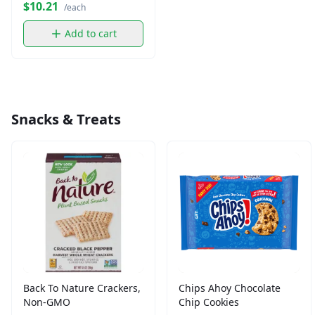
$10.21
/each
Add to cart
Snacks & Treats
Back To Nature Crackers,
Chips Ahoy Chocolate
Non-GMO
Chip Cookies