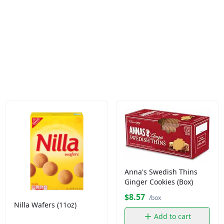
Anna's Swedish Thins
Ginger Cookies (Box)
$8.57
/box
Nilla Wafers (11oz)
Add to cart