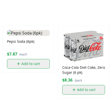
Pepsi Soda (6pk)
$7.87
/each
Add to cart
Coca-Cola Diet Coke, Zero
Sugar (6 pk)
$8.36
/pack
Add to cart