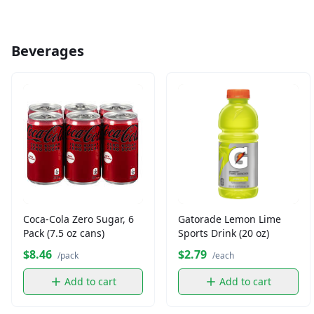
Beverages
Coca-Cola Zero Sugar, 6
Gatorade Lemon Lime
Pack (7.5 oz cans)
Sports Drink (20 oz)
$8.46
$2.79
/pack
/each
Add to cart
Add to cart