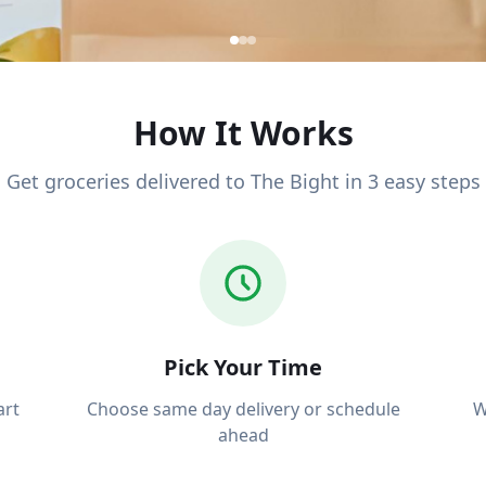
How It Works
Get groceries delivered to The Bight in 3 easy steps
y to The
Pick Your Time
art
Choose same day delivery or schedule
W
line, we
ahead