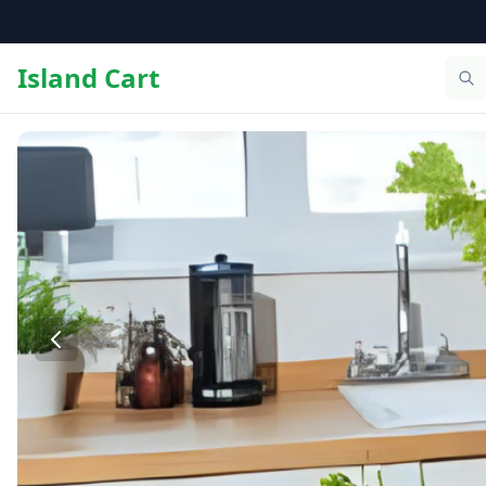
Island Cart
The Bight Grocery Delivery – Same Day Delivery in Provid