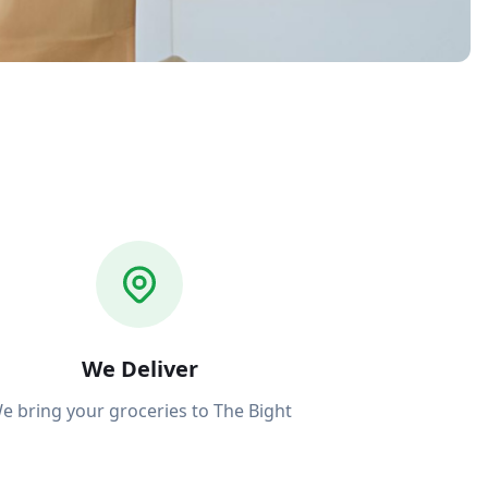
We Deliver
e bring your groceries to The Bight