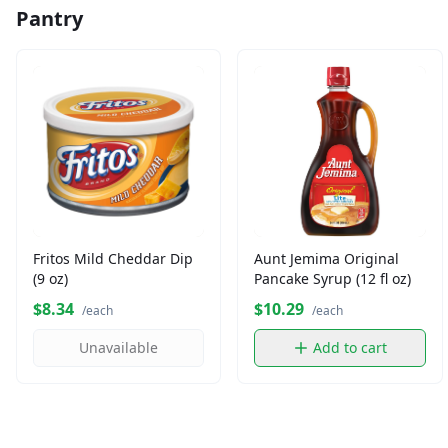
Pantry
Fritos Mild Cheddar Dip
Aunt Jemima Original
(9 oz)
Pancake Syrup (12 fl oz)
$8.34
$10.29
/each
/each
Unavailable
Add to cart