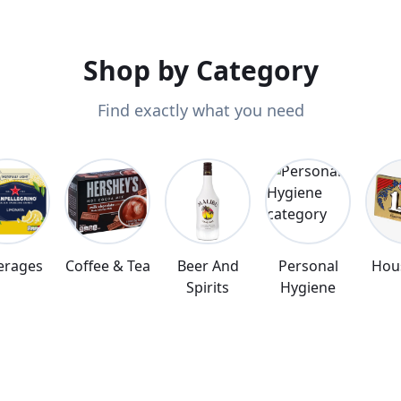
r door.
Shop by Category
Find exactly what you need
erages
Coffee & Tea
Beer And
Personal
Hou
Spirits
Hygiene