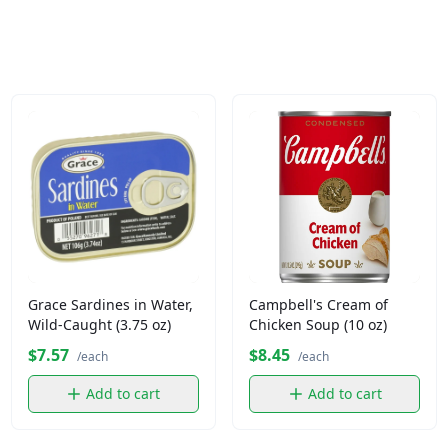
Grace Sardines in Water,
Campbell's Cream of
Wild-Caught (3.75 oz)
Chicken Soup (10 oz)
$7.57
$8.45
/each
/each
Add to cart
Add to cart