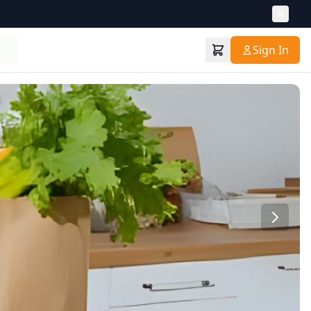
Sign In