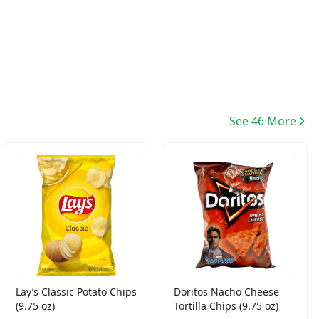
See 46 More
Lay’s Classic Potato Chips
Doritos Nacho Cheese
(9.75 oz)
Tortilla Chips (9.75 oz)