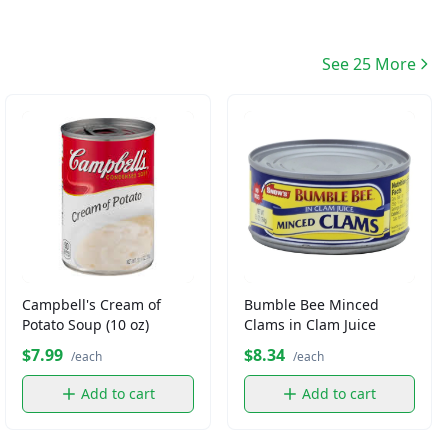
See 25 More
Campbell's Cream of
Bumble Bee Minced
Potato Soup (10 oz)
Clams in Clam Juice
$7.99
$8.34
/each
/each
Add to cart
Add to cart