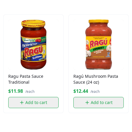
Ragu Pasta Sauce
Ragú Mushroom Pasta
Traditional
Sauce (24 oz)
$11.98
$12.44
/each
/each
Add to cart
Add to cart