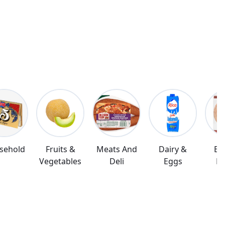
sehold
Fruits &
Meats And
Dairy &
Br
Vegetables
Deli
Eggs
Ba