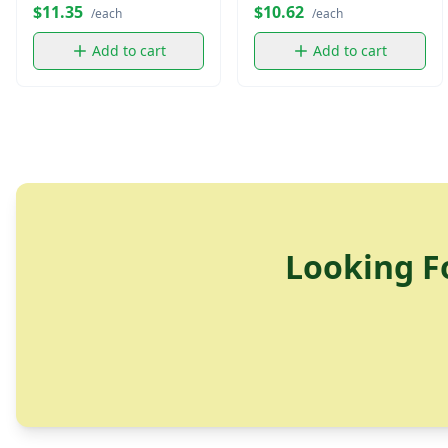
$11.35
$10.62
/each
/each
Add to cart
Add to cart
Looking F