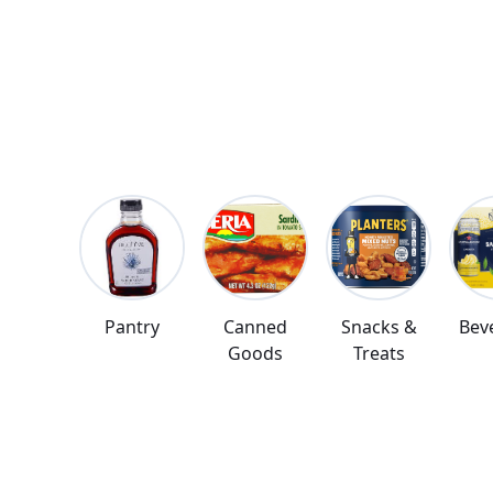
deliver to you
Pantry
Canned
Snacks &
Bev
Goods
Treats