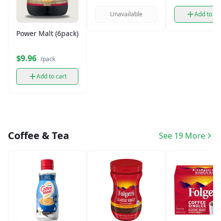
Unavailable
Add to ca
Power Malt (6pack)
$9.96
/pack
Add to cart
Coffee & Tea
See 19 More