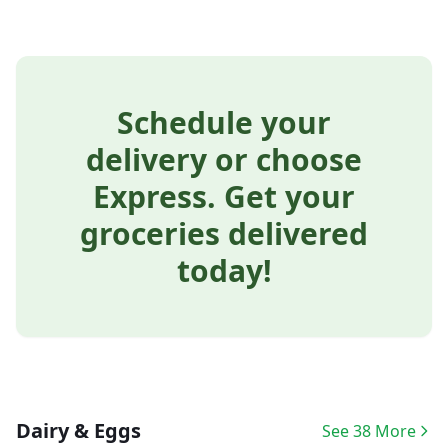
Schedule your
delivery or choose
Express. Get your
groceries delivered
today!
Dairy & Eggs
See 38 More