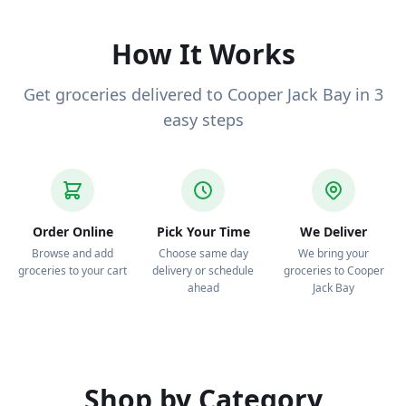
deliver to your door.
How It Works
Get groceries delivered to Cooper Jack Bay in 3
easy steps
Order Online
Pick Your Time
We Deliver
Browse and add
Choose same day
We bring your
groceries to your cart
delivery or schedule
groceries to Cooper
ahead
Jack Bay
Shop by Category