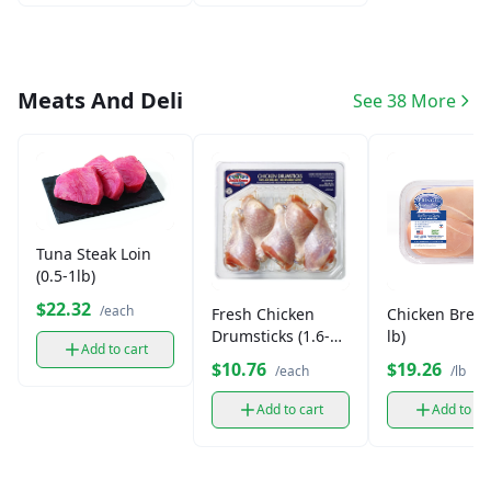
Meats And Deli
See 38 More
Tuna Steak Loin
(0.5-1lb)
$22.32
/each
Fresh Chicken
Chicken Breas
Drumsticks (1.6-2
lb)
Add to cart
lb)
$10.76
$19.26
/each
/lb
Add to cart
Add to ca