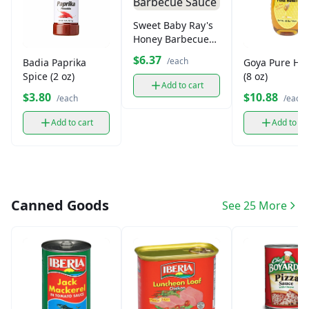
Sweet Baby Ray's
Honey Barbecue
Sauce
$6.37
/each
Badia Paprika
Goya Pure Ho
Spice (2 oz)
(8 oz)
Add to cart
$3.80
$10.88
/each
/each
Add to cart
Add to ca
Canned Goods
See 25 More