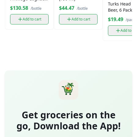
Turks Head L
(1L bottle)
$130.58
$44.47
/bottle
/bottle
Beer, 6 Pack
$19.49
Add to cart
Add to cart
/pack
Add to ca
Get groceries on the
go, Download the App!