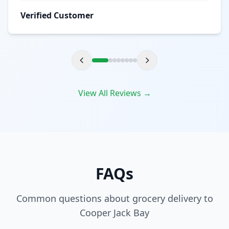
Verified Customer
View All Reviews →
FAQs
Common questions about grocery delivery to
Cooper Jack Bay