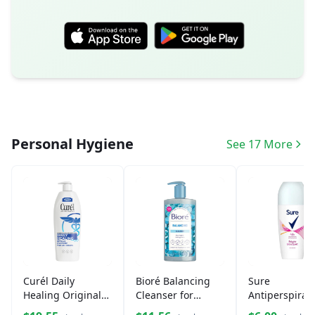
Personal Hygiene
See 17 More
Curél Daily
Bioré Balancing
Sure
Healing Original
Cleanser for
Antiperspiran
Lotion
Combination Skin
Deodorant Ro