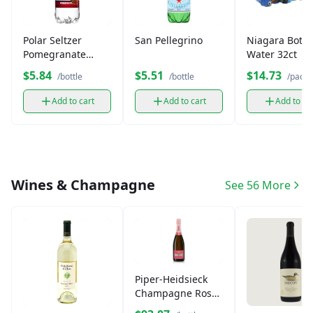
Polar Seltzer
San Pellegrino
Niagara Bottl
Pomegranate
Water 32ct
(12oz)
$5.84
$5.51
$14.73
/bottle
/bottle
/pack
Add to cart
Add to cart
Add to ca
Wines & Champagne
See 56 More
Piper-Heidsieck
Champagne Rosé
Sauvage