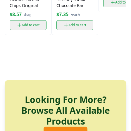
Add to ca
Chips Original
Chocolate Bar
$8.57
$7.35
/bag
/each
Add to cart
Add to cart
Looking For More?
Browse All Available
Products