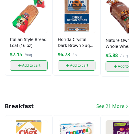
Italian Style Bread
Florida Crystal
Nature Own
Loaf (16 oz)
Dark Brown Sugar
Whole Wheat
(1 lb)
Bread
$7.15
$6.73
$5.88
/bag
/lb
/bag
Add to cart
Add to cart
Add to ca
Breakfast
See 21 More