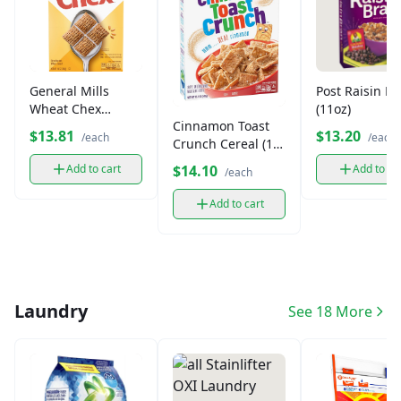
General Mills
Post Raisin B
Wheat Chex
(11oz)
Cinnamon Toast
Cereal (14 oz)
$13.81
$13.20
/each
/each
Crunch Cereal (1
box)
$14.10
Add to cart
Add to ca
/each
Add to cart
Laundry
See 18 More