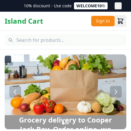
10% discount - Use code
WELCOME10
Island Cart
Sign In
Cooper Jack Bay Grocery Delivery – Same Day Delivery in 
Grocery delivery to Cooper
Jack Bay. Order online, we