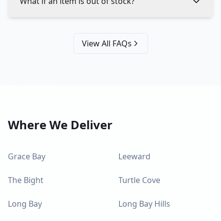
What if an item is out of stock?
View All FAQs
Where We Deliver
Grace Bay
Leeward
The Bight
Turtle Cove
Long Bay
Long Bay Hills