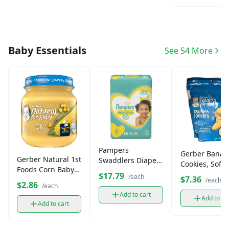
Baby Essentials
See 54 More
Pampers
Gerber Banan
Gerber Natural 1st
Swaddlers Diapers
Cookies, Soft-
Foods Corn Baby
Size 6 Jumbo
Baked Toddle
$17.79
/each
$7.36
Food (1 oz)
/each
Snacks (5 oz)
$2.86
/each
Add to cart
Add to ca
Add to cart