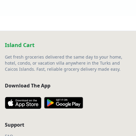
Island Cart
Get fresh groceries delivered the same day to your home,
hotel, condo, or vacation villa anywhere in the Turks and
Caicos Islands. Fast, reliable grocery delivery made easy.
Download The App
Support