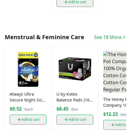
Add to cart
Menstrual & Feminine Care
See 18 More
Always Ultra
U by Kotex
The Honey Po
Secure Night Size
Balance Pads (16
Company 100
4 Pads
ct)
$9.52
$8.45
/each
/box
Organic Cotto
$12.23
/each
Cover Cotton
Add to cart
Add to cart
Comfort Regu
Add to ca
Pads