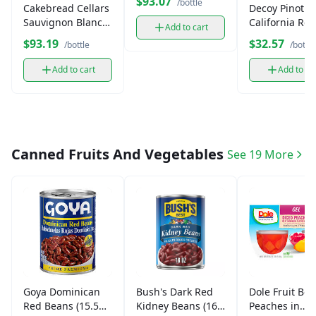
$93.07
/bottle
Cakebread Cellars
Decoy Pinot No
Sauvignon Blanc
California Red
Add to cart
(750 ml)
Wine (750 ml)
$93.19
$32.57
/bottle
/bottle
Add to cart
Add to ca
Canned Fruits And Vegetables
See 19 More
Goya Dominican
Bush's Dark Red
Dole Fruit Bow
Red Beans (15.5
Kidney Beans (16
Peaches in