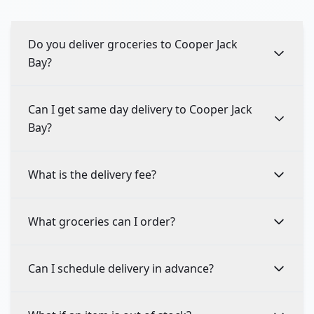
Do you deliver groceries to Cooper Jack
Bay?
Can I get same day delivery to Cooper Jack
Bay?
What is the delivery fee?
What groceries can I order?
Can I schedule delivery in advance?