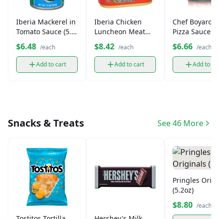
Iberia Mackerel in
Iberia Chicken
Chef Boyarde
Tomato Sauce (5.5
Luncheon Meat
Pizza Sauce w
oz)
(12 oz)
Cheese (15 oz
$6.48
$8.42
$6.66
/each
/each
/each
Add to cart
Add to cart
Add to ca
Snacks & Treats
See 46 More
Pringles Origi
(5.2oz)
$8.80
/each
Tostitos Tortilla
Hershey's Milk