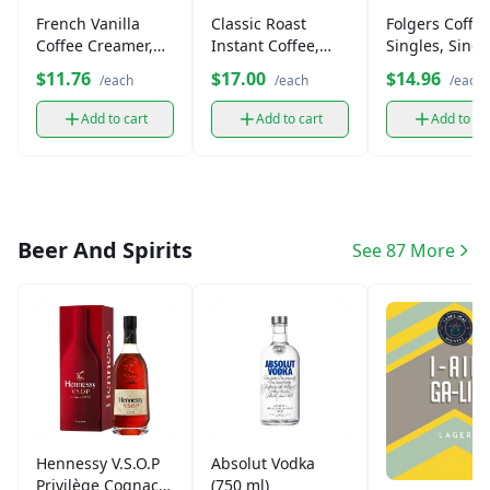
French Vanilla
Classic Roast
Folgers Coffe
Coffee Creamer,
Instant Coffee,
Singles, Singl
Non-Dairy
Medium Roast
Serve Bags
$11.76
$17.00
$14.96
/each
/each
/each
Add to cart
Add to cart
Add to ca
Beer And Spirits
See 87 More
Hennessy V.S.O.P
Absolut Vodka
Privilège Cognac
(750 ml)