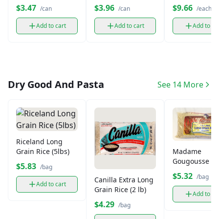
oz)
oz)
Strawberry Ge
$3.47
$3.96
$9.66
/can
/can
/each
(4.3 oz)
Add to cart
Add to cart
Add to ca
Dry Good And Pasta
See 14 More
Riceland Long
Madame
Grain Rice (5lbs)
Gougousse L
$5.83
/bag
Grain Jasmine
$5.32
/bag
Canilla Extra Long
(3lb)
Add to cart
Grain Rice (2 lb)
Add to ca
$4.29
/bag