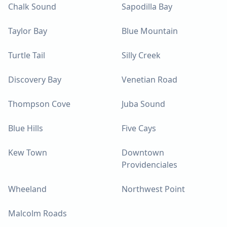
Chalk Sound
Sapodilla Bay
Taylor Bay
Blue Mountain
Turtle Tail
Silly Creek
Discovery Bay
Venetian Road
Thompson Cove
Juba Sound
Blue Hills
Five Cays
Kew Town
Downtown
Providenciales
Wheeland
Northwest Point
Malcolm Roads