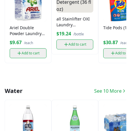
all Stainlifter OXI
Laundry
Ariel Double
Tide Pods (15o
Detergent (36 fl
$19.24
Powder Laundry
/bottle
oz)
Detergent (500g)
$9.67
$30.87
/each
/each
Add to cart
Add to cart
Add to ca
Water
See 10 More