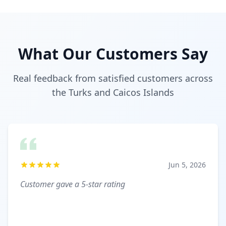
What Our Customers Say
Real feedback from satisfied customers across
the Turks and Caicos Islands
Jun 5, 2026
Customer gave a 5-star rating