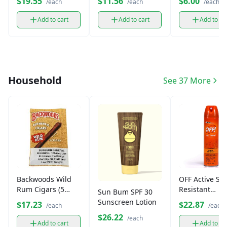
$19.55
$11.56
$6.00
/each
/each
/each
Add to cart
Add to cart
Add to ca
Household
See 37 More
Backwoods Wild
OFF Active Sw
Rum Cigars (5
Resistant
Sun Bum SPF 30
Pack)
Mosquito
Sunscreen Lotion
$17.23
$22.87
/each
/each
Repellent
$26.22
/each
Add to cart
Add to ca