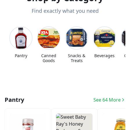
Find exactly what you need
Pantry
Canned
Snacks &
Beverages
Co
Goods
Treats
Pantry
See 64 More