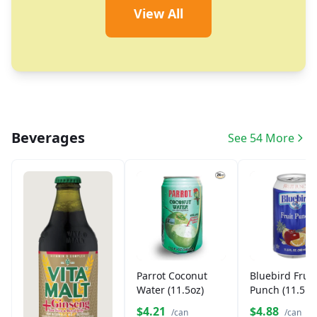
View All
Beverages
See 54 More
Parrot Coconut
Bluebird Fruit
Water (11.5oz)
Punch (11.5 o
Can)
$4.21
$4.88
/can
/can