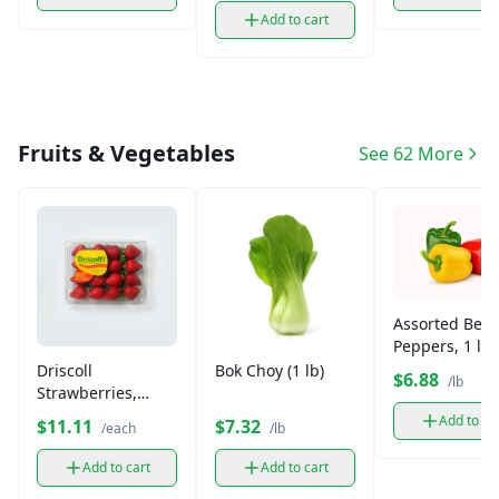
Add to cart
Fruits & Vegetables
See 62 More
Assorted Bell
Peppers, 1 lb
Driscoll
Bok Choy (1 lb)
$6.88
/lb
Strawberries,
Fresh
Add to ca
$11.11
$7.32
/each
/lb
Add to cart
Add to cart