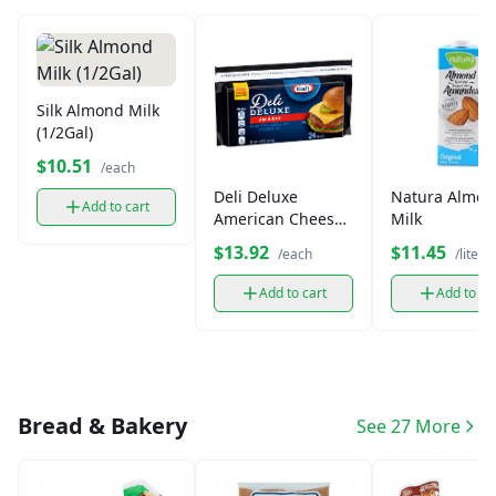
Silk Almond Milk
(1/2Gal)
$10.51
/each
Deli Deluxe
Natura Almo
Add to cart
American Cheese
Milk
Singles (24 ct)
$13.92
$11.45
/each
/liter
Add to cart
Add to ca
Bread & Bakery
See 27 More