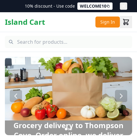
10% discount - Use code
WELCOME10
Island Cart
Sign In
Thompson Cove Grocery Delivery – Same Day Delivery in 
Grocery delivery to Thompson
Cove. Order online, we deliver