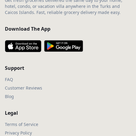
Get fresh groceries delivered the same day to your home,
hotel, condo, or vacation villa anywhere in the Turks and
Caicos Islands. Fast, reliable grocery delivery made easy.
Download The App
Support
FAQ
Customer Reviews
Blog
Legal
Terms of Service
Privacy Policy