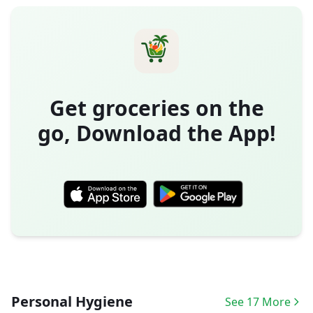
Get groceries on the
go, Download the App!
Personal Hygiene
See 17 More