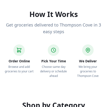
to your door.
How It Works
Get groceries delivered to Thompson Cove in 3
easy steps
Order Online
Pick Your Time
We Deliver
Browse and add
Choose same day
We bring your
groceries to your cart
delivery or schedule
groceries to
ahead
Thompson Cove
Shop by Category