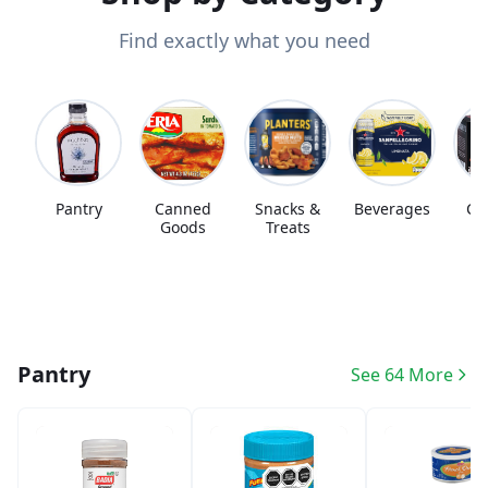
Find exactly what you need
Pantry
Canned
Snacks &
Beverages
Co
Goods
Treats
Pantry
See 64 More