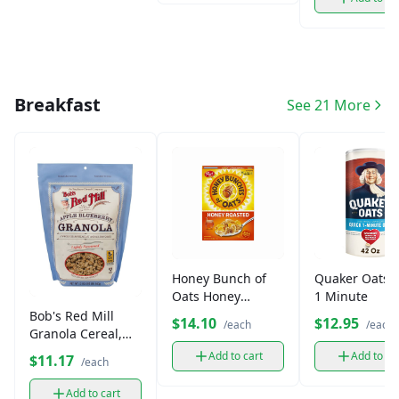
Breakfast
See 21 More
Honey Bunch of
Quaker Oats 
Oats Honey
1 Minute
Roasted Cereal
Bob's Red Mill
$14.10
$12.95
/each
/each
(14.5 oz)
Granola Cereal,
Gluten-Free (13 oz)
Add to cart
Add to ca
$11.17
/each
Add to cart