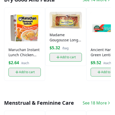
Madame
Gougousse Long
Grain Jasmine Rice
$5.32
/bag
Maruchan Instant
Ancient Harve
(3lb)
Lunch Chicken
Green Lentil
Add to cart
Cup(2.25oz)
Spaghetti Past
$2.64
$9.52
/each
/each
oz)
Add to cart
Add to ca
Menstrual & Feminine Care
See 18 More