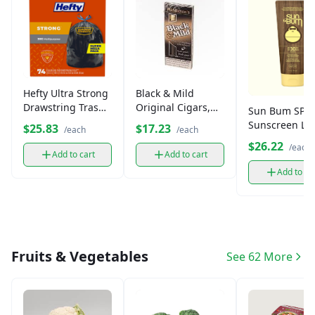
Hefty Ultra Strong
Black & Mild
Drawstring Trash
Original Cigars,
Sun Bum SPF 
Bags, 30 Gallon
Machine-Made (5
Sunscreen Lot
$25.83
$17.23
/each
/each
(30 ct)
Pack)
$26.22
/each
Add to cart
Add to cart
Add to ca
Fruits & Vegetables
See 62 More