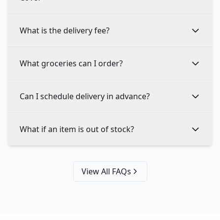
What is the delivery fee?
What groceries can I order?
Can I schedule delivery in advance?
What if an item is out of stock?
View All FAQs