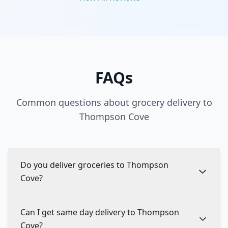
FAQs
Common questions about grocery delivery to
Thompson Cove
Do you deliver groceries to Thompson
Cove?
Can I get same day delivery to Thompson
Cove?