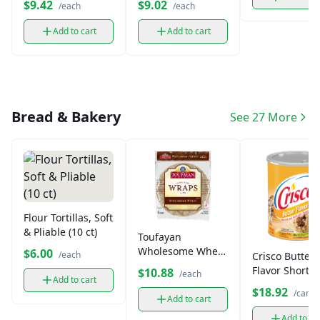
$9.42
$9.02
/each
/each
Add to cart
Add to cart
Bread & Bakery
See 27 More
Flour Tortillas, Soft
& Pliable (10 ct)
Toufayan
Wholesome Wheat
$6.00
/each
Crisco Butter
Pita Bread
Flavor Shorte
$10.88
/each
Add to cart
All-Vegetable 
$18.92
/can
oz)
Add to cart
Add to ca