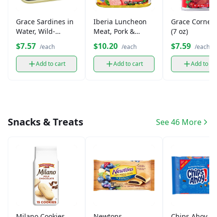
Grace Sardines in
Iberia Luncheon
Grace Corned
Water, Wild-
Meat, Pork &
(7 oz)
Caught (3.75 oz)
Chicken
$7.57
$10.20
$7.59
/each
/each
/each
Add to cart
Add to cart
Add to ca
Snacks & Treats
See 46 More
Milano Cookies
Newtons
Chips Ahoy