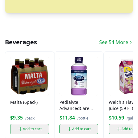
Beverages
See 54 More
Malta (6pack)
Pedialyte
Welch's Flavo
AdvancedCare
Juice (59 Fl OZ
Plus Iced Grape 33
$9.35
$11.84
$10.59
/pack
/bottle
/gallo
fl oz
Add to cart
Add to cart
Add to ca