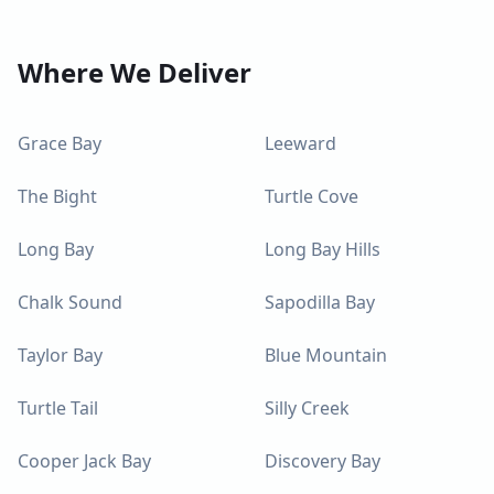
Where We Deliver
Grace Bay
Leeward
The Bight
Turtle Cove
Long Bay
Long Bay Hills
Chalk Sound
Sapodilla Bay
Taylor Bay
Blue Mountain
Turtle Tail
Silly Creek
Cooper Jack Bay
Discovery Bay