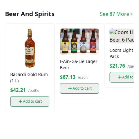
Beer And Spirits
See 87 More
Coors Light Be
Pack
I-Ain-Ga-Lie Lager
$21.76
/pack
Beer
Bacardi Gold Rum
$67.13
Add to ca
/each
(1 L)
Add to cart
$42.21
/bottle
Add to cart