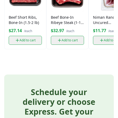
Beef Short Ribs,
Beef Bone-In
Niman Ranch
Bone-In (1.5-2 lb)
Ribeye Steak (1-1.5
Uncured
lb)
Prosciutto
$27.14
$32.97
$11.77
/each
/each
/each
Add to cart
Add to cart
Add to ca
Schedule your
delivery or choose
Express. Get your