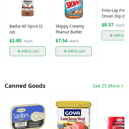
Frito-Lay Fren
Onion Dip (8.5
$8.57
/each
Badia All Spice (2
Skippy Creamy
oz)
Peanut Butter
Add to ca
$3.80
$7.54
/each
/each
Add to cart
Add to cart
Canned Goods
See 25 More