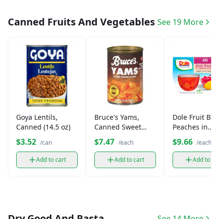
Canned Fruits And Vegetables
See 19 More
Goya Lentils,
Bruce's Yams,
Dole Fruit Bow
Canned (14.5 oz)
Canned Sweet
Peaches in
Potatoes (15 oz)
Strawberry Ge
$3.52
$7.47
$9.66
/can
/each
/each
(4.3 oz)
Add to cart
Add to cart
Add to ca
Dry Good And Pasta
See 14 More