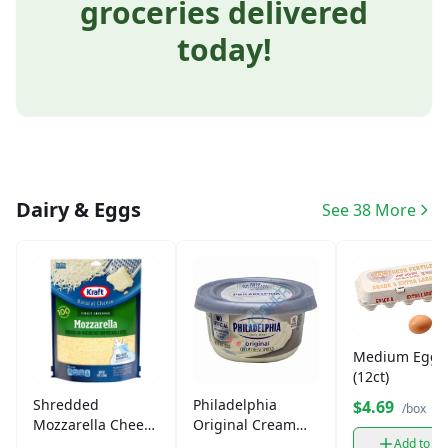
groceries delivered
today!
Dairy & Eggs
See 38 More
Medium Eggs
(12ct)
Shredded
Philadelphia
$4.69
/box
Mozzarella Cheese
Original Cream
(8oz)
Cheese (8oz)
Add to ca