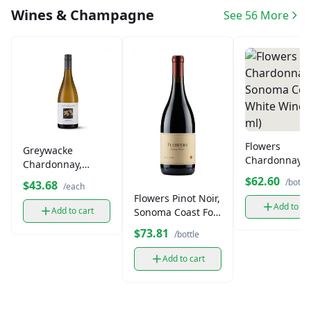
Wines & Champagne
See 56 More
Flowers
Greywacke
Chardonnay,
Chardonnay,
Sonoma Coast
White Wine (750
$62.60
/bottle
$43.68
/each
White Wine (7
ml)
Flowers Pinot Noir,
ml)
Add to ca
Add to cart
Sonoma Coast Fort
Ross-Seaview (750
$73.81
/bottle
ml)
Add to cart