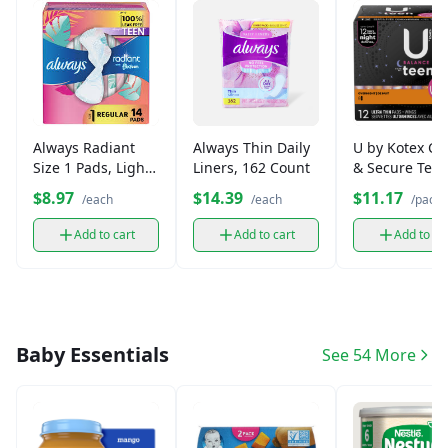
Always Radiant
Always Thin Daily
U by Kotex Cl
Size 1 Pads, Light
Liners, 162 Count
& Secure Tee
Flow (Regular)
Pads (12 ct)
$8.97
$14.39
$11.17
/each
/each
/pack
Add to cart
Add to cart
Add to ca
Baby Essentials
See 54 More