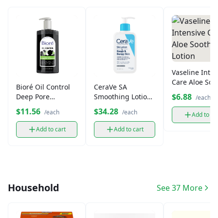
Vaseline Inten
Care Aloe Soo
Bioré Oil Control
CeraVe SA
Lotion
$6.88
Deep Pore
Smoothing Lotion
/each
Charcoal Cleanser
for Rough &
$11.56
$34.28
/each
/each
Add to ca
Bumpy Skin
Add to cart
Add to cart
Household
See 37 More