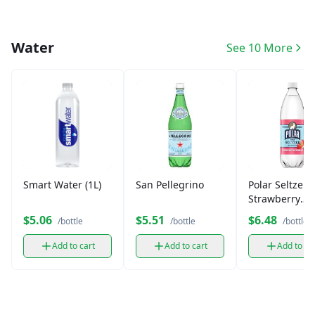
Water
See 10 More
Smart Water (1L)
San Pellegrino
Polar Seltzer
Strawberry
Watermelon (
$5.06
$5.51
$6.48
/bottle
/bottle
/bottle
Add to cart
Add to cart
Add to ca