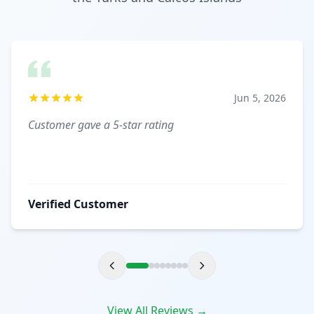
Jun 5, 2026
Customer gave a 5-star rating
Verified Customer
View All Reviews →