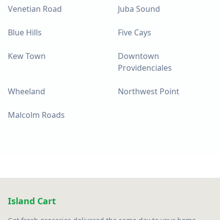
Venetian Road
Juba Sound
Blue Hills
Five Cays
Kew Town
Downtown
Providenciales
Wheeland
Northwest Point
Malcolm Roads
Island Cart