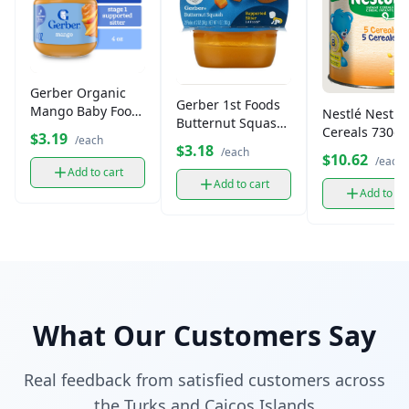
Gerber Organic
Gerber 1st Foods
Mango Baby Food
Nestlé Nestu
Butternut Squash
(4 oz)
Cereals 730g
$3.19
Puree, 2 oz (2 pk)
/each
$3.18
/each
$10.62
/each
Add to cart
Add to cart
Add to ca
What Our Customers Say
Real feedback from satisfied customers across
the Turks and Caicos Islands