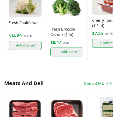
Cherry Tomat
Fresh Cauliflower
(1 Pint)
Fresh Broccoli
$7.25
/each
Crowns (1 lb)
$14.89
/each
$8.47
/each
Add to ca
Add to cart
Add to cart
Meats And Deli
See 38 More