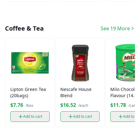
Coffee & Tea
See 19 More
Lipton Green Tea
Nescafe House
Milo Chocolat
(20bags)
Blend
Flavour (14.1 
$7.76
$16.52
$11.78
/box
/each
/can
Add to cart
Add to cart
Add to ca