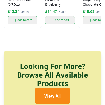
(6.75oz)
Blueberry
Chocolate Chi
Cookies
$12.34
$14.47
$10.62
/each
/each
/each
Add to cart
Add to cart
Add to ca
Looking For More?
Browse All Available
Products
View All