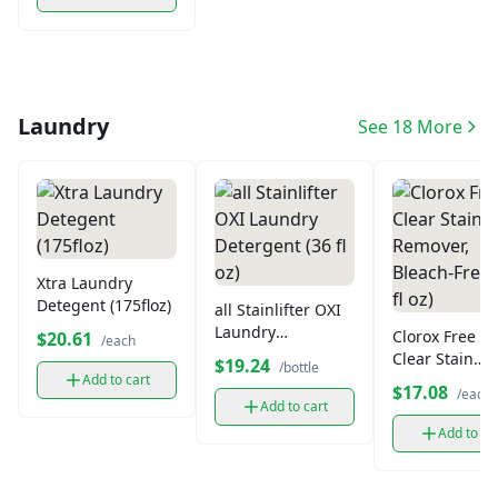
Laundry
See 18 More
Xtra Laundry
Detegent (175floz)
all Stainlifter OXI
Laundry
Clorox Free &
$20.61
/each
Detergent (36 fl
Clear Stain
$19.24
/bottle
oz)
Add to cart
Remover, Blea
$17.08
/each
Free (66 fl oz)
Add to cart
Add to ca